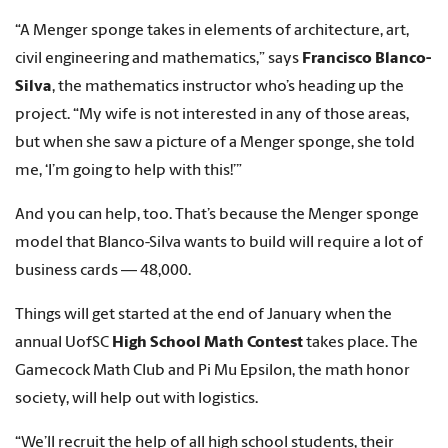
“A Menger sponge takes in elements of architecture, art,
civil engineering and mathematics,” says
Francisco Blanco-
Silva
, the mathematics instructor who’s heading up the
project. “My wife is not interested in any of those areas,
but when she saw a picture of a Menger sponge, she told
me, ‘I’m going to help with this!’”
And you can help, too. That’s because the Menger sponge
model that Blanco-Silva wants to build will require a lot of
business cards — 48,000.
Things will get started at the end of January when the
annual UofSC
High School Math Contest
takes place. The
Gamecock Math Club and Pi Mu Epsilon, the math honor
society, will help out with logistics.
“We’ll recruit the help of all high school students, their