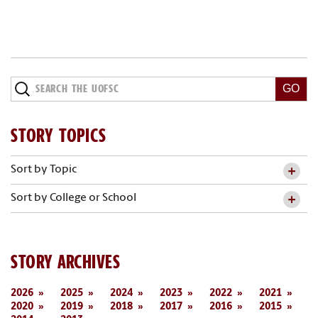
STORY TOPICS
Sort by Topic
Sort by College or School
STORY ARCHIVES
2026
2025
2024
2023
2022
2021
2020
2019
2018
2017
2016
2015