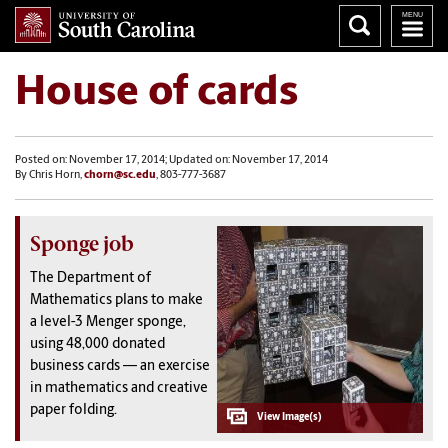
House of cards
Posted on: November 17, 2014; Updated on: November 17, 2014
By Chris Horn,
chorn@sc.edu
, 803-777-3687
Sponge job
The Department of
Mathematics plans to make
a level-3 Menger sponge,
using 48,000 donated
business cards — an exercise
in mathematics and creative
paper folding.