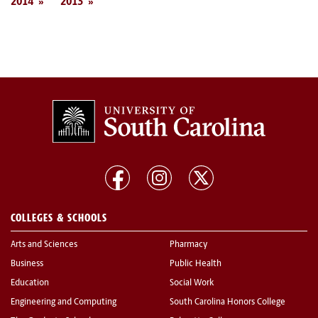
2014
2013
COLLEGES & SCHOOLS
Arts and Sciences
Pharmacy
Business
Public Health
Education
Social Work
Engineering and Computing
South Carolina Honors College