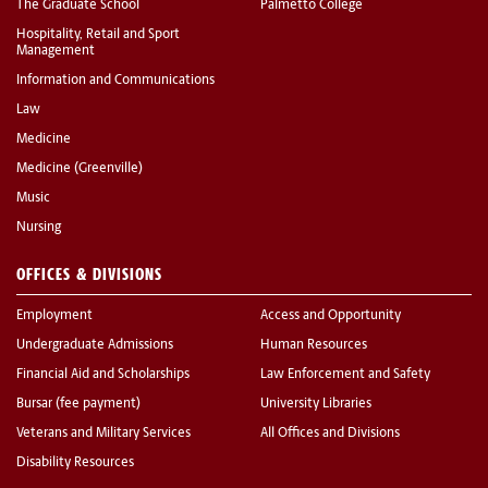
The Graduate School
Palmetto College
Hospitality, Retail and Sport
Management
Information and Communications
Law
Medicine
Medicine (Greenville)
Music
Nursing
OFFICES & DIVISIONS
Employment
Access and Opportunity
Undergraduate Admissions
Human Resources
Financial Aid and Scholarships
Law Enforcement and Safety
Bursar (fee payment)
University Libraries
Veterans and Military Services
All Offices and Divisions
Disability Resources