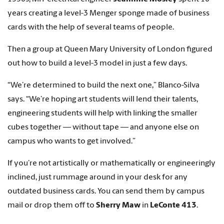
years creating a level-3 Menger sponge made of business
cards with the help of several teams of people.
Then a group at Queen Mary University of London figured
out how to build a level-3 model in just a few days.
“We’re determined to build the next one,” Blanco-Silva
says. “We’re hoping art students will lend their talents,
engineering students will help with linking the smaller
cubes together — without tape — and anyone else on
campus who wants to get involved.”
If you’re not artistically or mathematically or engineeringly
inclined, just rummage around in your desk for any
outdated business cards. You can send them by campus
mail or drop them off to
Sherry Maw
in
LeConte 413
.