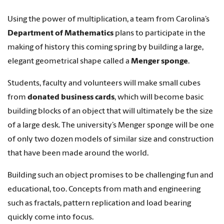
Using the power of multiplication, a team from Carolina’s
Department of Mathematics
plans to participate in the
making of history this coming spring by building a large,
elegant geometrical shape called a
Menger sponge
.
Students, faculty and volunteers will make small cubes
from
donated business cards
, which will become basic
building blocks of an object that will ultimately be the size
of a large desk. The university’s Menger sponge will be one
of only two dozen models of similar size and construction
that have been made around the world.
Building such an object promises to be challenging fun and
educational, too. Concepts from math and engineering
such as fractals, pattern replication and load bearing
quickly come into focus.