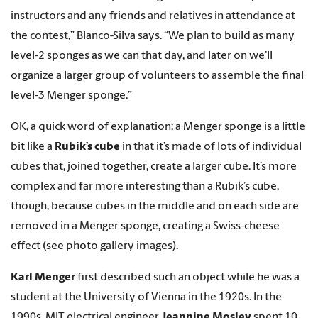
instructors and any friends and relatives in attendance at
the contest,” Blanco-Silva says. “We plan to build as many
level-2 sponges as we can that day, and later on we’ll
organize a larger group of volunteers to assemble the final
level-3 Menger sponge.”
OK, a quick word of explanation: a Menger sponge is a little
bit like a
Rubik’s cube
in that it’s made of lots of individual
cubes that, joined together, create a larger cube. It’s more
complex and far more interesting than a Rubik’s cube,
though, because cubes in the middle and on each side are
removed in a Menger sponge, creating a Swiss-cheese
effect (see photo gallery images).
Karl Menger
first described such an object while he was a
student at the University of Vienna in the 1920s. In the
1990s, MIT electrical engineer
Jeannine Mosley
spent 10