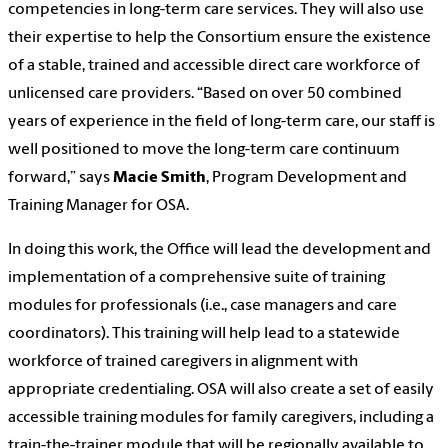
competencies in long-term care services. They will also use
their expertise to help the Consortium ensure the existence
of a stable, trained and accessible direct care workforce of
unlicensed care providers. “Based on over 50 combined
years of experience in the field of long-term care, our staff is
well positioned to move the long-term care continuum
forward,” says
Macie Smith
, Program Development and
Training Manager for OSA.
In doing this work, the Office will lead the development and
implementation of a comprehensive suite of training
modules for professionals (i.e., case managers and care
coordinators). This training will help lead to a statewide
workforce of trained caregivers in alignment with
appropriate credentialing. OSA will also create a set of easily
accessible training modules for family caregivers, including a
train-the-trainer module that will be regionally available to