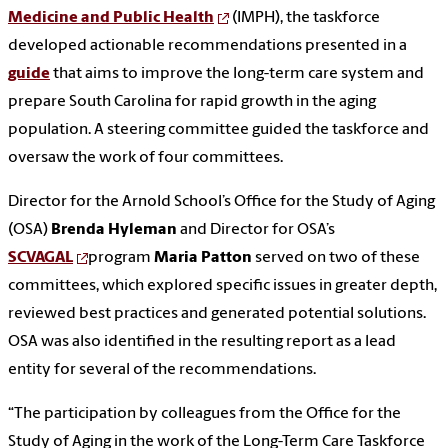
Medicine and Public Health
(IMPH), the taskforce
developed actionable recommendations presented in a
guide
that aims to improve the long-term care system and
prepare South Carolina for rapid growth in the aging
population. A steering committee guided the taskforce and
oversaw the work of four committees.
Director for the Arnold School’s Office for the Study of Aging
(OSA)
Brenda Hyleman
and Director for OSA’s
SCVAGAL
program
Maria Patton
served on two of these
committees, which explored specific issues in greater depth,
reviewed best practices and generated potential solutions.
OSA was also identified in the resulting report as a lead
entity for several of the recommendations.
“The participation by colleagues from the Office for the
Study of Aging in the work of the Long-Term Care Taskforce