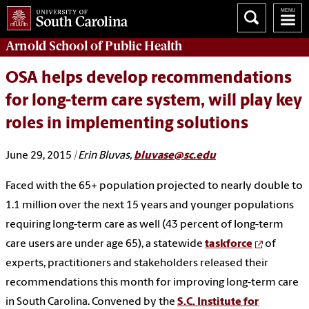
Arnold School of
Public Health
OSA helps develop recommendations
for long-term care system, will play key
roles in implementing solutions
June 29, 2015
| Erin Bluvas,
bluvase@sc.edu
Faced with the 65+ population projected to nearly double to
1.1 million over the next 15 years and younger populations
requiring long-term care as well (43 percent of long-term
care users are under age 65), a statewide
taskforce
of
experts, practitioners and stakeholders released their
recommendations this month for improving long-term care
in South Carolina. Convened by the
S.C. Institute for