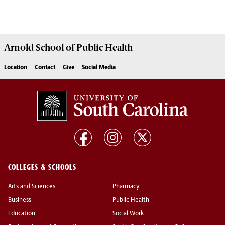
Arnold School of
Public Health
Location
Contact
Give
Social Media
COLLEGES & SCHOOLS
Arts and Sciences
Pharmacy
Business
Public Health
Education
Social Work