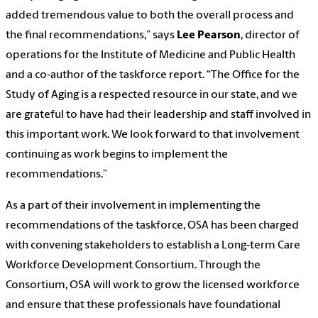
added tremendous value to both the overall process and
the final recommendations,” says
Lee Pearson
, director of
operations for the Institute of Medicine and Public Health
and a co-author of the taskforce report. “The Office for the
Study of Aging is a respected resource in our state, and we
are grateful to have had their leadership and staff involved in
this important work. We look forward to that involvement
continuing as work begins to implement the
recommendations.”
As a part of their involvement in implementing the
recommendations of the taskforce, OSA has been charged
with convening stakeholders to establish a Long-term Care
Workforce Development Consortium. Through the
Consortium, OSA will work to grow the licensed workforce
and ensure that these professionals have foundational