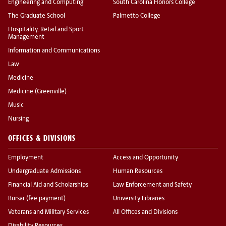
Engineering and Computing
South Carolina Honors College
The Graduate School
Palmetto College
Hospitality, Retail and Sport
Management
Information and Communications
Law
Medicine
Medicine (Greenville)
Music
Nursing
OFFICES & DIVISIONS
Employment
Access and Opportunity
Undergraduate Admissions
Human Resources
Financial Aid and Scholarships
Law Enforcement and Safety
Bursar (fee payment)
University Libraries
Veterans and Military Services
All Offices and Divisions