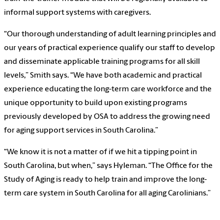
informal support systems with caregivers.
“Our thorough understanding of adult learning principles and
our years of practical experience qualify our staff to develop
and disseminate applicable training programs for all skill
levels,” Smith says. “We have both academic and practical
experience educating the long-term care workforce and the
unique opportunity to build upon existing programs
previously developed by OSA to address the growing need
for aging support services in South Carolina.”
“We know it is not a matter of if we hit a tipping point in
South Carolina, but when,” says Hyleman. “The Office for the
Study of Aging is ready to help train and improve the long-
term care system in South Carolina for all aging Carolinians.”