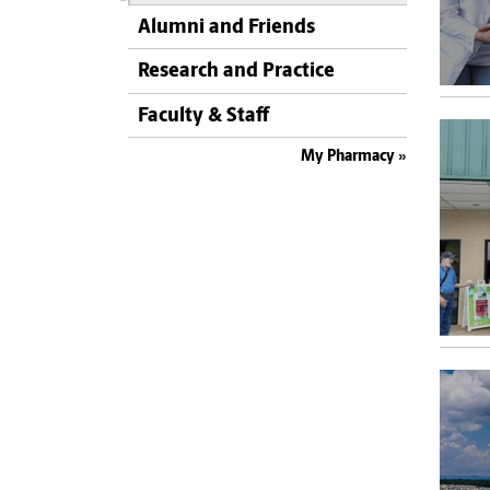
Alumni and Friends
Research and Practice
Faculty & Staff
My Pharmacy