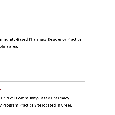
mmunity-Based Pharmacy Residency Practice
olina area.
PGY1 / PGY2 Community-Based Pharmacy
Program Practice Site located in Greer,