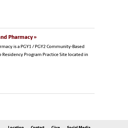
 and Pharmacy
harmacy is a PGY1 / PGY2 Community-Based
Residency Program Practice Site located in