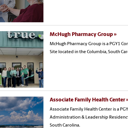
McHugh Pharmacy Group
McHugh Pharmacy Group is a PGY1 Co
Site located in the Columbia, South Car
Associate Family Health Center
Associate Family Health Center is a 
Administration & Leadership Residency 
South Carolina.