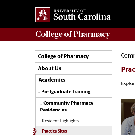
College of
Pharmacy
Comm
College of Pharmacy
About Us
Prac
Academics
Explor
Postgraduate Training
Community Pharmacy
Residencies
Resident Highlights
Practice Sites