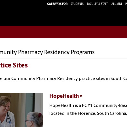
GATEWAYS FOR:
STUDENTS
FACULTY & STAFF
ALUMNI
P
unity Pharmacy Residency Programs
tice Sites
e our Community Pharmacy Residency practice sites in South Ca
HopeHealth
HopeHealth is a PGY1 Community-Base
located in the Florence, South Carolina,