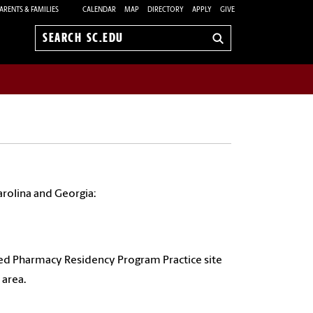
ARENTS & FAMILIES
CALENDAR
MAP
DIRECTORY
APPLY
GIVE
Search
sc.edu
rolina and Georgia:
d Pharmacy Residency Program Practice site
 area.