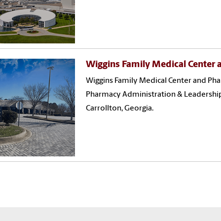
Wiggins Family Medical Center
Wiggins Family Medical Center and P
Pharmacy Administration & Leadership 
Carrollton, Georgia.