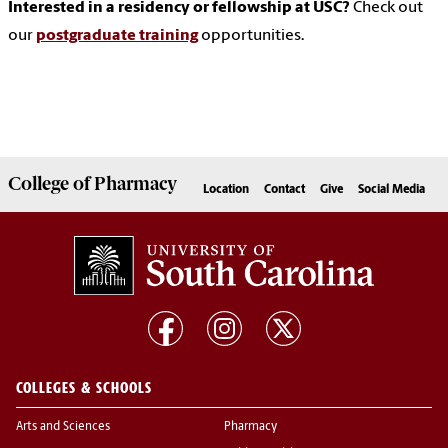
Interested in a residency or fellowship at USC?
Check out
our
postgraduate training
opportunities.
College of
Pharmacy
Location
Contact
Give
Social Media
COLLEGES & SCHOOLS
Arts and Sciences
Pharmacy