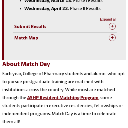
Wednesday, March 18:
Phase I Results
Wednesday, April 22:
Phase II Results
Expand all
Submit Results
Match Map
About Match Day
Each year, College of Pharmacy students and alumni who opt
to pursue postgraduate training are matched with
institutions across the country. While most are matched
through the
ASHP Resident Matching Program
, some
students participate in executive residencies, fellowships or
independent programs. Match Day is a time to celebrate
them all!