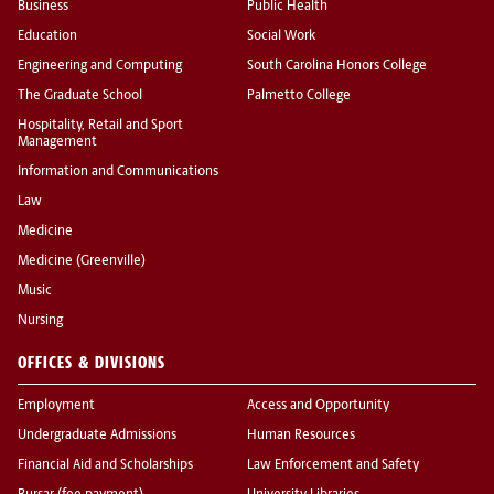
Business
Public Health
Education
Social Work
Engineering and Computing
South Carolina Honors College
The Graduate School
Palmetto College
Hospitality, Retail and Sport
Management
Information and Communications
Law
Medicine
Medicine (Greenville)
Music
Nursing
OFFICES & DIVISIONS
Employment
Access and Opportunity
Undergraduate Admissions
Human Resources
Financial Aid and Scholarships
Law Enforcement and Safety