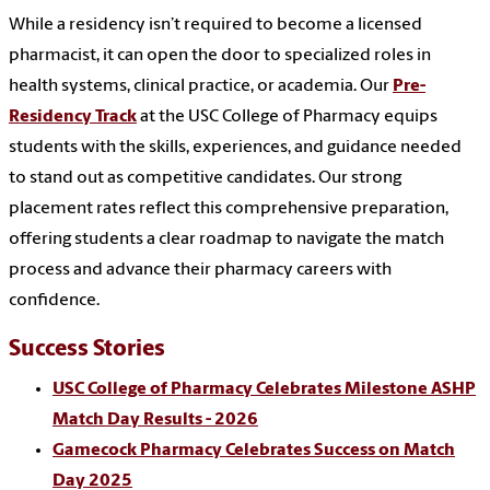
While a residency isn’t required to become a licensed
pharmacist, it can open the door to specialized roles in
health systems, clinical practice, or academia. Our
Pre-
Residency Track
at the USC College of Pharmacy equips
students with the skills, experiences, and guidance needed
to stand out as competitive candidates. Our strong
placement rates reflect this comprehensive preparation,
offering students a clear roadmap to navigate the match
process and advance their pharmacy careers with
confidence.
Success Stories
USC College of Pharmacy Celebrates Milestone ASHP
Match Day Results - 2026
Gamecock Pharmacy Celebrates Success on Match
Day 2025