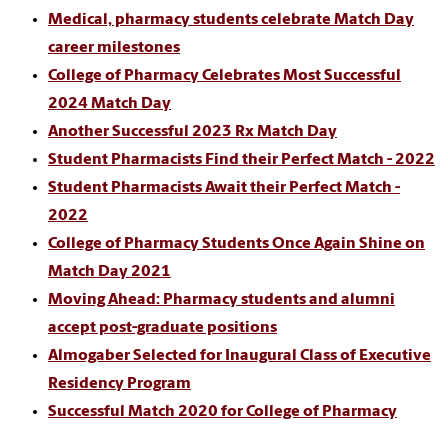
Medical, pharmacy students celebrate Match Day
career milestones
College of Pharmacy Celebrates Most Successful
2024 Match Day
Another Successful 2023 Rx Match Day
Student Pharmacists Find their Perfect Match - 2022
Student Pharmacists Await their Perfect Match -
2022
College of Pharmacy Students Once Again Shine on
Match Day 2021
Moving Ahead: Pharmacy students and alumni
accept post-graduate positions
Almogaber Selected for Inaugural Class of Executive
Residency Program
Successful Match 2020 for College of Pharmacy