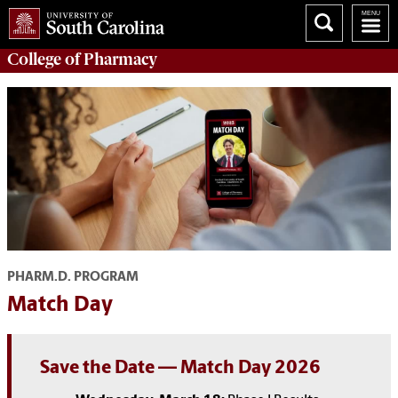
College of
Pharmacy
PHARM.D. PROGRAM
Match Day
Save the Date
—
Match Day 2026