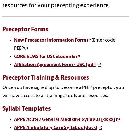
resources for your precepting experience.
Preceptor
Forms
New Preceptor Information Form
(Enter code:
PEEPu)
CORE ELMS for USC students
Affiliation Agreement Form - USC [pdf]
Preceptor Training & Resources
Once you have signed up to become a PEEP preceptor, you
will have access to all trainings, tools and resources.
Syllabi
Templates
APPE Acute / General Medicine Syllabus [docx]
APPE Ambulatory Care Syllabus [docx]