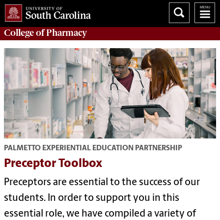
College of
Pharmacy
PALMETTO EXPERIENTIAL EDUCATION PARTNERSHIP
Preceptor Toolbox
Preceptors are essential to the success of our
students. In order to support you in this
essential role, we have compiled a variety of