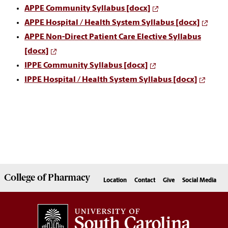
APPE Community Syllabus [docx]
APPE Hospital / Health System Syllabus [docx]
APPE Non-Direct Patient Care Elective Syllabus
[docx]
IPPE Community Syllabus [docx]
IPPE Hospital / Health System Syllabus [docx]
College of
Pharmacy
Location
Contact
Give
Social Media