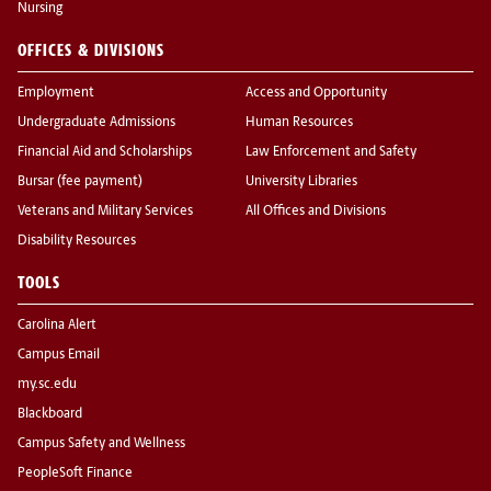
Nursing
OFFICES & DIVISIONS
Employment
Access and Opportunity
Undergraduate Admissions
Human Resources
Financial Aid and Scholarships
Law Enforcement and Safety
Bursar (fee payment)
University Libraries
Veterans and Military Services
All Offices and Divisions
Disability Resources
TOOLS
Carolina Alert
Campus Email
my.sc.edu
Blackboard
Campus Safety and Wellness
PeopleSoft Finance