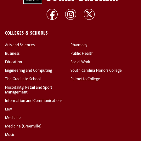
COLLEGES & SCHOOLS
Arts and Sciences
Pharmacy
Business
Public Health
Education
Social Work
Engineering and Computing
South Carolina Honors College
The Graduate School
Palmetto College
Hospitality, Retail and Sport
Management
Information and Communications
Law
Medicine
Medicine (Greenville)
Music