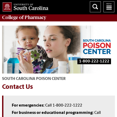
College of
Pharmacy
SOUTH CAROLINA POISON CENTER
Contact Us
For emergencies:
Call 1-800-222-1222
For business or educational programming:
Call