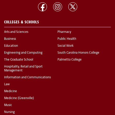
COLLEGES & SCHOOLS
Arts and Sciences
Pharmacy
Business
Public Health
Education
Social Work
Engineering and Computing
South Carolina Honors College
The Graduate School
Palmetto College
Hospitality, Retail and Sport
Management
Information and Communications
Law
Medicine
Medicine (Greenville)
Music
Nursing