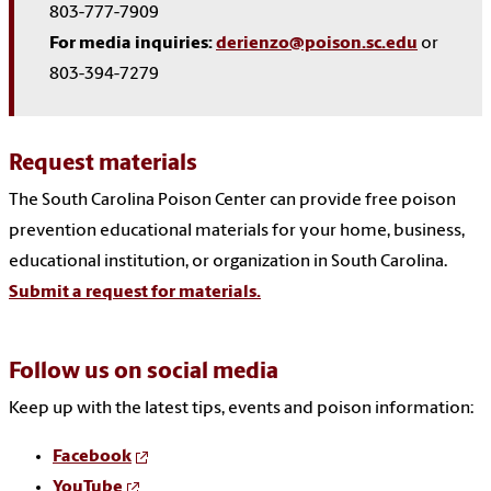
803-777-7909
For media inquiries:
derienzo@poison.sc.edu
or
803-394-7279
Request materials
The South Carolina Poison Center can provide free poison
prevention educational materials for your home, business,
educational institution, or organization in South Carolina.
Submit a request for materials.
Follow us on social media
Keep up with the latest tips, events and poison information:
Facebook
YouTube