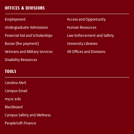
OFFICES & DIVISIONS
Employment
Access and Opportunity
Undergraduate Admissions
Human Resources
Financial Aid and Scholarships
Law Enforcement and Safety
Bursar (fee payment)
University Libraries
Veterans and Military Services
All Offices and Divisions
Disability Resources
TOOLS
Carolina Alert
Campus Email
my.sc.edu
Blackboard
Campus Safety and Wellness
PeopleSoft Finance