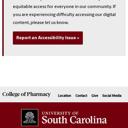
equitable access for everyone in our community. If
you are experiencing difficulty accessing our digital
content, please let us know.
Report an Accessibility Issue
College of
Pharmacy
Location
Contact
Give
Social Media