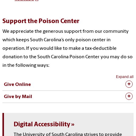
Support the Poison Center
We appreciate the generous support from our community
which keeps South Carolina’s only poison center in
operation. If you would like to make a tax-deductible
donation to the South Carolina Poison Center you may do so
in the following ways:
Expand all
Give Online
Give by Mail
Digital Accessibility
The University of South Carolina strives to provide