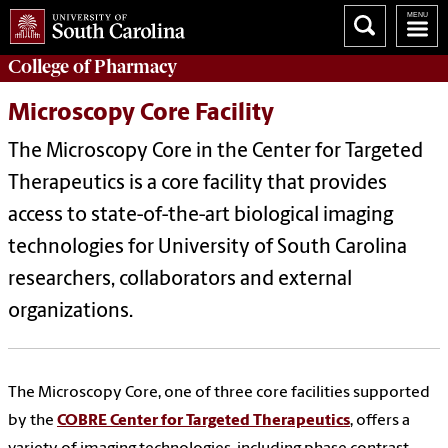
College of
Pharmacy
Microscopy Core Facility
The Microscopy Core in the Center for Targeted
Therapeutics is a core facility that provides
access to state-of-the-art biological imaging
technologies for University of South Carolina
researchers, collaborators and external
organizations.
The Microscopy Core, one of three core facilities supported
by the
COBRE Center for Targeted Therapeutics
, offers a