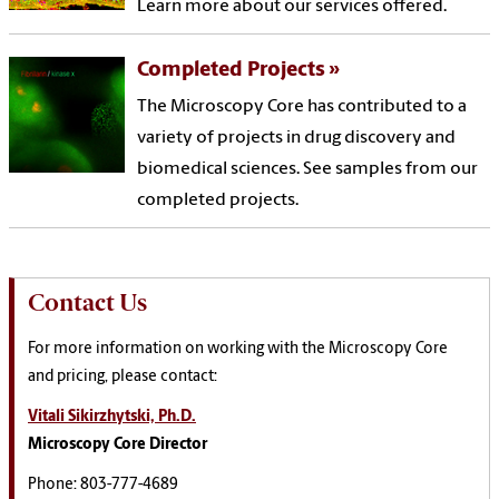
Learn more about our services offered.
Completed Projects
The Microscopy Core has contributed to a
variety of projects in drug discovery and
biomedical sciences. See samples from our
completed projects.
Contact Us
For more information on working with the Microscopy Core
and pricing, please contact:
Vitali Sikirzhytski, Ph.D.
Microscopy Core Director
Phone: 803-777-4689