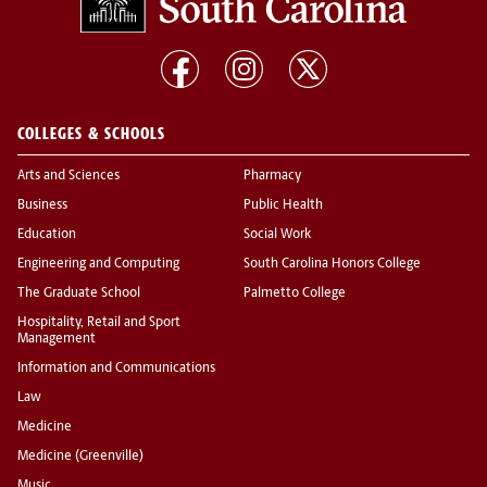
COLLEGES & SCHOOLS
Arts and Sciences
Pharmacy
Business
Public Health
Education
Social Work
Engineering and Computing
South Carolina Honors College
The Graduate School
Palmetto College
Hospitality, Retail and Sport
Management
Information and Communications
Law
Medicine
Medicine (Greenville)
Music