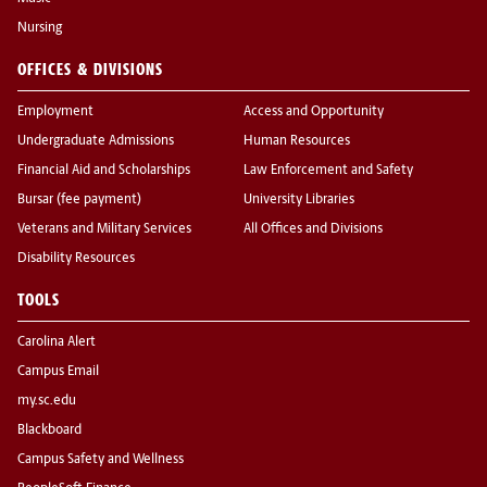
Nursing
OFFICES & DIVISIONS
Employment
Access and Opportunity
Undergraduate Admissions
Human Resources
Financial Aid and Scholarships
Law Enforcement and Safety
Bursar (fee payment)
University Libraries
Veterans and Military Services
All Offices and Divisions
Disability Resources
TOOLS
Carolina Alert
Campus Email
my.sc.edu
Blackboard
Campus Safety and Wellness