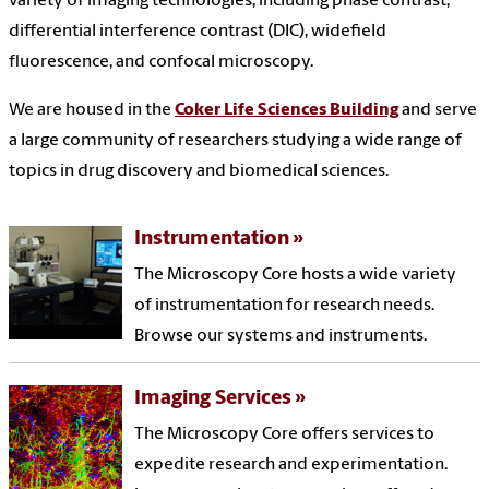
variety of imaging technologies, including phase contrast,
differential interference contrast (DIC), widefield
fluorescence, and confocal microscopy.
We are housed in the
Coker Life Sciences Building
and serve
a large community of researchers studying a wide range of
topics in drug discovery and biomedical sciences.
Instrumentation
The Microscopy Core hosts a wide variety
of instrumentation for research needs.
Browse our systems and instruments.
Imaging Services
The Microscopy Core offers services to
expedite research and experimentation.