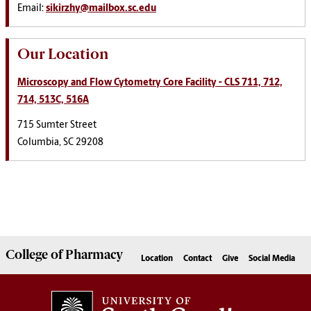
Email:
sikirzhy@mailbox.sc.edu
Our Location
Microscopy and Flow Cytometry Core Facility
- CLS 711, 712,
714, 513C, 516A
715 Sumter Street
Columbia, SC 29208
College of
Pharmacy
Location
Contact
Give
Social Media