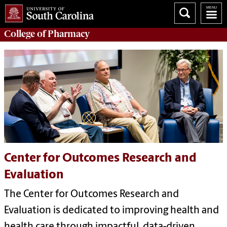
College of
Pharmacy
Center for Outcomes Research and
Evaluation
The Center for Outcomes Research and
Evaluation is dedicated to improving health and
health care through impactful, data-driven