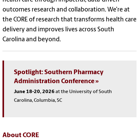
outcomes research and collaboration. We’re at
the CORE of research that transforms health care
delivery and improves lives across South
Carolina and beyond.
Spotlight: Southern Pharmacy
Administration Conference
June 18-20, 2026
at the University of South
Carolina, Columbia, SC
About CORE