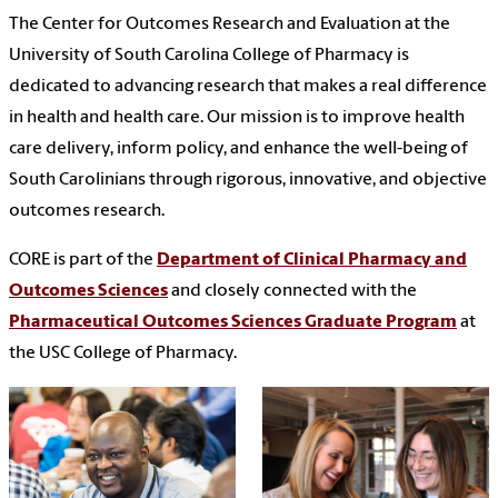
The Center for Outcomes Research and Evaluation at the
University of South Carolina College of Pharmacy is
dedicated to advancing research that makes a real difference
in health and health care. Our mission is to improve health
care delivery, inform policy, and enhance the well-being of
South Carolinians through rigorous, innovative, and objective
outcomes research.
CORE is part of the
Department of Clinical Pharmacy and
Outcomes Sciences
and closely connected with the
Pharmaceutical Outcomes Sciences Graduate Program
at
the USC College of Pharmacy.