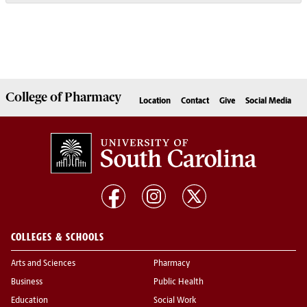
College of
Pharmacy
Location
Contact
Give
Social Media
COLLEGES & SCHOOLS
Arts and Sciences
Pharmacy
Business
Public Health
Education
Social Work