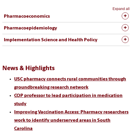
Expand all
Pharmacoeconomics
Pharmacoepidemiology
Implementation Science and Health Policy
News & Highlights
USC pharmacy connects rural communities through
groundbreaking research network
COP professor to lead participation in medication
study
Improving Vaccination Access: Pharmacy researchers
work to identify underserved areas in South
Carolina