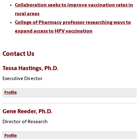
Collaboration seeks to improve vaccination rates in
rural areas
College of Pharmacy professor researching ways to
expand access to HPV vaccination
Contact Us
Tessa Hastings, Ph.D.
Executive Director
Profile
Gene Reeder, Ph.D.
Director of Research
Profile