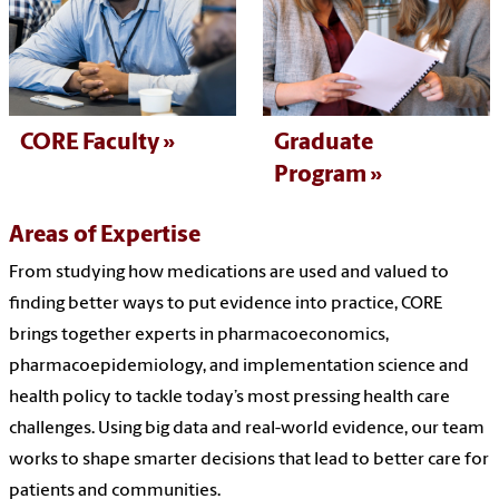
CORE Faculty
Graduate
Program
Areas of Expertise
From studying how medications are used and valued to
finding better ways to put evidence into practice, CORE
brings together experts in pharmacoeconomics,
pharmacoepidemiology, and implementation science and
health policy to tackle today’s most pressing health care
challenges. Using big data and real-world evidence, our team
works to shape smarter decisions that lead to better care for
patients and communities.