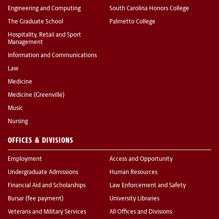
Engineering and Computing
South Carolina Honors College
The Graduate School
Palmetto College
Hospitality, Retail and Sport
Management
Information and Communications
Law
Medicine
Medicine (Greenville)
Music
Nursing
OFFICES & DIVISIONS
Employment
Access and Opportunity
Undergraduate Admissions
Human Resources
Financial Aid and Scholarships
Law Enforcement and Safety
Bursar (fee payment)
University Libraries
Veterans and Military Services
All Offices and Divisions