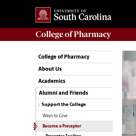
College of
Pharmacy
College of Pharmacy
About Us
Academics
Alumni and Friends
Support the College
Ways to Give
Become a Preceptor