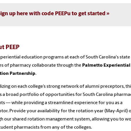
ign up here with code PEEPu to get started
t PEEP
periential education programs at each of South Carolina's state
es of pharmacy collaborate through the
Palmetto Experiential
tion Partnership
.
lizing on each college’s strong network of alumni preceptors, th
s a broad portfolio of opportunities for South Carolina pharma
nts
—
while providing a streamlined experience for you as a
tor. Provide your availability for the rotation year (May-April) 
h our shared rotation management system, allowing you to w
tudent pharmacists from any of the colleges.