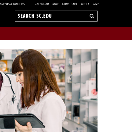
ARENTS & FAMILIES
CALENDAR
MAP
DIRECTORY
APPLY
GIVE
Search
sc.edu