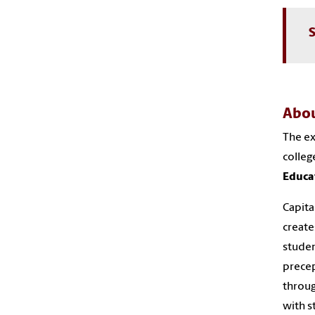
S
Abou
The ex
colleg
Educa
Capita
create
stude
precep
throug
with s