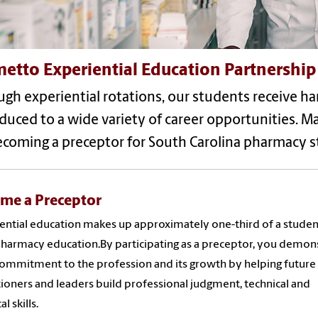
etto Experiential Education Partnership
gh experiential rotations, our students receive ha
duced to a wide variety of career opportunities. 
ecoming a preceptor for South Carolina pharmacy s
me a Preceptor
ential education makes up approximately one-third of a studen
pharmacy education.By participating as a preceptor, you demon
ommitment to the profession and its growth by helping future
tioners and leaders build professional judgment, technical and
al skills.