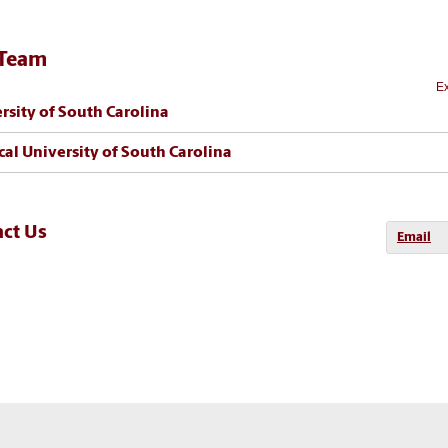
 Team
Ex
rsity of South Carolina
al University of South Carolina
act Us
Email