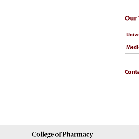
Our
Unive
Medic
Cont
College of
Pharmacy