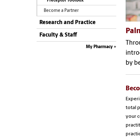
Preceptor Toolbox
Become a Partner
Research and Practice
Palm
Faculty & Staff
Throu
My Pharmacy
intro
by b
Beco
Experi
total 
your c
practi
practic