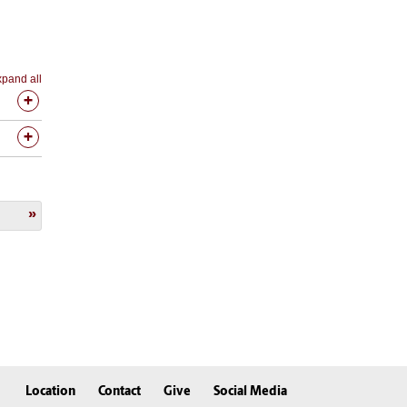
pand all
Location
Contact
Give
Social Media