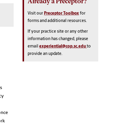
Already a Preceptor?
Visit our
Preceptor Toolbox
for
forms and additional resources.
If your practice site or any other
information has changed, please
email
experiential@cop.sc.edu
to
provide an update.
is
cy
once
ork