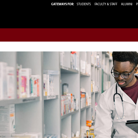
GATEWAYS FOR:
STUDENTS
FACULTY & STAFF
ALUMNI
P