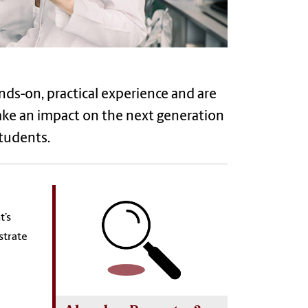
nds-on, practical experience and are
Make an impact on the next generation
tudents.
t’s
strate