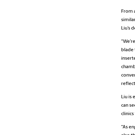
From a
simila
Liu’s 
“We're
blade 
insert
chambe
conver
reflec
Liu is
can se
clinics
“As en