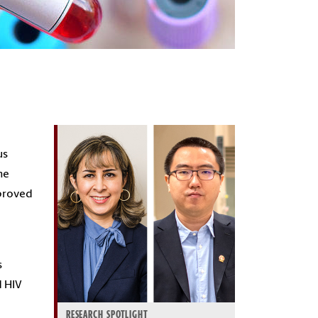
us
he
mproved
s
d HIV
RESEARCH SPOTLIGHT