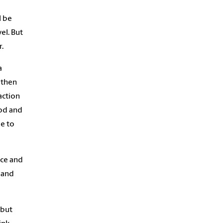
l be
el. But
r.
a
s then
action
ood and
be to
ice and
 and
 but