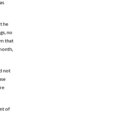
as
t he
gs, no
rm that
month,
d not
use
are
nt of