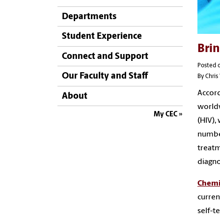
Departments
Student Experience
Brin
Connect and Support
Posted 
Our Faculty and Staff
By Chri
Accord
About
worldw
My CEC
(HIV),
number
treatm
diagno
Chemi
curren
self-t