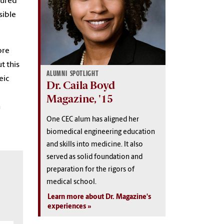
igured
sible
ore
t this
ALUMNI SPOTLIGHT
eic
Dr. Caila Boyd
Magazine, '15
n
One CEC alum has aligned her
biomedical engineering education
and skills into medicine. It also
served as solid foundation and
preparation for the rigors of
medical school.
Learn more about Dr. Magazine's
experiences