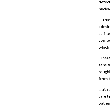
detect
nucleic
Liu ha
admits
self-t
someon
which 
“There
sensit
roughl
from t
Liu’s 
care t
patien