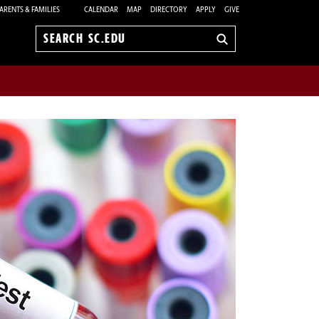
ARENTS & FAMILIES
CALENDAR
MAP
DIRECTORY
APPLY
GIVE
Search
sc.edu