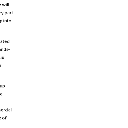
 will
ry part
g into
rated
ands-
Liu
r
 up
he
ercial
e of