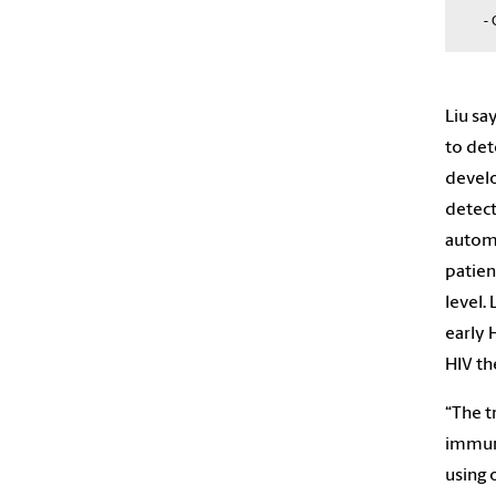
- 
Liu sa
to det
develo
detect
automa
patien
level.
early 
HIV th
“The t
immuno
using 