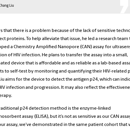
Chang Liu
ys that there is a problem because of the lack of sensitive techn
ect proteins. To help alleviate that issue, he led a research team 
ped a Chemistry Amplified Nanopore (CAN) assay for ultrasens
ion of HIV infection. He plans to transfer the assay into a small,
ted device that is affordable and as reliable as a lab-based ass
ts to self-test by monitoring and quantifying their HIV-related 
 Liu aims for the device to detect the antigen p24, which can indi
HIV infection and progression. It may also reflect the effectivene
erapy.
raditional p24 detection method is the enzyme-linked
sorbent assay (ELISA), but it’s not as sensitive as our CAN assa
our assay, we've demonstrated in the same patient cohort that 