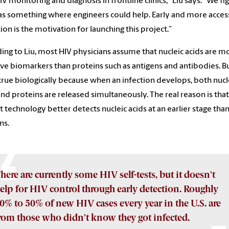
IV monitoring and diagnosis in frontline clinics,” Liu says. “We f
as something where engineers could help. Early and more acces
ion is the motivation for launching this project.”
ing to Liu, most HIV physicians assume that nucleic acids are m
ive biomarkers than proteins such as antigens and antibodies. Bu
 true biologically because when an infection develops, both nucl
and proteins are released simultaneously. The real reason is that
t technology better detects nucleic acids at an earlier stage tha
ns.
here are currently some HIV self-tests, but it doesn't
elp for HIV control through early detection. Roughly
0% to 50% of new HIV cases every year in the U.S. are
rom those who didn't know they got infected.