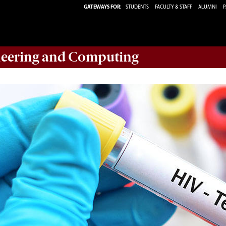
GATEWAYS FOR:
STUDENTS
FACULTY & STAFF
ALUMNI
P
eering and Computing