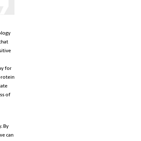
ology
that
itive
ay for
protein
cate
ss of
y. By
we can