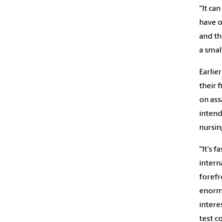
“It ca
have o
and th
a smal
Earlie
their 
on ass
intend
nursin
“It's 
intern
forefro
enormo
interes
test c