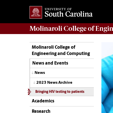
Molinaroli College of
Engin
Molinaroli College of
Engineering and Computing
News and Events
News
2023 News Archive
Bringing HIV testing to patients
Academics
Research