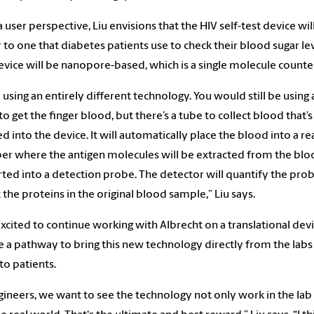
 user perspective, Liu envisions that the HIV self-test device wil
r to one that diabetes patients use to check their blood sugar lev
device will be nanopore-based, which is a single molecule counte
 using an entirely different technology. You would still be using 
to get the finger blood, but there’s a tube to collect blood that’
ed into the device. It will automatically place the blood into a re
r where the antigen molecules will be extracted from the bl
ted into a detection probe. The detector will quantify the pro
t the proteins in the original blood sample,” Liu says.
 excited to continue working with Albrecht on a translational dev
e a pathway to bring this new technology directly from the labs
 to patients.
gineers, we want to see the technology not only work in the lab