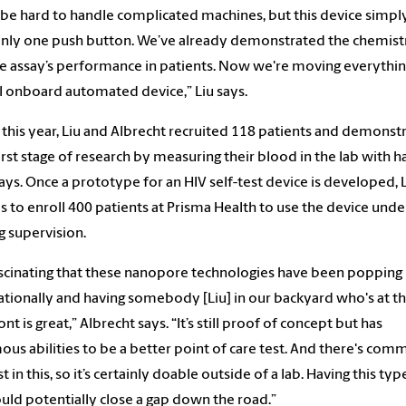
n be hard to handle complicated machines, but this device simply
nly one push button. We’ve already demonstrated the chemist
e assay’s performance in patients. Now we're moving everythin
l onboard automated device,” Liu says.
r this year, Liu and Albrecht recruited 118 patients and demonst
first stage of research by measuring their blood in the lab with h
ays. Once a prototype for an HIV self-test device is developed, 
s to enroll 400 patients at Prisma Health to use the device unde
g supervision.
fascinating that these nanopore technologies have been popping
ationally and having somebody [Liu] in our backyard who's at t
nt is great,” Albrecht says. “It’s still proof of concept but has
us abilities to be a better point of care test. And there's comm
t in this, so it’s certainly doable outside of a lab. Having this typ
ould potentially close a gap down the road.”