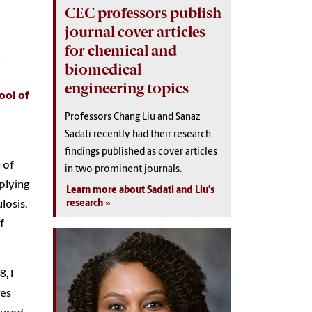
CEC professors publish
journal cover articles
for chemical and
biomedical
engineering topics
ool of
Professors Chang Liu and Sanaz
Sadati recently had their research
findings published as cover articles
 of
in two prominent journals.
plying
Learn more about Sadati and Liu's
research
losis.
f
, I
ges