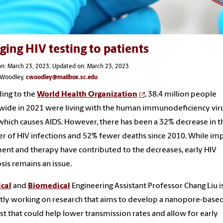
ging HIV testing to patients
on: March 23, 2023; Updated on: March 23, 2023
s Woodley,
cwoodley@mailbox.sc.edu
ing to the
World Health Organization
, 38.4 million people
ide in 2021 were living with the human immunodeficiency vir
 which causes AIDS. However, there has been a 32% decrease in t
 of HIV infections and 52% fewer deaths since 2010. While i
ent and therapy have contributed to the decreases, early HIV
sis remains an issue.
cal
and
Biomedical
Engineering Assistant Professor Chang Liu i
tly working on research that aims to develop a nanopore-base
est that could help lower transmission rates and allow for early