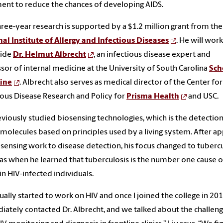
ent to reduce the chances of developing AIDS.
three-year research is supported by a $1.2 million grant from the
al Institute of Allergy and Infectious Diseases
. He will work
side
Dr. Helmut Albrecht
, an infectious disease expert and
sor of internal medicine at the University of South Carolina
Sch
ine
. Albrecht also serves as medical director of the Center for
ious Disease Research and Policy for
Prisma Health
and USC.
eviously studied biosensing technologies, which is the detection
 molecules based on principles used by a living system. After ap
osensing work to disease detection, his focus changed to tubercu
as when he learned that tuberculosis is the number one cause o
in HIV-infected individuals.
dually started to work on HIV and once I joined the college in 2018
ately contacted Dr. Albrecht, and we talked about the challen