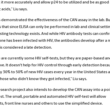
 it more accurately and allow p24 to be utilized and be as good 
 acids,” Liu says.
s demonstrated the effectiveness of the CAN assay in the lab. Bu
 that since ELISA can only be performed in lab and clinical settin
esting technology exists. And while HIV antibody tests can confi
e has been infected with HIV, the antibodies develop after a 
is considered a late detection.
 are currently some HIV self-tests, but they are paper-based an
ive. It doesn't help for HIV control through early detection beca
y 30% to 50% of new HIV cases every year in the United States 
hose who didn't know they got infected,” Liu says.
research project also intends to develop the CAN assay into a poi
est. The small, portable and automated HIV self-test will allow
ts, front line nurses and others to use the simplified device.