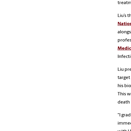
treatm
Liu’s 
Nation
along
profes
Medic
Infect
Liu pr
target
his bi
This w
death 
“I gra
immedi