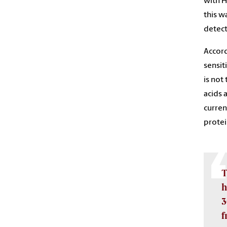
with H
this w
detect
Accord
sensit
is not
acids 
curren
protei
T
h
3
f