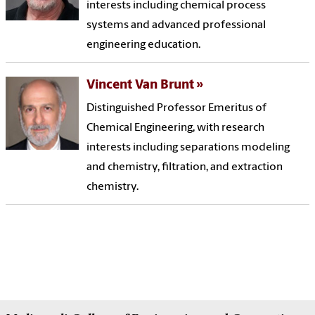
interests including chemical process
systems and advanced professional
engineering education.
Vincent Van Brunt
Distinguished Professor Emeritus of
Chemical Engineering, with research
interests including separations modeling
and chemistry, filtration, and extraction
chemistry.