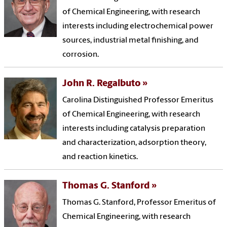
of Chemical Engineering, with research
interests including electrochemical power
sources, industrial metal finishing, and
corrosion.
John R. Regalbuto
Carolina Distinguished Professor Emeritus
of Chemical Engineering, with research
interests including catalysis preparation
and characterization, adsorption theory,
and reaction kinetics.
Thomas G. Stanford
Thomas G. Stanford, Professor Emeritus of
Chemical Engineering, with research