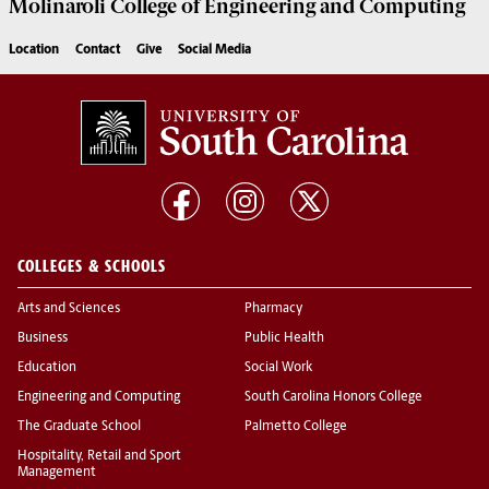
Molinaroli College of
Engineering and Computing
Location
Contact
Give
Social Media
COLLEGES & SCHOOLS
Arts and Sciences
Pharmacy
Business
Public Health
Education
Social Work
Engineering and Computing
South Carolina Honors College
The Graduate School
Palmetto College
Hospitality, Retail and Sport
Management