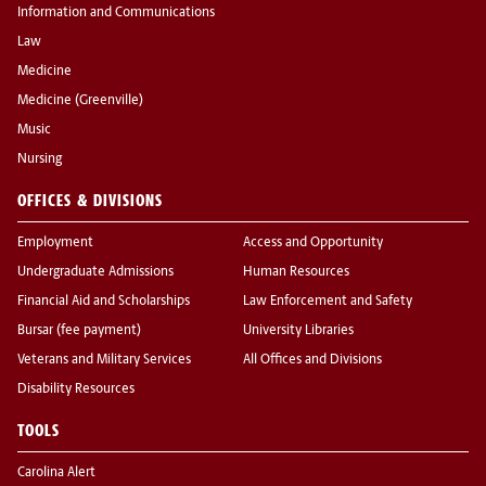
Information and Communications
Law
Medicine
Medicine (Greenville)
Music
Nursing
OFFICES & DIVISIONS
Employment
Access and Opportunity
Undergraduate Admissions
Human Resources
Financial Aid and Scholarships
Law Enforcement and Safety
Bursar (fee payment)
University Libraries
Veterans and Military Services
All Offices and Divisions
Disability Resources
TOOLS
Carolina Alert