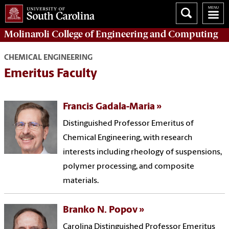
Molinaroli College of
Engineering and Computing
CHEMICAL ENGINEERING
Emeritus Faculty
Francis Gadala-Maria
Distinguished Professor Emeritus of
Chemical Engineering, with research
interests including rheology of suspensions,
polymer processing, and composite
materials.
Branko N. Popov
Carolina Distinguished Professor Emeritus