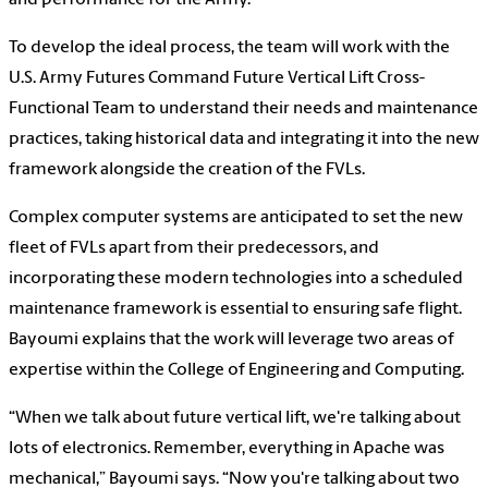
and performance for the Army.
To develop the ideal process, the team will work with the
U.S. Army Futures Command Future Vertical Lift Cross-
Functional Team to understand their needs and maintenance
practices, taking historical data and integrating it into the new
framework alongside the creation of the FVLs.
Complex computer systems are anticipated to set the new
fleet of FVLs apart from their predecessors, and
incorporating these modern technologies into a scheduled
maintenance framework is essential to ensuring safe flight.
Bayoumi explains that the work will leverage two areas of
expertise within the College of Engineering and Computing.
“When we talk about future vertical lift, we're talking about
lots of electronics. Remember, everything in Apache was
mechanical,” Bayoumi says. “Now you're talking about two