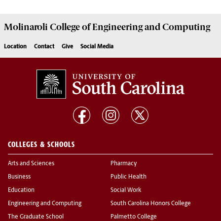
Molinaroli College of
Engineering and Computing
Location
Contact
Give
Social Media
COLLEGES & SCHOOLS
Arts and Sciences
Pharmacy
Business
Public Health
Education
Social Work
Engineering and Computing
South Carolina Honors College
The Graduate School
Palmetto College