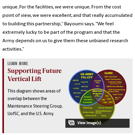
unique. For the facilities, we were unique. From the cost
point of view, we were excellent, and that really accumulated
to building this partnership,” Bayoumi says. “We feel
extremely lucky to be part of the program and that the
Army depends on us to give them these unbiased research
activities.”
LEARN MORE
Supporting Future
Vertical Lift
This diagram shows areas of
overlap between the
Maintenance Steering Group,
UofSC, and the U.S. Army.