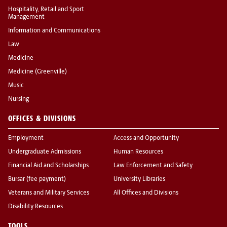
Hospitality, Retail and Sport
Management
Information and Communications
Law
Medicine
Medicine (Greenville)
Music
Nursing
OFFICES & DIVISIONS
Employment
Access and Opportunity
Undergraduate Admissions
Human Resources
Financial Aid and Scholarships
Law Enforcement and Safety
Bursar (fee payment)
University Libraries
Veterans and Military Services
All Offices and Divisions
Disability Resources
TOOLS