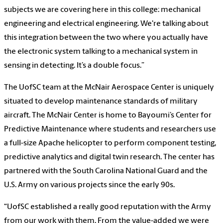
subjects we are covering here in this college: mechanical
engineering and electrical engineering. We're talking about
this integration between the two where you actually have
the electronic system talking to a mechanical system in
sensing in detecting. It’s a double focus.”
The UofSC team at the McNair Aerospace Center is uniquely
situated to develop maintenance standards of military
aircraft. The McNair Center is home to Bayoumi’s Center for
Predictive Maintenance where students and researchers use
a full-size Apache helicopter to perform component testing,
predictive analytics and digital twin research. The center has
partnered with the South Carolina National Guard and the
U.S. Army on various projects since the early 90s.
“UofSC established a really good reputation with the Army
from our work with them. From the value-added we were