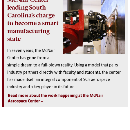
leading South
Carolina’s charge
to become a smart
manufacturing
state
In seven years, the McNair
Center has gone from a
simple dream to a full-blown reality. Using a model that pairs
industry partners directly with faculty and students, the center
has made itself an integral component of SC's aerospace
industry and a key player in its future.
Read more about the work happening at the McNair
Aerospace Center