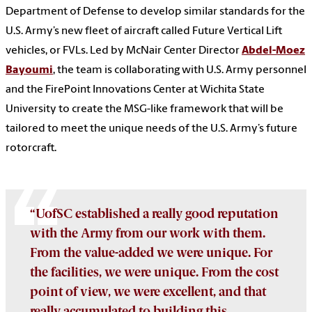
Department of Defense to develop similar standards for the
U.S. Army’s new fleet of aircraft called Future Vertical Lift
vehicles, or FVLs. Led by McNair Center Director
Abdel-Moez
Bayoumi
, the team is collaborating with U.S. Army personnel
and the FirePoint Innovations Center at Wichita State
University to create the MSG-like framework that will be
tailored to meet the unique needs of the U.S. Army’s future
rotorcraft.
“UofSC established a really good reputation
with the Army from our work with them.
From the value-added we were unique. For
the facilities, we were unique. From the cost
point of view, we were excellent, and that
really accumulated to building this