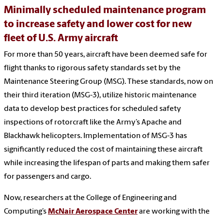
Minimally scheduled maintenance program
to increase safety and lower cost for new
fleet of U.S. Army aircraft
For more than 50 years, aircraft have been deemed safe for
flight thanks to rigorous safety standards set by the
Maintenance Steering Group (MSG). These standards, now on
their third iteration (MSG-3), utilize historic maintenance
data to develop best practices for scheduled safety
inspections of rotorcraft like the Army’s Apache and
Blackhawk helicopters. Implementation of MSG-3 has
significantly reduced the cost of maintaining these aircraft
while increasing the lifespan of parts and making them safer
for passengers and cargo.
Now, researchers at the College of Engineering and
Computing’s
McNair Aerospace Center
are working with the