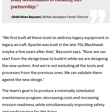
partnership.”
-Abdel-Moez Bayoumi,
McNair Aerospace Center Director
“We first built all these tools to address legacy equipment or
legacy aircraft. Apache was built in the late 70s; Blackhawk
maybe a few years after that,” Bayoumi says. “Now, we can
start from the design base to build it while we are designing
the new system. And we’re not excluding all the tools and
processes from the previous ones. We can validate them
against the new design.”
The team’s goal is to produce a minimally scheduled
maintenance program, decreasing costs and increasing
mission readiness, while simultaneously improving safety