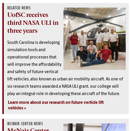
RELATED NEWS
UofSC receives
third NASA ULI in
three years
South Carolina is developing
simulation tools and
operational processes that
will improve the affordability
and safety of future vertical
lift vehicles, also known as urban air mobility aircraft. As one of
six research teams awarded a NASA ULI grant, our college will
play an integral role in developing these aircraft of the future.
Learn more about our research on future verticle lift
vehicles
MCNAIR CENTER NEWS
McNair Center