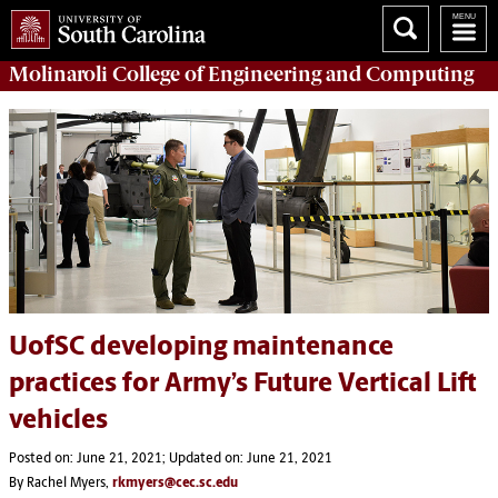
Molinaroli College of
Engineering and Computing
UofSC developing maintenance
practices for Army’s Future Vertical Lift
vehicles
Posted on: June 21, 2021; Updated on: June 21, 2021
By Rachel Myers,
rkmyers@cec.sc.edu