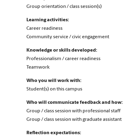
Group orientation / class session(s)
Learning activities:
Career readiness
Community service / civic engagement
Knowledge or skills developed:
Professionalism / career readiness
Teamwork
Who you will work with:
Student(s) on this campus
Who will communicate feedback and how:
Group / class session with professional staff
Group / class session with graduate assistant
Reflection expectations: