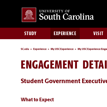
STUDY
EXPERIENCE
VISIT
SC.edu
Experience
My USC Experience
My USC Experience Eng
ENGAGEMENT DETAI
Student Government Executiv
What to Expect