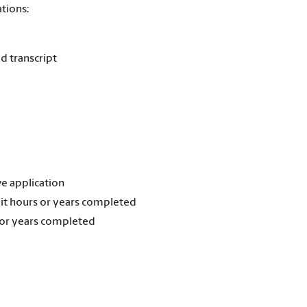
tions:
d transcript
e application
it hours or years completed
 or years completed