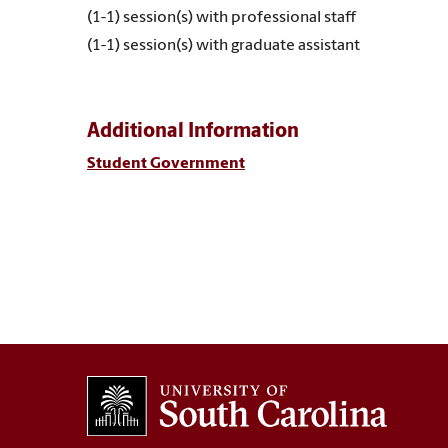
(1-1) session(s) with professional staff
(1-1) session(s) with graduate assistant
Additional Information
Student Government