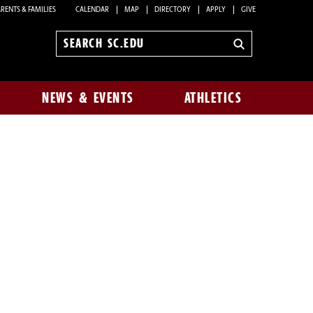
RENTS & FAMILIES
CALENDAR
MAP
DIRECTORY
APPLY
GIVE
Search
sc.edu
NEWS & EVENTS
ATHLETICS