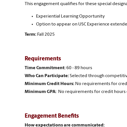
This engagement qualifies for these special designa
Experiential Learning Opportunity
Option to appear on USC Experience extende
Term:
Fall 2025
Requirements
Time Commitment:
60 - 89 hours
Who Can Participate:
Selected through competitiv
Minimum Credit Hours:
No requirements for cred
Minimum GPA:
No requirements for credit hours
Engagement Benefits
How expectations are communicated: