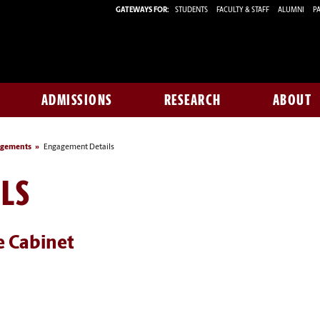
GATEWAYS FOR:
STUDENTS
FACULTY & STAFF
ALUMNI
PA
ADMISSIONS
RESEARCH
ABOUT
agements
Engagement Details
LS
e Cabinet