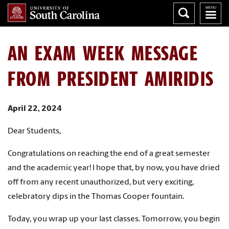
AN EXAM WEEK MESSAGE
FROM PRESIDENT AMIRIDIS
April 22, 2024
Dear Students,
Congratulations on reaching the end of a great semester
and the academic year! I hope that, by now, you have dried
off from any recent unauthorized, but very exciting,
celebratory dips in the Thomas Cooper fountain.
Today, you wrap up your last classes. Tomorrow, you begin