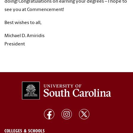
doing! Congratulations on earning your degrees – I hope to
see you at Commencement!
Best wishes to all,
Michael D. Amiridis
President
COLLEGES & SCHOOLS