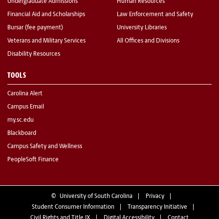
Undergraduate Admissions
Human Resources
Financial Aid and Scholarships
Law Enforcement and Safety
Bursar (fee payment)
University Libraries
Veterans and Military Services
All Offices and Divisions
Disability Resources
TOOLS
Carolina Alert
Campus Email
my.sc.edu
Blackboard
Campus Safety and Wellness
PeopleSoft Finance
©
University of South Carolina
Privacy
Student Consumer Information
Transparency Initiative
Civil Rights and Title IX
Digital Accessibility
Contact