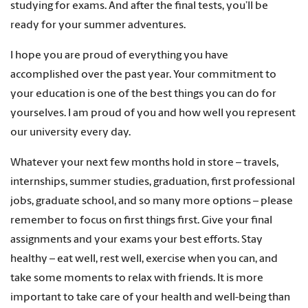
studying for exams. And after the final tests, you’ll be
ready for your summer adventures.
I hope you are proud of everything you have
accomplished over the past year. Your commitment to
your education is one of the best things you can do for
yourselves. I am proud of you and how well you represent
our university every day.
Whatever your next few months hold in store – travels,
internships, summer studies, graduation, first professional
jobs, graduate school, and so many more options – please
remember to focus on first things first. Give your final
assignments and your exams your best efforts. Stay
healthy – eat well, rest well, exercise when you can, and
take some moments to relax with friends. It is more
important to take care of your health and well-being than