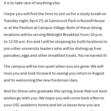
it is to take care of anything else.
I hope you will find the time to join us for a study break on
Tuesday night, April 23, at Gamecock Park in Russell House
or at the Pavilion at Campus Village. Both of these dining
locations will be serving Midnight Breakfast from 10 p.m.
to 12:30 a.m. Ero and I will be stopping by both locations to
join other university leaders who will be dishing up free
pancakes, eggs and other breakfast treats. You’ve earned it!
The campus will be too quiet when you are gone. We will
miss you and look forward to seeing you return in August
and to welcoming the new freshman class.
And for those who graduate this spring, know that our best
wishes go with you. We hope you will come back often to
your USC academic home and let us know how you are