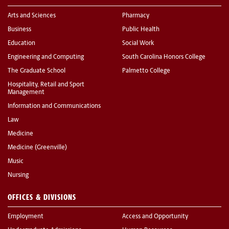
Arts and Sciences
Pharmacy
Business
Public Health
Education
Social Work
Engineering and Computing
South Carolina Honors College
The Graduate School
Palmetto College
Hospitality, Retail and Sport
Management
Information and Communications
Law
Medicine
Medicine (Greenville)
Music
Nursing
OFFICES & DIVISIONS
Employment
Access and Opportunity