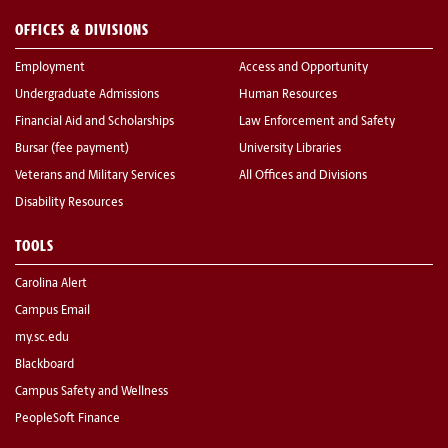
OFFICES & DIVISIONS
Employment
Access and Opportunity
Undergraduate Admissions
Human Resources
Financial Aid and Scholarships
Law Enforcement and Safety
Bursar (fee payment)
University Libraries
Veterans and Military Services
All Offices and Divisions
Disability Resources
TOOLS
Carolina Alert
Campus Email
my.sc.edu
Blackboard
Campus Safety and Wellness
PeopleSoft Finance