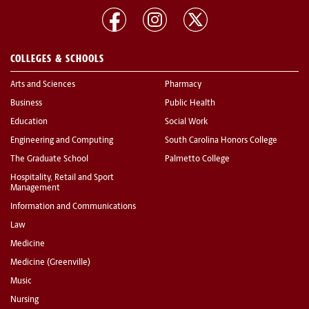
COLLEGES & SCHOOLS
Arts and Sciences
Pharmacy
Business
Public Health
Education
Social Work
Engineering and Computing
South Carolina Honors College
The Graduate School
Palmetto College
Hospitality, Retail and Sport
Management
Information and Communications
Law
Medicine
Medicine (Greenville)
Music
Nursing