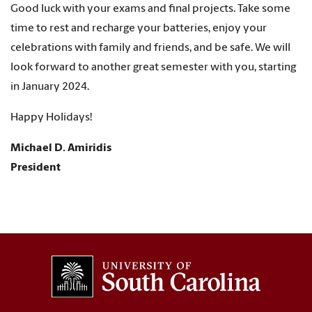
Good luck with your exams and final projects. Take some
time to rest and recharge your batteries, enjoy your
celebrations with family and friends, and be safe. We will
look forward to another great semester with you, starting
in January 2024.
Happy Holidays!
Michael D. Amiridis
President