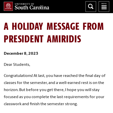
A HOLIDAY MESSAGE FROM
PRESIDENT AMIRIDIS
December 8, 2023
Dear Students,
Congratulations! At last, you have reached the final day of
classes for the semester, and a well-earned rest is on the
horizon. But before you get there, I hope you will stay
focused as you complete the last requirements for your
classwork and finish the semester strong.