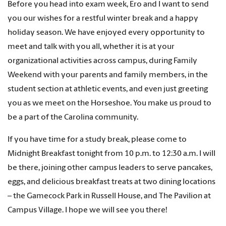
Before you head into exam week, Ero and I want to send
you our wishes for a restful winter break and a happy
holiday season. We have enjoyed every opportunity to
meet and talk with you all, whether it is at your
organizational activities across campus, during Family
Weekend with your parents and family members, in the
student section at athletic events, and even just greeting
you as we meet on the Horseshoe. You make us proud to
be a part of the Carolina community.
If you have time for a study break, please come to
Midnight Breakfast tonight from 10 p.m. to 12:30 a.m. I will
be there, joining other campus leaders to serve pancakes,
eggs, and delicious breakfast treats at two dining locations
– the Gamecock Park in Russell House, and The Pavilion at
Campus Village. I hope we will see you there!