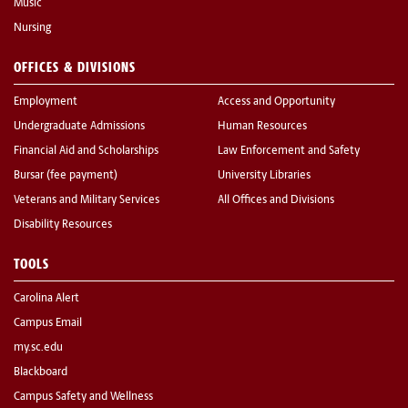
Music
Nursing
OFFICES & DIVISIONS
Employment
Access and Opportunity
Undergraduate Admissions
Human Resources
Financial Aid and Scholarships
Law Enforcement and Safety
Bursar (fee payment)
University Libraries
Veterans and Military Services
All Offices and Divisions
Disability Resources
TOOLS
Carolina Alert
Campus Email
my.sc.edu
Blackboard
Campus Safety and Wellness