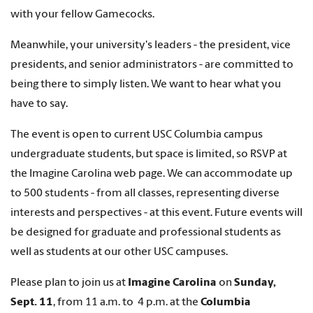
with your fellow Gamecocks.
Meanwhile, your university's leaders - the president, vice
presidents, and senior administrators - are committed to
being there to simply listen. We want to hear what you
have to say.
The event is open to current USC Columbia campus
undergraduate students, but space is limited, so RSVP at
the Imagine Carolina web page. We can accommodate up
to 500 students - from all classes, representing diverse
interests and perspectives - at this event. Future events will
be designed for graduate and professional students as
well as students at our other USC campuses.
Please plan to join us at
Imagine Carolina
on
Sunday,
Sept. 11
, from 11 a.m. to 4 p.m. at the
Columbia