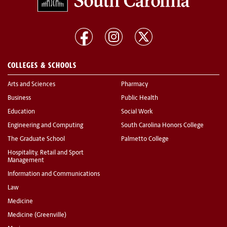
COLLEGES & SCHOOLS
Arts and Sciences
Pharmacy
Business
Public Health
Education
Social Work
Engineering and Computing
South Carolina Honors College
The Graduate School
Palmetto College
Hospitality, Retail and Sport
Management
Information and Communications
Law
Medicine
Medicine (Greenville)