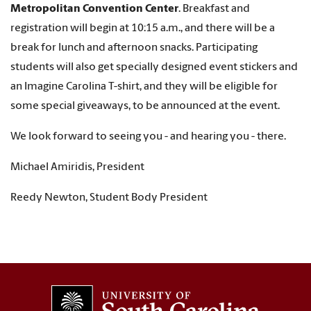
Metropolitan Convention Center
. Breakfast and
registration will begin at 10:15 a.m., and there will be a
break for lunch and afternoon snacks. Participating
students will also get specially designed event stickers and
an Imagine Carolina T-shirt, and they will be eligible for
some special giveaways, to be announced at the event.
We look forward to seeing you - and hearing you - there.
Michael Amiridis, President
Reedy Newton, Student Body President