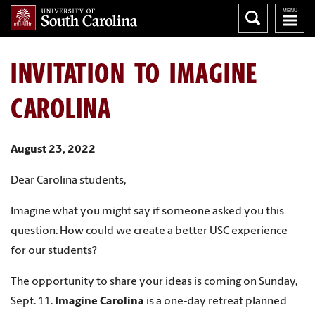
INVITATION TO IMAGINE
CAROLINA
August 23, 2022
Dear Carolina students,
Imagine what you might say if someone asked you this
question: How could we create a better USC experience
for our students?
The opportunity to share your ideas is coming on Sunday,
Sept. 11.
Imagine Carolina
is a one-day retreat planned