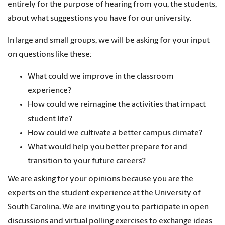
entirely for the purpose of hearing from you, the students,
about what suggestions you have for our university.
In large and small groups, we will be asking for your input
on questions like these:
What could we improve in the classroom
experience?
How could we reimagine the activities that impact
student life?
How could we cultivate a better campus climate?
What would help you better prepare for and
transition to your future careers?
We are asking for your opinions because you are the
experts on the student experience at the University of
South Carolina. We are inviting you to participate in open
discussions and virtual polling exercises to exchange ideas