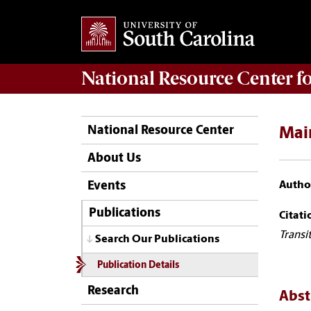
National Resource Center
f
National Resource Center
Mai
About Us
Author
Events
Publications
Citati
Transi
Search Our Publications
Publication Details
Research
Abst