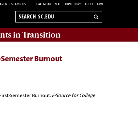
ARENTS & FAMILIES
CALENDAR
MAP
DIRECTORY
APPLY
GIVE
Search
sc.edu
nts in Transition
t-Semester Burnout
 First-Semester Burnout.
E-Source for College