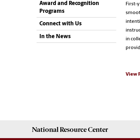
Award and Recognition
First-
Programs
smooth
intent
Connect with Us
instru
In the News
in col
provid
View 
National Resource
Center