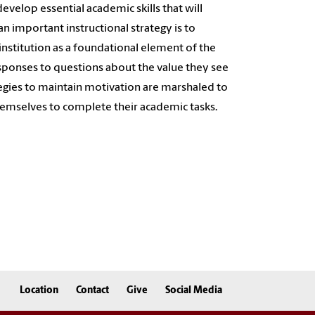
evelop essential academic skills that will
 an important instructional strategy is to
institution as a foundational element of the
responses to questions about the value they see
ategies to maintain motivation are marshaled to
hemselves to complete their academic tasks.
Location
Contact
Give
Social Media