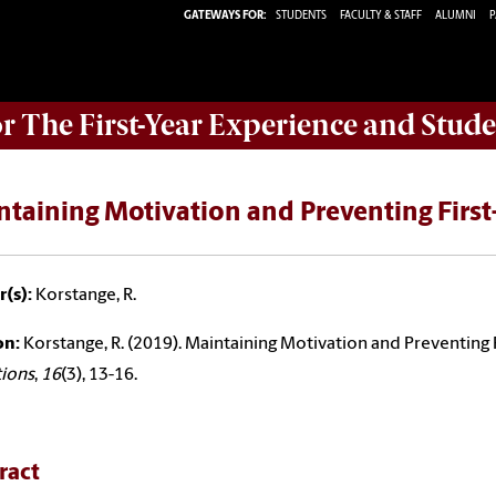
GATEWAYS FOR:
STUDENTS
FACULTY & STAFF
ALUMNI
P
or The First-Year Experience and Stude
ntaining Motivation and Preventing Firs
(s):
Korstange, R.
on:
Korstange, R. (2019). Maintaining Motivation and Preventing
tions
,
16
(3), 13-16.
ract