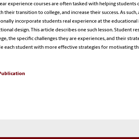
year experience courses are often tasked with helping students d
 their transition to college, and increase their success. As such,
ionally incorporate students real experience at the educational 
ctional design. This article describes one such lesson. Student 
lege, the specific challenges they are experiences, and their str
e each student with more effective strategies for motivating t
Publication