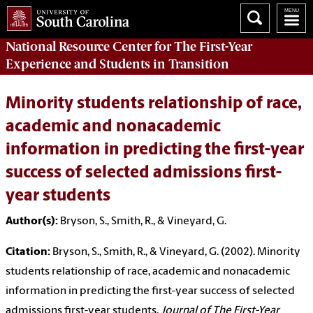
National Resource Center
for The First-Year
Experience and Students in Transition
Minority students relationship of race,
academic and nonacademic
information in predicting the first-year
success of selected admissions first-
year students
Author(s):
Bryson, S., Smith, R., & Vineyard, G.
Citation:
Bryson, S., Smith, R., & Vineyard, G. (2002). Minority
students relationship of race, academic and nonacademic
information in predicting the first-year success of selected
admissions first-year students.
Journal of The First-Year