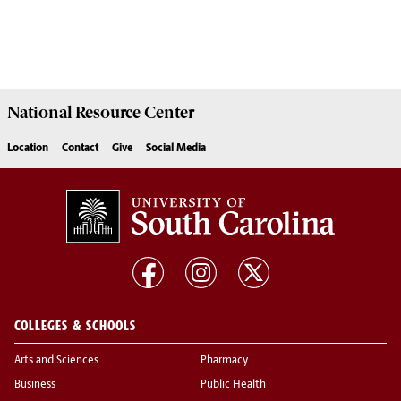
National Resource
Center
Location
Contact
Give
Social Media
COLLEGES & SCHOOLS
Arts and Sciences
Pharmacy
Business
Public Health