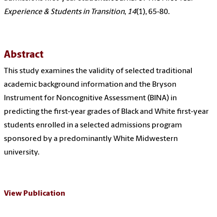
Experience & Students in Transition
,
14
(1), 65-80.
Abstract
This study examines the validity of selected traditional
academic background information and the Bryson
Instrument for Noncognitive Assessment (BINA) in
predicting the first-year grades of Black and White first-year
students enrolled in a selected admissions program
sponsored by a predominantly White Midwestern
university.
View Publication