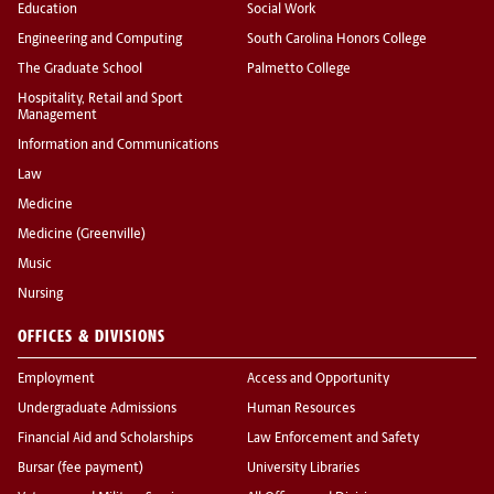
Education
Social Work
Engineering and Computing
South Carolina Honors College
The Graduate School
Palmetto College
Hospitality, Retail and Sport
Management
Information and Communications
Law
Medicine
Medicine (Greenville)
Music
Nursing
OFFICES & DIVISIONS
Employment
Access and Opportunity
Undergraduate Admissions
Human Resources
Financial Aid and Scholarships
Law Enforcement and Safety
Bursar (fee payment)
University Libraries