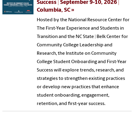
Success | September 9-10, 2026 |
Columbia, SC
Hosted by the National Resource Center for
The First-Year Experience and Students in
Transition and the NC State | Belk Center for
Community College Leadership and
Research, the Institute on Community
College Student Onboarding and First-Year
Success will explore trends, research, and
strategies to strengthen existing practices
or develop new practices that enhance
student onboarding, engagement,
retention, and first-year success.