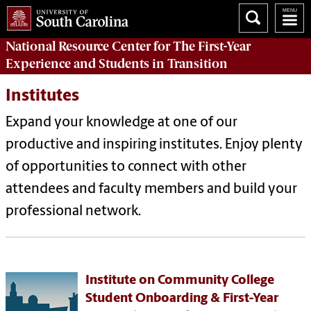
National Resource Center
for The First-Year
Experience and Students in Transition
Institutes
Expand your knowledge at one of our
productive and inspiring institutes. Enjoy plenty
of opportunities to connect with other
attendees and faculty members and build your
professional network.
Institute on Community College
Student Onboarding & First-Year