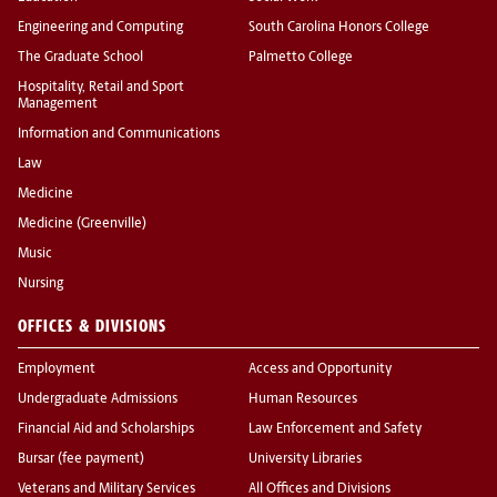
Engineering and Computing
South Carolina Honors College
The Graduate School
Palmetto College
Hospitality, Retail and Sport
Management
Information and Communications
Law
Medicine
Medicine (Greenville)
Music
Nursing
OFFICES & DIVISIONS
Employment
Access and Opportunity
Undergraduate Admissions
Human Resources
Financial Aid and Scholarships
Law Enforcement and Safety
Bursar (fee payment)
University Libraries
Veterans and Military Services
All Offices and Divisions