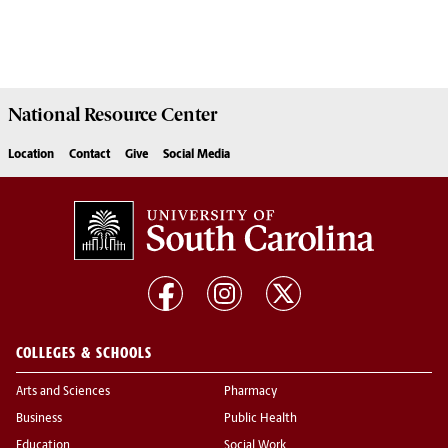
National Resource
Center
Location
Contact
Give
Social Media
COLLEGES & SCHOOLS
Arts and Sciences
Pharmacy
Business
Public Health
Education
Social Work