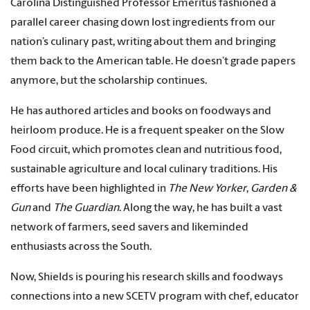
Carolina Distinguished Professor Emeritus fashioned a
parallel career chasing down lost ingredients from our
nation’s culinary past, writing about them and bringing
them back to the American table. He doesn’t grade papers
anymore, but the scholarship continues.
He has authored articles and books on foodways and
heirloom produce. He is a frequent speaker on the Slow
Food circuit, which promotes clean and nutritious food,
sustainable agriculture and local culinary traditions. His
efforts have been highlighted in
The New Yorker
,
Garden &
Gun
and
The Guardian
. Along the way, he has built a vast
network of farmers, seed savers and likeminded
enthusiasts across the South.
Now, Shields is pouring his research skills and foodways
connections into a new SCETV program with chef, educator