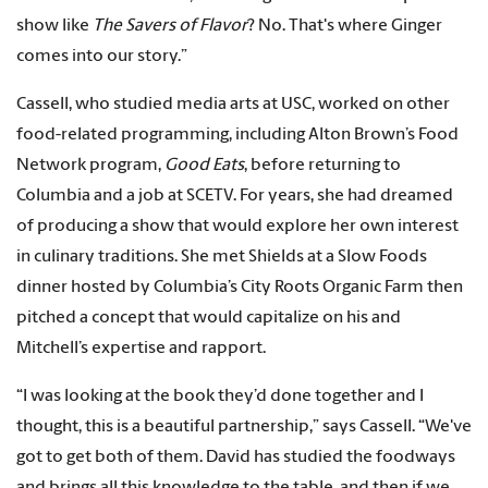
show like
The Savers of Flavor
? No. That's where Ginger
comes into our story.”
Cassell, who studied media arts at USC, worked on other
food-related programming, including Alton Brown’s Food
Network program,
Good Eats
, before returning to
Columbia and a job at SCETV. For years, she had dreamed
of producing a show that would explore her own interest
in culinary traditions. She met Shields at a Slow Foods
dinner hosted by Columbia’s City Roots Organic Farm then
pitched a concept that would capitalize on his and
Mitchell’s expertise and rapport.
“I was looking at the book they’d done together and I
thought, this is a beautiful partnership,” says Cassell. “We've
got to get both of them. David has studied the foodways
and brings all this knowledge to the table, and then if we