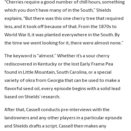
“Cherries require a good number of chill hours, something
which you don't have many of in the South,” Shields
explains. “But there was this one cherry tree that required
less, and it took off because of that. From the 1870s to
World War II, it was planted everywhere in the South. By
the time we went looking for it, there were almost none.”
The keyword is “almost.” Whether it’s a sour cherry
rediscovered in Kentucky or the lost Early Frame Pea
found in Little Mountain, South Carolina, or a special
variety of okra from Georgia that can be used to make a
flavorful seed oil, every episode begins with a solid lead
based on Shields’ research.
After that, Cassell conducts pre-interviews with the
landowners and any other players in a particular episode
and Shields drafts a script. Cassell then makes any