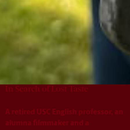
In Search of Lost Taste
A retired USC English professor, an
alumna filmmaker and a