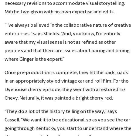
necessary revisions to accommodate visual storytelling.
Mitchell weighs in with his own expertise and edits.
“I've always believed in the collaborative nature of creative
enterprises,” says Shields. “And, you know, I'm entirely
aware that my visual sense is not as refined as other
people’s and that there are issues about pacing and timing
where Ginger is the expert.”
Once pre-production is complete, they hit the back roads
in an appropriately styled vintage car and roll film. For the
Dyehouse cherry episode, they went with a restored ’57
Chevy. Naturally, it was painted a bright cherry red.
“They do a lot of the history telling on the way,” says
Cassell. “We want it to be educational, so as you see the car
going through Kentucky, you start to understand where the