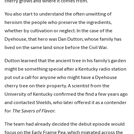
cherry grows and where it comes from.”
You also start to understand the often unwitting of
heroism the people who preserve the ingredients,
whether by cultivation or neglect. In the case of the
Dyehouse, that hero was Dan Dutton, whose family has
lived on the same land since before the Civil War.
Dutton learned that the ancient tree in his family’s garden
might be something special after a Kentucky radio station
put out a call for anyone who might have a Dyehouse
cherry tree on their property. A scientist from the
University of Kentucky confirmed the find a few years ago
and contacted Shields, who later offered it as a contender
for
The Savers of Flavor
.
The team had already decided the debut episode would
focus on the Early Frame Pea, which migrated across the