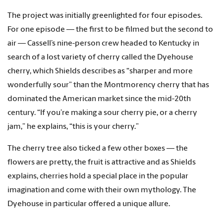
The project was initially greenlighted for four episodes.
For one episode — the first to be filmed but the second to
air — Cassell’s nine-person crew headed to Kentucky in
search of a lost variety of cherry called the Dyehouse
cherry, which Shields describes as “sharper and more
wonderfully sour” than the Montmorency cherry that has
dominated the American market since the mid-20th
century. “If you’re making a sour cherry pie, or a cherry
jam,” he explains, “this is your cherry.”
The cherry tree also ticked a few other boxes — the
flowers are pretty, the fruit is attractive and as Shields
explains, cherries hold a special place in the popular
imagination and come with their own mythology. The
Dyehouse in particular offered a unique allure.