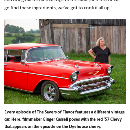
go find these ingredients, we’ve got to cook it all up.”
Every episode of The Savers of Flavor features a different vintage
car. Here, filmmaker Ginger Cassell poses with the red ’57 Chevy
that appears on the episode on the Dyehouse cherry.