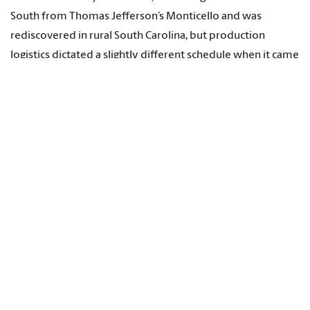
South from Thomas Jefferson’s Monticello and was
rediscovered in rural South Carolina, but production
logistics dictated a slightly different schedule when it came
to filming. The Dyehouse was the right ingredient at the
right time.
“We wanted variety of locations. We wanted a variety of
seasons. We wanted a variety of ingredients,” says Cassell.
“But the cherry was the earliest to come to fruit, and so
that was a big part of the story. And then when we got the
go ahead, we wanted to go as soon as we could and shoot
it.”
And they got what they came for, albeit with a few knotty
twists. By the time they arrived, the mother tree featured
in the Dyehouse cherry episode lay fallen in the Kentucky
grass, a victim of a winter storm two years earlier, but