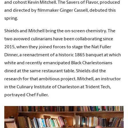
and cohost Kevin Mitchell. The Savers of Flavor, produced
and directed by filmmaker Ginger Cassell, debuted this
spring.
Shields and Mitchell bring the on-screen chemistry. The
two avowed culinarians have been collaborating since
2015, when they joined forces to stage the Nat Fuller
Dinner, a reenactment of a historic 1865 banquet at which
white and recently emancipated Black Charlestonians
dined at the same restaurant table. Shields did the
research for that ambitious project. Mitchell, an instructor
in the Culinary Institute of Charleston at Trident Tech,
portrayed Chef Fuller.