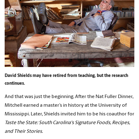
David Shields may have retired from teaching, but the research
continues.
And that was just the beginning. After the Nat Fuller Dinner,
Mitchell earned a master’s in history at the University of
Mississippi. Later, Shields invited him to be his coauthor for
Taste the State: South Carolina's Signature Foods, Recipes,
and Their Stories
.