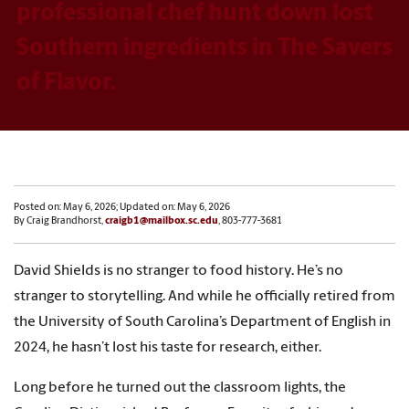
professional chef hunt down lost
Southern ingredients in The Savers
of Flavor.
Posted on: May 6, 2026; Updated on: May 6, 2026
By Craig Brandhorst,
craigb1@mailbox.sc.edu
, 803-777-3681
David Shields is no stranger to food history. He’s no
stranger to storytelling. And while he officially retired from
the University of South Carolina’s Department of English in
2024, he hasn’t lost his taste for research, either.
Long before he turned out the classroom lights, the