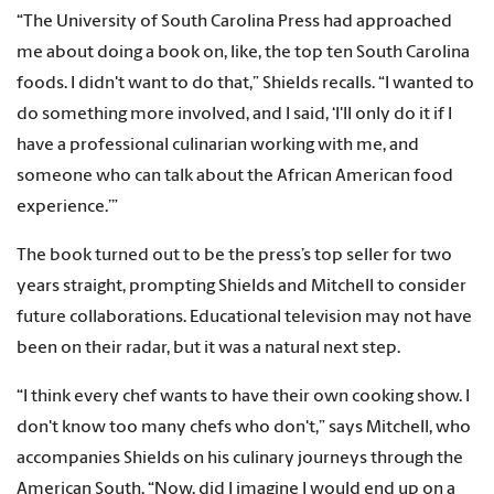
“The University of South Carolina Press had approached
me about doing a book on, like, the top ten South Carolina
foods. I didn't want to do that,” Shields recalls. “I wanted to
do something more involved, and I said, ‘I'll only do it if I
have a professional culinarian working with me, and
someone who can talk about the African American food
experience.’”
The book turned out to be the press’s top seller for two
years straight, prompting Shields and Mitchell to consider
future collaborations. Educational television may not have
been on their radar, but it was a natural next step.
“I think every chef wants to have their own cooking show. I
don't know too many chefs who don't,” says Mitchell, who
accompanies Shields on his culinary journeys through the
American South. “Now, did I imagine I would end up on a