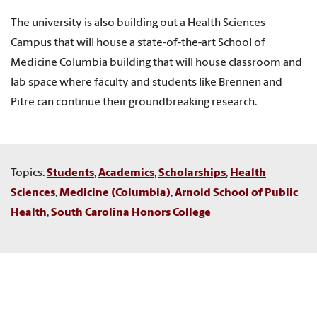
The university is also building out a Health Sciences
Campus that will house a state-of-the-art School of
Medicine Columbia building that will house classroom and
lab space where faculty and students like Brennen and
Pitre can continue their groundbreaking research.
Topics:
Students
,
Academics
,
Scholarships
,
Health
Sciences
,
Medicine (Columbia)
,
Arnold School of Public
Health
,
South Carolina Honors College
RELATED STORIES
Senior public health major named Rhodes Scholarship finalist
Marshall Scholarship finalist Michael Pitre studies the circuitry of