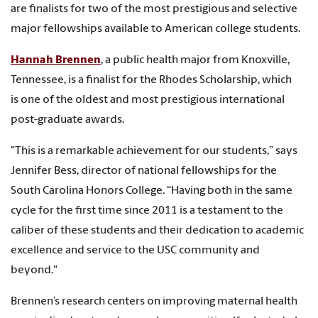
are finalists for two of the most prestigious and selective
major fellowships available to American college students.
Hannah Brennen
, a public health major from Knoxville,
Tennessee, is a finalist for the Rhodes Scholarship, which
is one of the oldest and most prestigious international
post-graduate awards.
"This is a remarkable achievement for our students,” says
Jennifer Bess, director of national fellowships for the
South Carolina Honors College. “Having both in the same
cycle for the first time since 2011 is a testament to the
caliber of these students and their dedication to academic
excellence and service to the USC community and
beyond."
Brennen’s research centers on improving maternal health