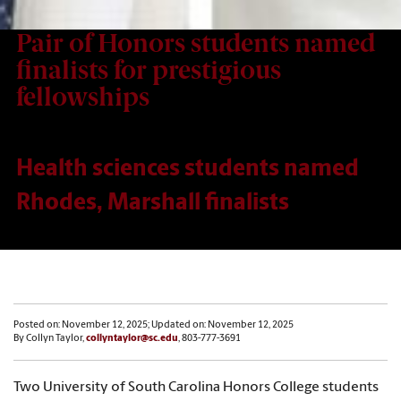
Pair of Honors students named
finalists for prestigious
fellowships
Health sciences students named
Rhodes, Marshall finalists
Posted on: November 12, 2025; Updated on: November 12, 2025
By Collyn Taylor,
collyntaylor@sc.edu
, 803-777-3691
Two University of South Carolina Honors College students