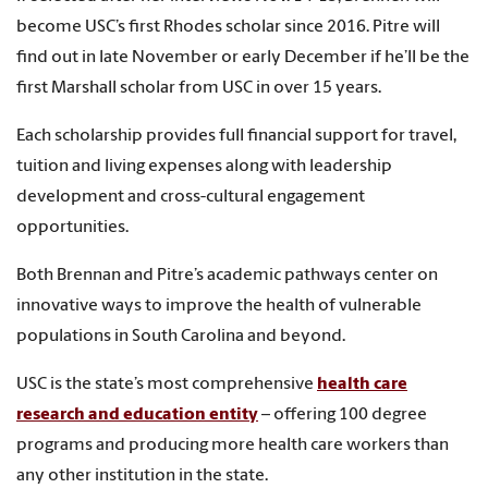
become USC’s first Rhodes scholar since 2016. Pitre will
find out in late November or early December if he’ll be the
first Marshall scholar from USC in over 15 years.
Each scholarship provides full financial support for travel,
tuition and living expenses along with leadership
development and cross-cultural engagement
opportunities.
Both Brennan and Pitre’s academic pathways center on
innovative ways to improve the health of vulnerable
populations in South Carolina and beyond.
USC is the state’s most comprehensive
health care
research and education entity
– offering 100 degree
programs and producing more health care workers than
any other institution in the state.