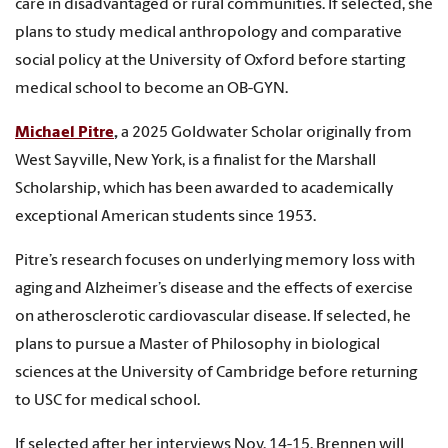
care in disadvantaged or rural communities. If selected, she
plans to study medical anthropology and comparative
social policy at the University of Oxford before starting
medical school to become an OB-GYN.
Michael Pitre
,
a 2025 Goldwater Scholar originally from
West Sayville, New York, is a finalist for the Marshall
Scholarship, which has been awarded to academically
exceptional American students since 1953.
Pitre’s research focuses on underlying memory loss with
aging and Alzheimer’s disease and the effects of exercise
on atherosclerotic cardiovascular disease. If selected, he
plans to pursue a Master of Philosophy in biological
sciences at the University of Cambridge before returning
to USC for medical school.
If selected after her interviews Nov. 14-15, Brennen will