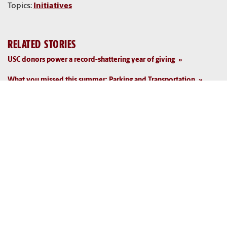
Topics:
Initiatives
RELATED STORIES
USC donors power a record-shattering year of giving
What you missed this summer: Parking and Transportation
What you missed this summer: Facilities
Top credit-rating agency backs USC's strong financial position
What you missed this summer: Business Affairs