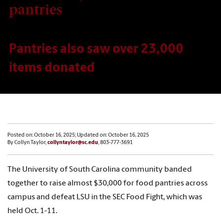
pantries
Pantries also saw over 23,000
items donated
Posted on: October 16, 2025; Updated on: October 16, 2025
By Collyn Taylor,
collyntaylor@sc.edu
, 803-777-3691
The University of South Carolina community banded
together to raise almost $30,000 for food pantries across
campus and defeat LSU in the SEC Food Fight, which was
held Oct. 1-11.