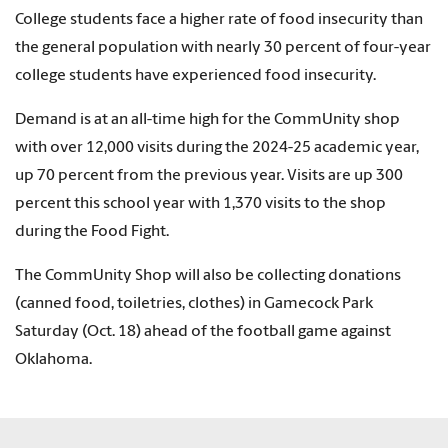
College students face a higher rate of food insecurity than
the general population with nearly 30 percent of four-year
college students have experienced food insecurity.
Demand is at an all-time high for the CommUnity shop
with over 12,000 visits during the 2024-25 academic year,
up 70 percent from the previous year. Visits are up 300
percent this school year with 1,370 visits to the shop
during the Food Fight.
The CommUnity Shop will also be collecting donations
(canned food, toiletries, clothes) in Gamecock Park
Saturday (Oct. 18) ahead of the football game against
Oklahoma.