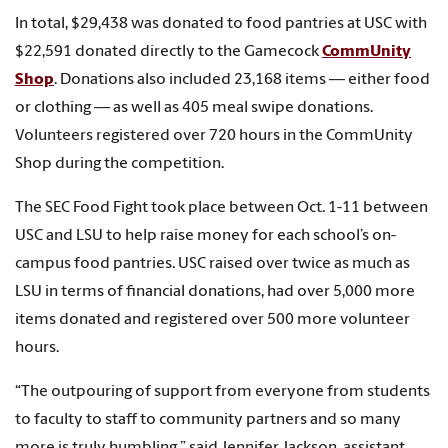
In total, $29,438 was donated to food pantries at USC with
$22,591 donated directly to the Gamecock
CommUnity
Shop
. Donations also included 23,168 items — either food
or clothing — as well as 405 meal swipe donations.
Volunteers registered over 720 hours in the CommUnity
Shop during the competition.
The SEC Food Fight took place between Oct. 1-11 between
USC and LSU to help raise money for each school’s on-
campus food pantries. USC raised over twice as much as
LSU in terms of financial donations, had over 5,000 more
items donated and registered over 500 more volunteer
hours.
“The outpouring of support from everyone from students
to faculty to staff to community partners and so many