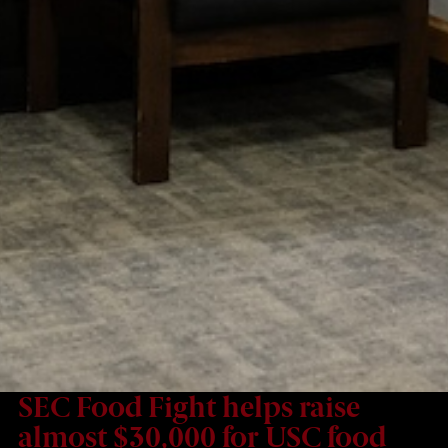
SEC Food Fight helps raise
almost $30,000 for USC food