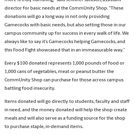
more is truly humbling,” said Jennifer Jackson, assistant
director for basic needs at the CommUnity Shop. “These
donations will go a long way in not only providing
Gamecocks with basic needs, but also setting those in our
campus community up for success in every walk of life. We
always like to say it’s Gamecocks helping Gamecocks, and
this Food Fight showcased that in an immeasurable way.”
Every $100 donated represents 1,000 pounds of food or
1,000 cans of vegetables, meat or peanut butter the
CommUnity Shop can purchase for those across campus
battling food insecurity.
Items donated will go directly to students, faculty and staff
in need, and the money donated will help the shop create
meals and will also serve as a funding source for the shop
to purchase staple, in-demand items.