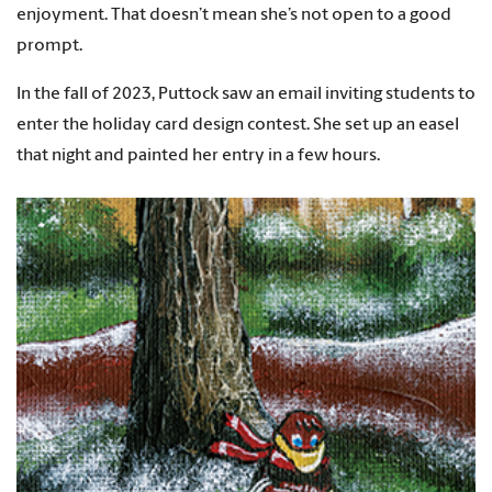
enjoyment. That doesn’t mean she’s not open to a good
prompt.
In the fall of 2023, Puttock saw an email inviting students to
enter the holiday card design contest. She set up an easel
that night and painted her entry in a few hours.