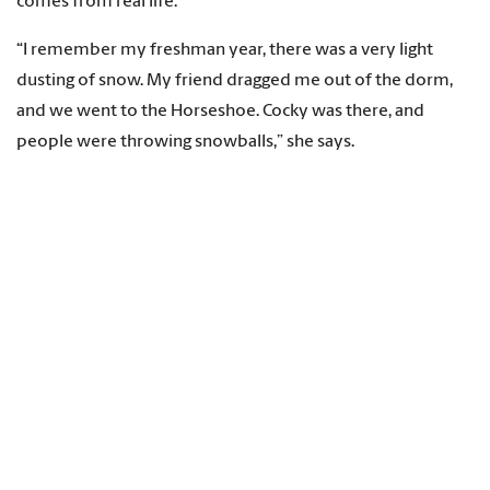
comes from real life.
“I remember my freshman year, there was a very light
dusting of snow. My friend dragged me out of the dorm,
and we went to the Horseshoe. Cocky was there, and
people were throwing snowballs,” she says.
Originally from Arlington, Virginia, Puttock says she chose
the University of South Carolina in part because of the
beauty of the Horseshoe.
“It’s one of my favorite places on campus, which is why I
picked that as part of the work. When I was visiting USC, it’s
what made me fall in love with campus.”
Students from all eight USC campuses and online are
welcome to enter the annual contest. This year, a student
from USC Upstate, Victoria Rusev, is a runner-up, along with