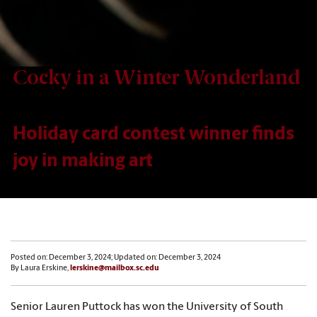
Cocky in a Winter Wonderland
Holiday card contest winner finds
joy in making art
Posted on: December 3, 2024; Updated on: December 3, 2024
By Laura Erskine,
lerskine@mailbox.sc.edu
Senior Lauren Puttock has won the University of South