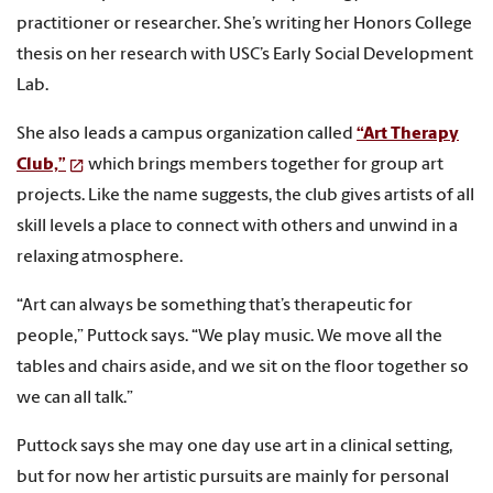
practitioner or researcher. She’s writing her Honors College
thesis on her research with USC’s Early Social Development
Lab.
She also leads a campus organization called
“Art Therapy
Club,”
which brings members together for group art
projects. Like the name suggests, the club gives artists of all
skill levels a place to connect with others and unwind in a
relaxing atmosphere.
“Art can always be something that’s therapeutic for
people,” Puttock says. “We play music. We move all the
tables and chairs aside, and we sit on the floor together so
we can all talk.”
Puttock says she may one day use art in a clinical setting,
but for now her artistic pursuits are mainly for personal