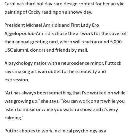
Carolina’s third holiday card design contest for her acrylic
painting of Cocky reading on a snowy day.
President Michael Amiridis and First Lady Ero
Aggelopoulou-Amiridis chose the artwork for the cover of
their annual greeting card, which will reach around 5,000
USC alumni, donors and friends by mail.
A psychology major with a neuroscience minor, Puttock
says making art is an outlet for her creativity and
expression.
“Art has always been something that I’ve worked on while I
was growing up,” she says. “You can work on art while you
listen to music or while you watch a show, and it’s very
calming.”
Puttock hopes to work in clinical psychology as a