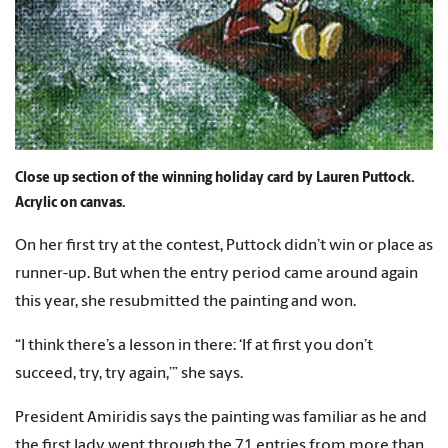
Close up section of the winning holiday card by Lauren Puttock.
Acrylic on canvas.
On her first try at the contest, Puttock didn’t win or place as
runner-up. But when the entry period came around again
this year, she resubmitted the painting and won.
“I think there’s a lesson in there: ‘If at first you don’t
succeed, try, try again,’” she says.
President Amiridis says the painting was familiar as he and
the first lady went through the 71 entries from more than