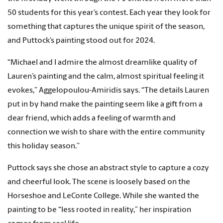
50 students for this year’s contest. Each year they look for
something that captures the unique spirit of the season,
and Puttock’s painting stood out for 2024.
“Michael and I admire the almost dreamlike quality of
Lauren’s painting and the calm, almost spiritual feeling it
evokes,” Aggelopoulou-Amiridis says. “The details Lauren
put in by hand make the painting seem like a gift from a
dear friend, which adds a feeling of warmth and
connection we wish to share with the entire community
this holiday season.”
Puttock says she chose an abstract style to capture a cozy
and cheerful look. The scene is loosely based on the
Horseshoe and LeConte College. While she wanted the
painting to be “less rooted in reality,” her inspiration