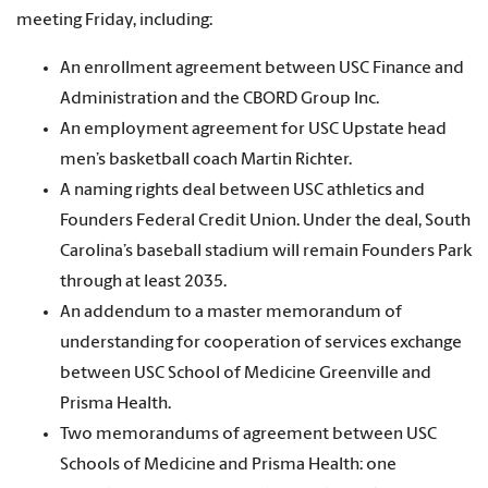
meeting Friday, including:
An enrollment agreement between USC Finance and
Administration and the CBORD Group Inc.
An employment agreement for USC Upstate head
men’s basketball coach Martin Richter.
A naming rights deal between USC athletics and
Founders Federal Credit Union. Under the deal, South
Carolina’s baseball stadium will remain Founders Park
through at least 2035.
An addendum to a master memorandum of
understanding for cooperation of services exchange
between USC School of Medicine Greenville and
Prisma Health.
Two memorandums of agreement between USC
Schools of Medicine and Prisma Health: one