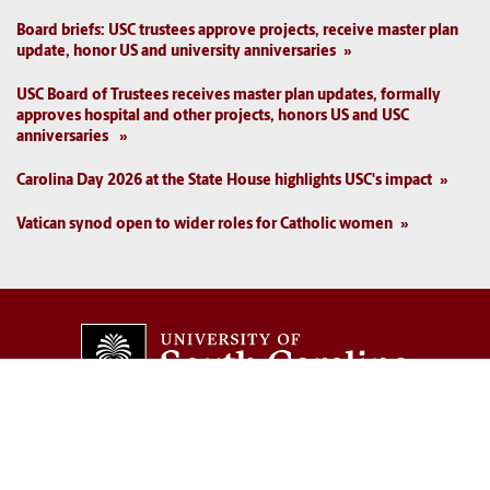
Board briefs: USC trustees approve projects, receive master plan
update, honor US and university anniversaries
USC Board of Trustees receives master plan updates, formally
approves hospital and other projects, honors US and USC
anniversaries
Carolina Day 2026 at the State House highlights USC's impact
Vatican synod open to wider roles for Catholic women