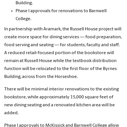
Building.
Phase I approvals for renovations to Barnwell
College.
In partnership with Aramark, the Russell House project will
create more space for dining services — food preparation,
food serving and seating — for students, faculty and staff.
A reduced retail-focused portion of the bookstore will
remain at Russell House while the textbook distribution
function will be relocated to the first floor of the Byrnes
Building, across from the Horseshoe.
There will be minimal interior renovations to the existing
bookstore, while approximately 15,000 square feet of
new dining seating and a renovated kitchen area will be
added.
Phase I approvals to McKissick and Barnwell College allow