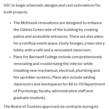
USC to begin schematic designs and cost estimations for
both projects.
The McKissick renovations are designed to enhance
the Gibbes Green side of the building by creating
patios and accessible entrances. There are also plans
for a rooftop event space, study lounges, a two-story
lobby with a café and a renovated classroom.
Plans for Barnwell College include comprehensively
renovating and modernizing the interior while
installing new mechanical, electrical, plumbing and
fire sprinkler systems. Plans also include adding
classrooms and workspaces for 60 to 70 Department
of Psychology faculty, administrative staff and
graduate students.
The Board of Trustees approved six contracts during its