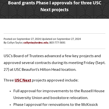
Board grants Phase I approvals for three USC
Next projects
Posted on: September 27, 2024; Updated on: September 27, 2024
By Collyn Taylor,
collyntaylor@sc.edu
, 803-777-3691
USC’s Board of Trustees advanced a few key projects and
approved several contracts during its meeting Friday (Sept.
27) at USC Beaufort’s Hilton Head location.
Three
USC Next
projects approved include:
Full approval for improvements to the Russell House
University Union and bookstore relocation.
Phase I approval for renovations to the McKissick