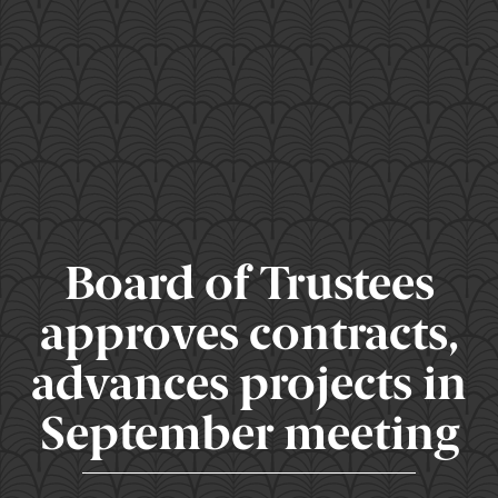
Board of Trustees
approves contracts,
advances projects in
September meeting