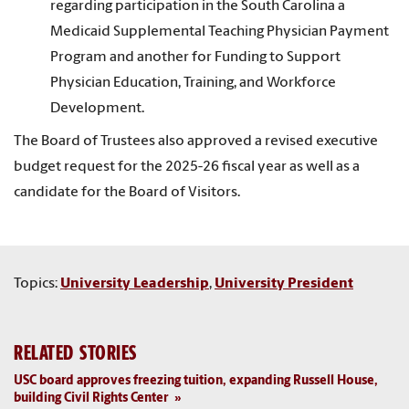
regarding participation in the South Carolina a
Medicaid Supplemental Teaching Physician Payment
Program and another for Funding to Support
Physician Education, Training, and Workforce
Development.
The Board of Trustees also approved a revised executive
budget request for the 2025-26 fiscal year as well as a
candidate for the Board of Visitors.
Topics:
University Leadership
,
University President
RELATED STORIES
USC board approves freezing tuition, expanding Russell House,
building Civil Rights Center