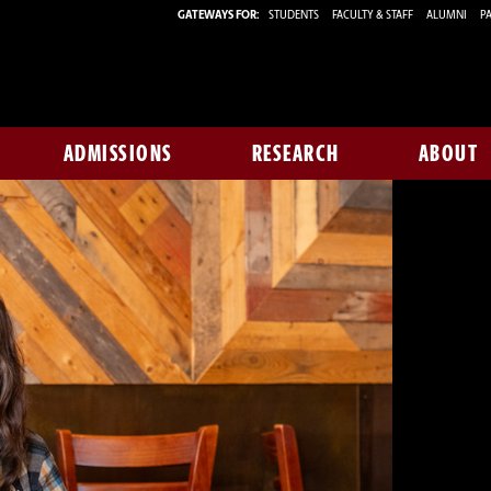
GATEWAYS FOR:
STUDENTS
FACULTY & STAFF
ALUMNI
PA
ADMISSIONS
RESEARCH
ABOUT