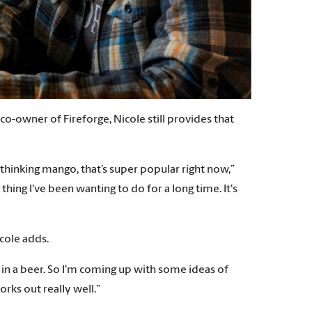
-owner of Fireforge, Nicole still provides that
 thinking mango, that’s super popular right now,”
thing I've been wanting to do for a long time. It's
icole adds.
be in a beer. So I'm coming up with some ideas of
orks out really well.”