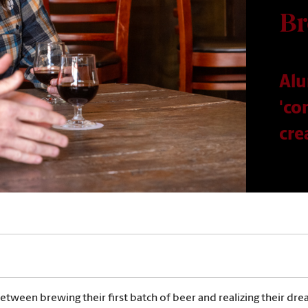
Br
Alu
'co
cre
etween brewing their first batch of beer and realizing their dre