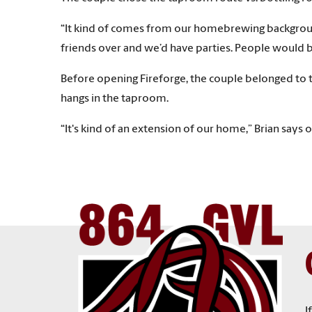
“It kind of comes from our homebrewing background 
friends over and we’d have parties. People would b
Before opening Fireforge, the couple belonged to th
hangs in the taproom.
“It's kind of an extension of our home,” Brian says
I