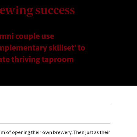
ewing success
mni couple use
mplementary skillset' to
ate thriving taproom
am of opening their own brewery. Then just as their