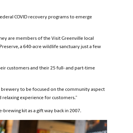
f federal COVID recovery programs to emerge
hey are members of the Visit Greenville local
eserve, a 640-acre wildlife sanctuary just a few
ir customers and their 25 full- and part-time
 our brewery to be focused on the community aspect
nd relaxing experience for customers.”
-brewing kit as a gift way back in 2007.