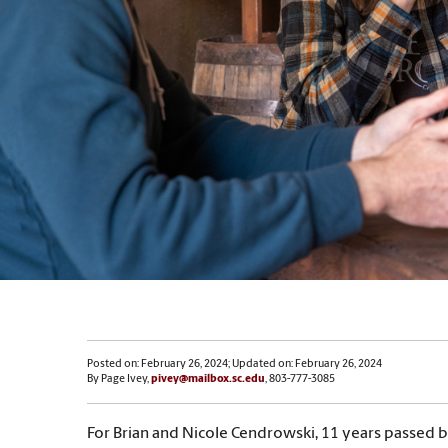
Posted on: February 26, 2024; Updated on: February 26, 2024
By Page Ivey,
pivey@mailbox.sc.edu
, 803-777-3085
For Brian and Nicole Cendrowski, 11 years passed b