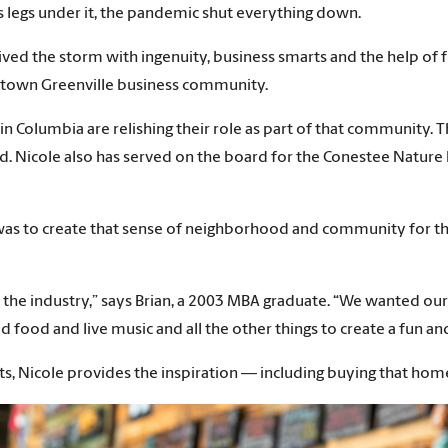
 legs under it, the pandemic shut everything down.
vived the storm with ingenuity, business smarts and the help o
wntown Greenville business community.
 Columbia are relishing their role as part of that community. T
. Nicole also has served on the board for the Conestee Nature Pr
was to create that sense of neighborhood and community for the
 to the industry,” says Brian, a 2003 MBA graduate. “We wanted
d food and live music and all the other things to create a fun a
cts, Nicole provides the inspiration — including buying that home