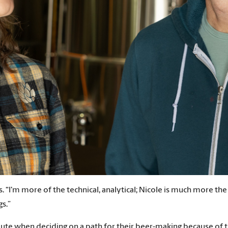
. “I'm more of the technical, analytical; Nicole is much more the
gs.”
ute when deciding on a path for their beer-making because of th