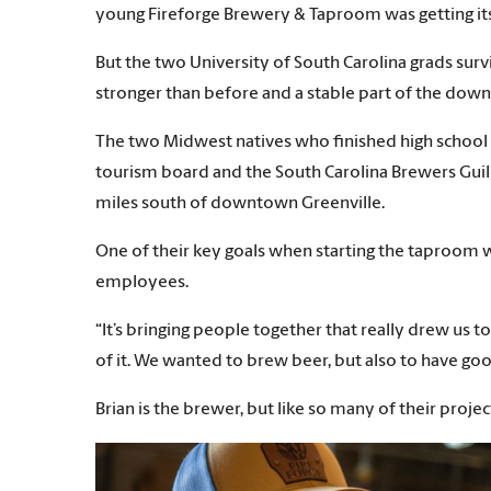
young Fireforge Brewery & Taproom was getting its
But the two University of South Carolina grads sur
stronger than before and a stable part of the do
The two Midwest natives who finished high school in
tourism board and the South Carolina Brewers Guild
miles south of downtown Greenville.
One of their key goals when starting the taproom 
employees.
“It’s bringing people together that really drew us
of it. We wanted to brew beer, but also to have goo
Brian is the brewer, but like so many of their proje