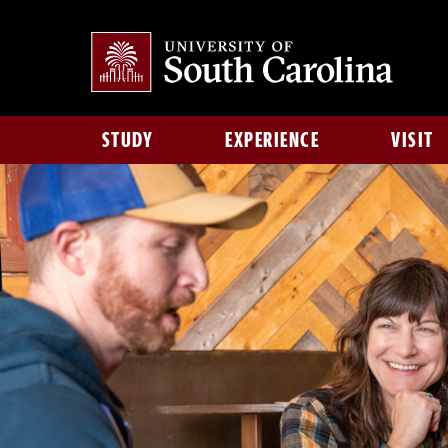
STUDY
EXPERIENCE
VISIT