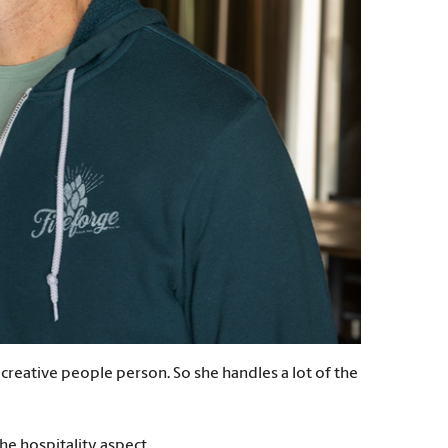
 creative people person. So she handles a lot of the
e hospitality aspect.