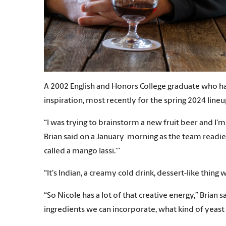
A 2002 English and Honors College graduate who ha
inspiration, most recently for the spring 2024 lineu
“I was trying to brainstorm a new fruit beer and I'
Brian said on a January morning as the team readied t
called a mango lassi.’”
“It's Indian, a creamy cold drink, dessert-like thin
“So Nicole has a lot of that creative energy,” Brian 
ingredients we can incorporate, what kind of yeast s