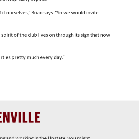
t ourselves,” Brian says. “So we would invite
irit of the club lives on through its sign that now
arties pretty much every day.”
ENVILLE
ving and working in the Upstate, you might