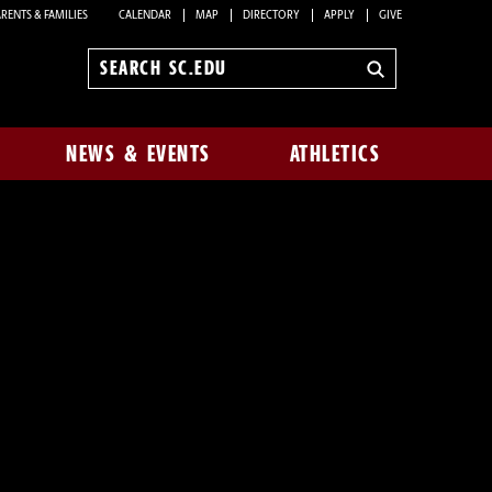
RENTS & FAMILIES
CALENDAR
MAP
DIRECTORY
APPLY
GIVE
Search
sc.edu
NEWS & EVENTS
ATHLETICS