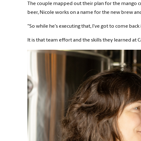
The couple mapped out their plan for the mango cre
beer, Nicole works on a name for the new brew and de
“So while he's executing that, I've got to come back 
It is that team effort and the skills they learned a