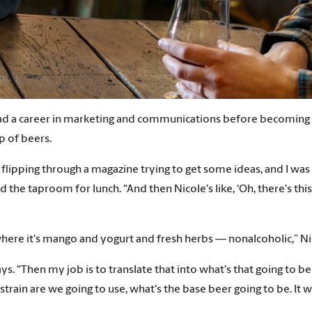
d a career in marketing and communications before becoming co
p of beers.
m flipping through a magazine trying to get some ideas, and I was
he taproom for lunch. “And then Nicole's like, ‘Oh, there's this 
g where it's mango and yogurt and fresh herbs — nonalcoholic,” N
says. “Then my job is to translate that into what's that going to 
train are we going to use, what's the base beer going to be. It w