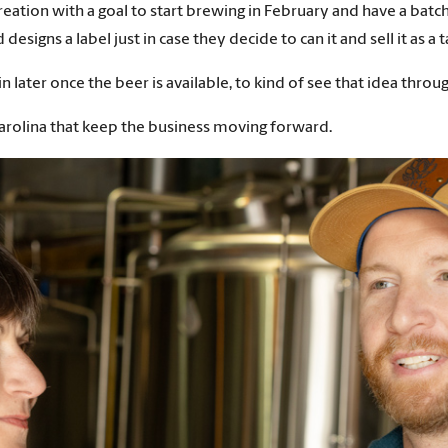
ation with a goal to start brewing in February and have a batch 
signs a label just in case they decide to can it and sell it as a
in later once the beer is available, to kind of see that idea thr
t Carolina that keep the business moving forward.