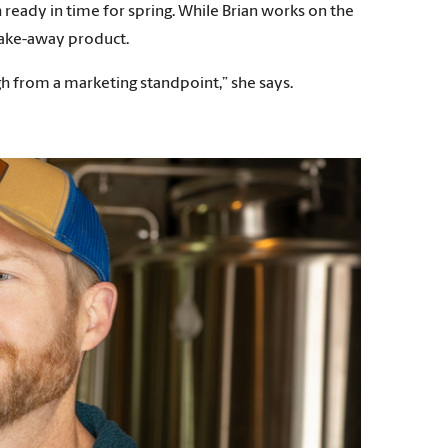
ready in time for spring. While Brian works on the
 take-away product.
ough from a marketing standpoint,” she says.