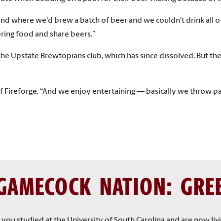
where we'd brew a batch of beer and we couldn't drink all of i
ring food and share beers.”
e Upstate Brewtopians club, which has since dissolved. But the sp
 of Fireforge. “And we enjoy entertaining — basically we throw p
GAMECOCK NATION: GRE
f you studied at the University of South Carolina and are now li