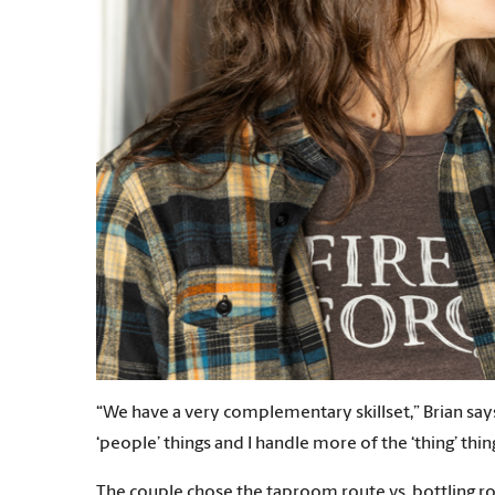
“We have a very complementary skillset,” Brian says
‘people’ things and I handle more of the ‘thing’ thin
The couple chose the taproom route vs. bottling ro