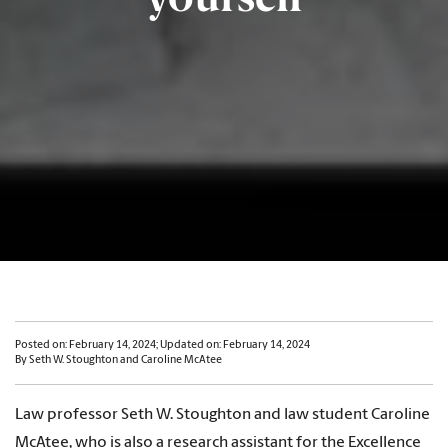
Posted on: February 14, 2024; Updated on: February 14, 2024
By Seth W. Stoughton and Caroline McAtee
Law professor Seth W. Stoughton and law student Caroline
McAtee, who is also a research assistant for the Excellence