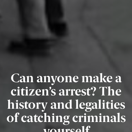
Can anyone make a
citizen’s arrest? The
history and legalities
of catching criminals
yourself