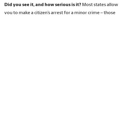
Did you see it, and how serious is it?
Most states allow
you to make a citizen’s arrest for a minor crime – those
categorized as a misdemeanor
– only if you actually
saw the person commit the crime. Some states allow a
citizen’s arrest for a minor crime only if it is considered a
“breach of peace,” meaning the crime is likely to disturb
other people, such as fighting in public. For felonies, a more
serious category of crime, the law usually allows you to
make a citizen’s arrest even if you didn’t see the person
commit the crime.
You’d better be sure!
In most states, citizen’s arrest laws
apply only if the person actually committed a crime. If you
make a mistake by making a citizen’s arrest of someone
who didn’t actually commit a crime, the
person you
arrested can sue you
. You might even get
arrested