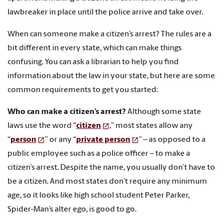
lawbreaker in place until the police arrive and take over.
When can someone make a citizen’s arrest? The rules are a
bit different in every state, which can make things
confusing. You can ask a librarian to help you find
information about the law in your state, but here are some
common requirements to get you started:
Who can make a citizen’s arrest?
Although some state
laws use the word “
citizen
,” most states allow any
“
person
” or any “
private person
” – as opposed to a
public employee such as a police officer – to make a
citizen’s arrest. Despite the name, you usually don’t have to
be a citizen. And most states don’t require any minimum
age, so it looks like high school student Peter Parker,
Spider-Man’s alter ego, is good to go.