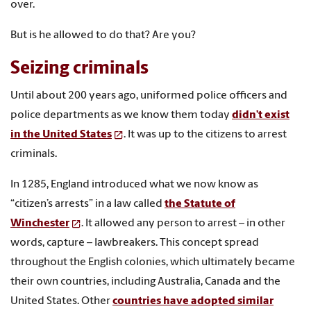
over.
But is he allowed to do that? Are you?
Seizing criminals
Until about 200 years ago, uniformed police officers and
police departments as we know them today
didn’t exist
in the United States
. It was up to the citizens to arrest
criminals.
In 1285, England introduced what we now know as
“citizen’s arrests” in a law called
the Statute of
Winchester
. It allowed any person to arrest – in other
words, capture – lawbreakers. This concept spread
throughout the English colonies, which ultimately became
their own countries, including Australia, Canada and the
United States. Other
countries have adopted similar