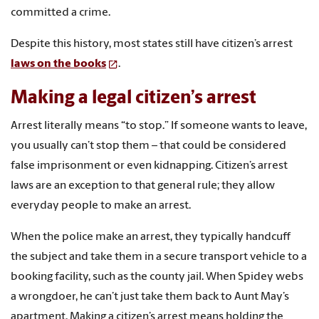
committed a crime.
Despite this history, most states still have citizen’s arrest
laws on the books
.
Making a legal citizen’s arrest
Arrest literally means “to stop.” If someone wants to leave,
you usually can’t stop them – that could be considered
false imprisonment or even kidnapping. Citizen’s arrest
laws are an exception to that general rule; they allow
everyday people to make an arrest.
When the police make an arrest, they typically handcuff
the subject and take them in a secure transport vehicle to a
booking facility, such as the county jail. When Spidey webs
a wrongdoer, he can’t just take them back to Aunt May’s
apartment. Making a citizen’s arrest means holding the