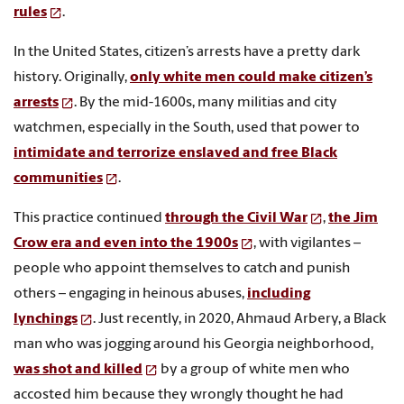
rules
.
In the United States, citizen’s arrests have a pretty dark
history. Originally,
only white men could make citizen’s
arrests
. By the mid-1600s, many militias and city
watchmen, especially in the South, used that power to
intimidate and terrorize enslaved and free Black
communities
.
This practice continued
through the Civil War
,
the Jim
Crow era and even into the 1900s
, with vigilantes –
people who appoint themselves to catch and punish
others – engaging in heinous abuses,
including
lynchings
. Just recently, in 2020, Ahmaud Arbery, a Black
man who was jogging around his Georgia neighborhood,
was shot and killed
by a group of white men who
accosted him because they wrongly thought he had