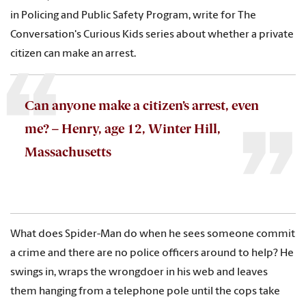
in Policing and Public Safety Program, write for The
Conversation's Curious Kids series about whether a private
citizen can make an arrest.
Can anyone make a citizen’s arrest, even
me? – Henry, age 12, Winter Hill,
Massachusetts
What does Spider-Man do when he sees someone commit
a crime and there are no police officers around to help? He
swings in, wraps the wrongdoer in his web and leaves
them hanging from a telephone pole until the cops take