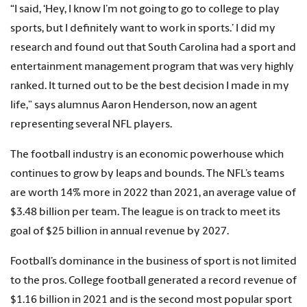
“I said, ‘Hey, I know I’m not going to go to college to play
sports, but I definitely want to work in sports.’ I did my
research and found out that South Carolina had a sport and
entertainment management program that was very highly
ranked. It turned out to be the best decision I made in my
life,” says alumnus Aaron Henderson, now an agent
representing several NFL players.
The football industry is an economic powerhouse which
continues to grow by leaps and bounds. The NFL’s teams
are worth 14% more in 2022 than 2021, an average value of
$3.48 billion per team. The league is on track to meet its
goal of $25 billion in annual revenue by 2027.
Football’s dominance in the business of sport is not limited
to the pros. College football generated a record revenue of
$1.16 billion in 2021 and is the second most popular sport