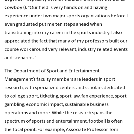
Cowboys). “Our field is very hands on and having
experience under two major sports organizations before I
even graduated put me ten steps ahead when
transitioning into my career in the sports industry. I also
appreciated the fact that many of my professors built our
course work around very relevant, industry related events
and scenarios.”
The Department of Sport and Entertainment
Management’s faculty members are leaders in sport
research, with specialized centers and scholars dedicated
to college sport, ticketing, sport law, fan experience, sport
gambling, economic impact, sustainable business
operations and more. While the research spans the
spectrum of sports and entertainment, football is often
the focal point. For example, Associate Professor Tom