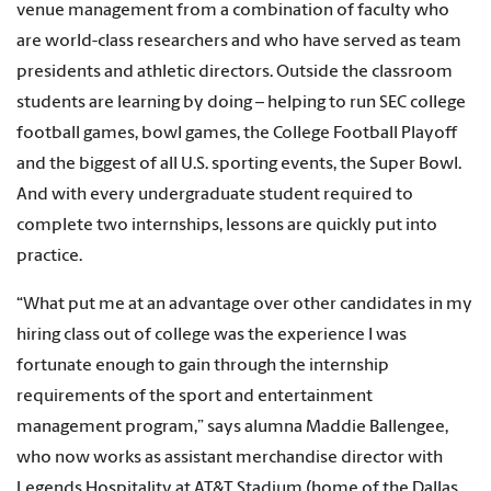
venue management from a combination of faculty who
are world-class researchers and who have served as team
presidents and athletic directors. Outside the classroom
students are learning by doing – helping to run SEC college
football games, bowl games, the College Football Playoff
and the biggest of all U.S. sporting events, the Super Bowl.
And with every undergraduate student required to
complete two internships, lessons are quickly put into
practice.
“What put me at an advantage over other candidates in my
hiring class out of college was the experience I was
fortunate enough to gain through the internship
requirements of the sport and entertainment
management program,” says alumna Maddie Ballengee,
who now works as assistant merchandise director with
Legends Hospitality at AT&T Stadium (home of the Dallas