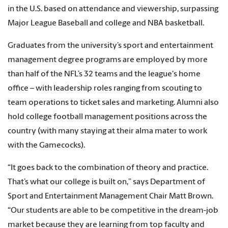
in the U.S. based on attendance and viewership, surpassing
Major League Baseball and college and NBA basketball.
Graduates from the university’s sport and entertainment
management degree programs are employed by more
than half of the NFL’s 32 teams and the league's home
office – with leadership roles ranging from scouting to
team operations to ticket sales and marketing. Alumni also
hold college football management positions across the
country (with many staying at their alma mater to work
with the Gamecocks).
“It goes back to the combination of theory and practice.
That’s what our college is built on,” says Department of
Sport and Entertainment Management Chair Matt Brown.
“Our students are able to be competitive in the dream-job
market because they are learning from top faculty and