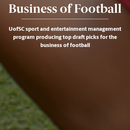
Business of Football
UofSC sport and entertainment management
program producing top draft picks for the
business of football