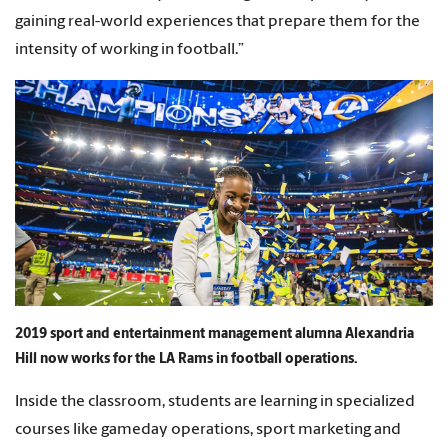
gaining real-world experiences that prepare them for the
intensity of working in football.”
2019 sport and entertainment management alumna Alexandria
Hill now works for the LA Rams in football operations.
Inside the classroom, students are learning in specialized
courses like gameday operations, sport marketing and