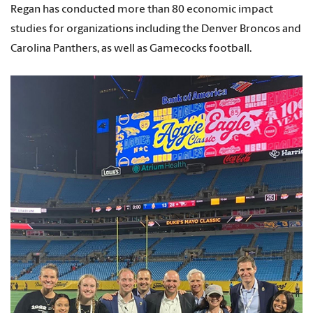
Regan has conducted more than 80 economic impact
studies for organizations including the Denver Broncos and
Carolina Panthers, as well as Gamecocks football.