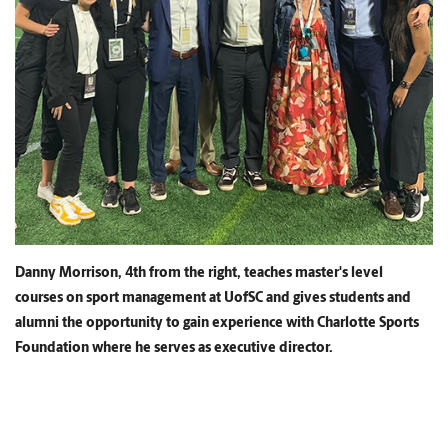
Danny Morrison, 4th from the right, teaches master's level
courses on sport management at UofSC and gives students and
alumni the opportunity to gain experience with Charlotte Sports
Foundation where he serves as executive director.
Having faculty leading the way in research shapes the
lessons in the classrooms. Professors infuse the curriculum
with the latest findings as well as integrating current events