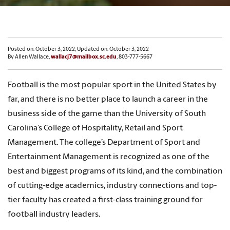
Posted on: October 3, 2022; Updated on: October 3, 2022
By Allen Wallace,
wallacj7@mailbox.sc.edu
, 803-777-5667
Football is the most popular sport in the United States by
far, and there is no better place to launch a career in the
business side of the game than the University of South
Carolina’s College of Hospitality, Retail and Sport
Management. The college’s Department of Sport and
Entertainment Management is recognized as one of the
best and biggest programs of its kind, and the combination
of cutting-edge academics, industry connections and top-
tier faculty has created a first-class training ground for
football industry leaders.