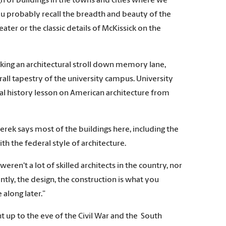
n of buildings in the towns and cities where we
 you probably recall the breadth and beauty of the
ater or the classic details of McKissick on the
king an architectural stroll down memory lane,
rall tapestry of the university campus. University
sual history lesson on American architecture from
Derek says most of the buildings here, including the
h the federal style of architecture.
ren't a lot of skilled architects in the country, nor
ently, the design, the construction is what you
along later.”
 up to the eve of the Civil War and the South