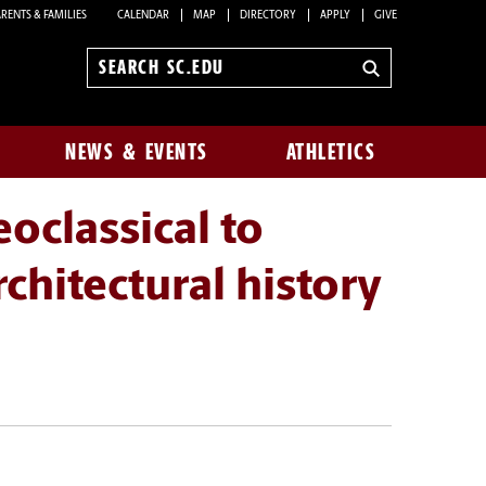
RENTS & FAMILIES
CALENDAR
MAP
DIRECTORY
APPLY
GIVE
Search
sc.edu
NEWS & EVENTS
ATHLETICS
classical to
hitectural history