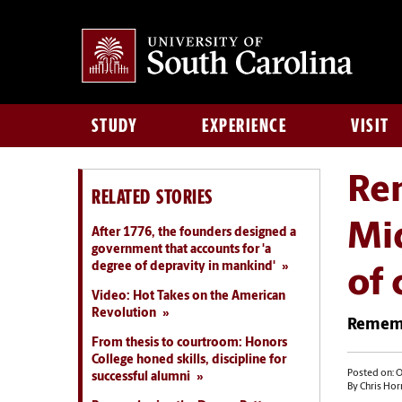
STUDY
EXPERIENCE
VISIT
Rem
RELATED STORIES
Mid
After 1776, the founders designed a
government that accounts for 'a
degree of depravity in mankind'
of
Video: Hot Takes on the American
Revolution
Rememb
From thesis to courtroom: Honors
College honed skills, discipline for
Posted on: O
successful alumni
By Chris Hor