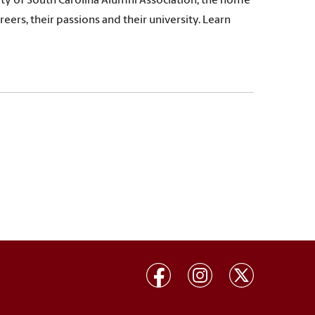
ty of South Carolina Alumni Association, the home
eers, their passions and their university. Learn