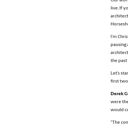
Our worl
live. If
architec
Horsesh
I’m Chri
pausing 
architec
the past
Let’s st
first tw
Derek G
were ther
would co
"The con