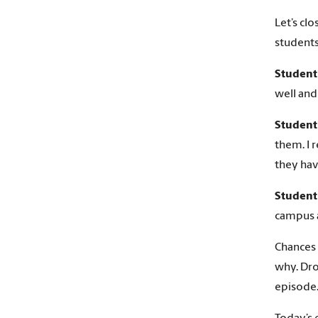
Let’s cl
students
Student
well and
Student
them. I r
they hav
Student
campus a
Chances 
why. Dro
episode