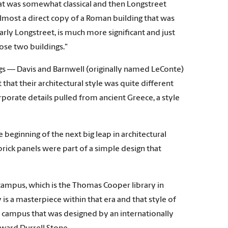
that was somewhat classical and then Longstreet
s almost a direct copy of a Roman building that was
ularly Longstreet, is much more significant and just
ose two buildings."
ngs — Davis and Barnwell (originally named LeConte)
at their architectural style was quite different
porate details pulled from ancient Greece, a style
beginning of the next big leap in architectural
brick panels were part of a simple design that
campus, which is the Thomas Cooper library in
is a masterpiece within that era and that style of
g on campus that was designed by an internationally