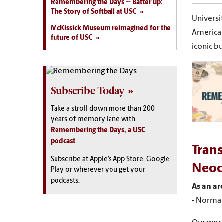
Remembering the Days -- Batter up:
The Story of Softball at USC
Universi
McKissick Museum reimagined for the
American
future of USC
iconic bu
Subscribe Today
Take a stroll down more than 200
years of memory lane with
Remembering the Days, a USC
podcast
.
Trans
Subscribe at Apple’s App Store, Google
Neocl
Play or wherever you get your
podcasts.
As an ar
- Norma