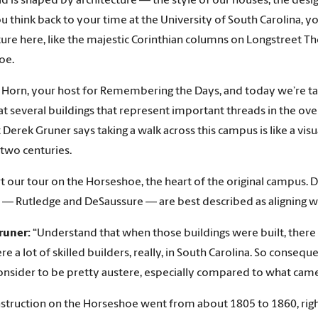
d is shaped by architecture — the style of our houses, the desig
 you think back to your time at the University of South Carolina,
ture here, like the majestic Corinthian columns on Longstreet The
oe.
s Horn, your host for Remembering the Days, and today we’re ta
at several buildings that represent important threads in the ove
t Derek Gruner says taking a walk across this campus is like a vi
 two centuries.
art our tour on the Horseshoe, the heart of the original campus. 
o — Rutledge and DeSaussure — are best described as aligning wit
runer:
“Understand that when those buildings were built, there we
e a lot of skilled builders, really, in South Carolina. So consequ
nsider to be pretty austere, especially compared to what came 
struction on the Horseshoe went from about 1805 to 1860, right