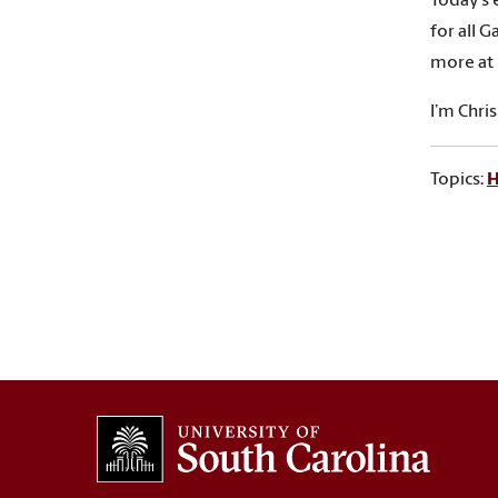
Today’s 
for all 
more at 
I’m Chri
Topics:
H