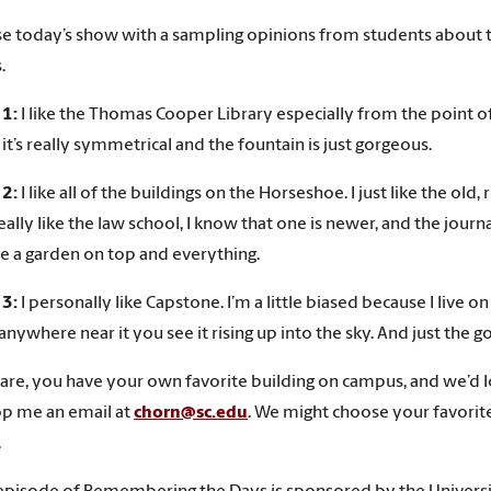
ose today’s show with a sampling opinions from students about 
.
 1:
I like the Thomas Cooper Library especially from the point of v
 it’s really symmetrical and the fountain is just gorgeous.
 2:
I like all of the buildings on the Horseshoe. I just like the old, 
eally like the law school, I know that one is newer, and the journa
e a garden on top and everything.
 3:
I personally like Capstone. I’m a little biased because I liv
nywhere near it you see it rising up into the sky. And just the go
are, you have your own favorite building on campus, and we’d l
p me an email at
chorn@sc.edu
. We might choose your favorite 
.