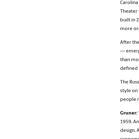
Carolina
Theater 
built in 
more orn
After th
— emerge
than mos
defined 
The Russ
style on
people n
Gruner:
1959. An
design. 