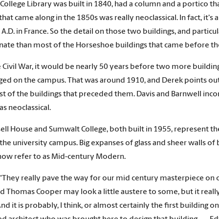
 College Library was built in 1840, had a column and a portico 
that came along in the 1850s was really neoclassical. In fact, it'
2 A.D. in France. So the detail on those two buildings, and partic
ate than most of the Horseshoe buildings that came before th
e Civil War, it would be nearly 50 years before two more buildi
d on the campus. That was around 1910, and Derek points out th
t of the buildings that preceded them. Davis and Barnwell incor
as neoclassical.
ell House and Sumwalt College, both built in 1955, represent the 
 the university campus. Big expanses of glass and sheer walls of 
ow refer to as Mid-century Modern.
“They really pave the way for our mid century masterpiece on 
d Thomas Cooper may look a little austere to some, but it really 
And it is probably, I think, or almost certainly the first buildin