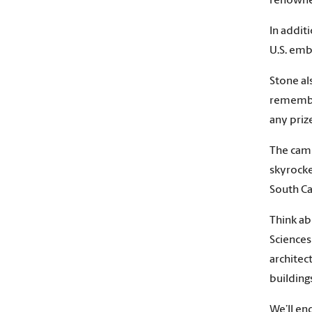
renowned
In addit
U.S. emb
Stone al
remember
any priz
The camp
skyrocke
South Ca
Think ab
Sciences
architec
building
We’ll en