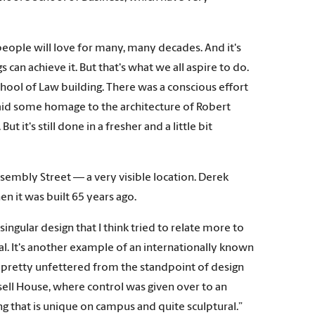
t people will love for many, many decades. And it's
s can achieve it. But that's what we all aspire to do.
 School of Law building. There was a conscious effort
 paid some homage to the architecture of Robert
t it's still done in a fresher and a little bit
sembly Street — a very visible location. Derek
en it was built 65 years ago.
ingular design that I think tried to relate more to
al. It's another example of an internationally known
s pretty unfettered from the standpoint of design
Russell House, where control was given over to an
ng that is unique on campus and quite sculptural.”