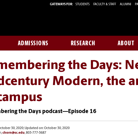
GATEWAYS FOR:
STUDENTS
FACULTY & STAFF
ALUMNI
PA
ADMISSIONS
RESEARCH
ABOUT
embering the Days: Neo
century Modern, the arc
 campus
ering the Days podcast—Episode 16
ctober 30, 2020; Updated on: October 30, 2020
n,
chorn@sc.edu
, 803-777-3687