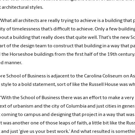
 architectural styles.
“
What all architects are really trying to achieve is a building tha
ity of timelessness that’s difficult to achieve. Only a few building
 about a building that really does that quite well. That's the new
art of the design team to construct that building in a way that
 the Horseshoe buildings from the first half of the 19th century. Bu
ed manner.
e School of Business is adjacent to the Carolina Coliseum on As
s style to a bold statement, sort of like the Russell House was wh
“With the School of Business there was an effort to make a very s
ext of urbanism and the city of Columbia and just cities in gener
t coming to campus and designing that project in a way that wa
It was another one of those leaps of faith, a little bit like the 
t and just 'give us your best work.' And what resulted is somethi