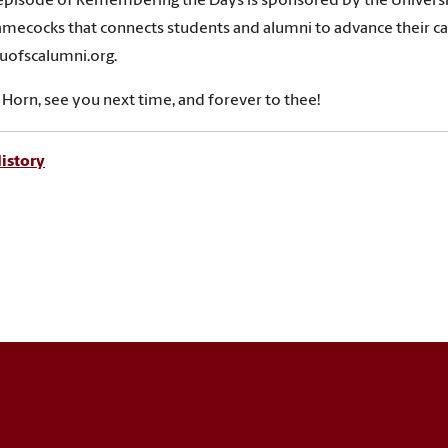
episode of Remembering the Days is sponsored by the Universi
Gamecocks that connects students and alumni to advance their car
uofscalumni.org.
s Horn, see you next time, and forever to thee!
istory