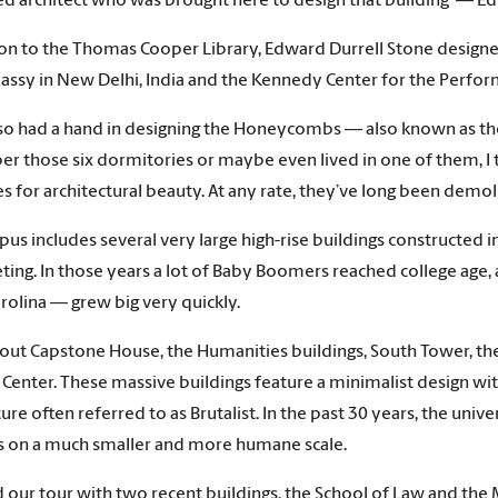
 architect who was brought here to design that building — Ed
ion to the Thomas Cooper Library, Edward Durrell Stone design
assy in New Delhi, India and the Kennedy Center for the Perform
so had a hand in designing the Honeycombs — also known as th
 those six dormitories or maybe even lived in one of them, I
es for architectural beauty. At any rate, they’ve long been demol
us includes several very large high-rise buildings constructed 
ting. In those years a lot of Baby Boomers reached college age, 
rolina — grew big very quickly.
out Capstone House, the Humanities buildings, South Tower, the 
 Center. These massive buildings feature a minimalist design with 
ture often referred to as Brutalist. In the past 30 years, the un
s on a much smaller and more humane scale.
d our tour with two recent buildings, the School of Law and the