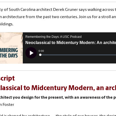
ty of South Carolina architect Derek Gruner says walking across th
 architecture from the past two centuries. Join us for a stroll 
ildings.
cript
assical to Midcentury Modern, an arc
chitect you design for the present, with an awareness of the p
n Foster