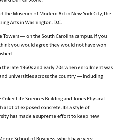
ward Durrell Stone.
ed the Museum of Modern Art in New York City, the
ing Arts in Washington, D.C.
e Towers — on the South Carolina campus. If you
 think you would agree they would not have won
ished.
in the late 1960s and early 70s when enrollment was
and universities across the country — including
Coker Life Sciences Building and Jones Physical
a lot of exposed concrete. It’s a style of
iversity has made a supreme effort to keep new
 Moore School of Business, which have very