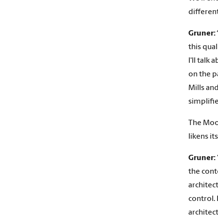
different
Gruner:
this qual
I'll talk
on the p
Mills and
simplifi
The Moor
likens it
Gruner:
the cont
architec
control. 
architec