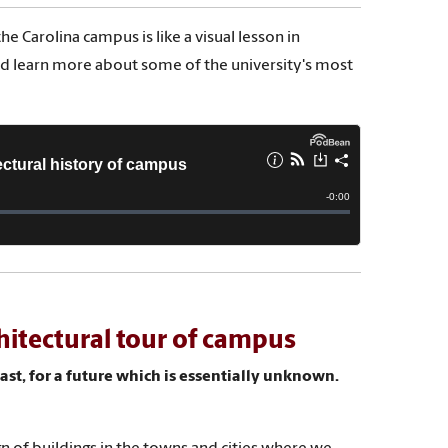
e Carolina campus is like a visual lesson in
and learn more about some of the university's most
hitectural tour of campus
ast, for a future which is essentially unknown.