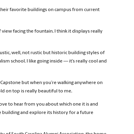
their favorite buildings on campus from current
iew facing the fountain. I think it displays really
rustic, well, not rustic but historic building styles of
lism school. I like going inside — it’s really cool and
e on Capstone but when you’re walking anywhere on
ld on top is really beautiful to me.
ove to hear from you about which one it is and
building and explore its history for a future