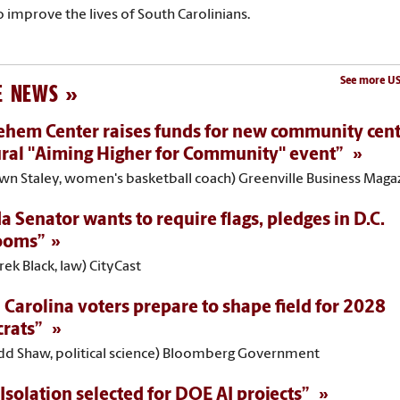
o improve the lives of South Carolinians.
See more US
E NEWS
ehem Center raises funds for new community cent
ral "Aiming Higher for Community" event”
awn Staley, women's basketball coach) Greenville Business Maga
da Senator wants to require flags, pledges in D.C.
ooms”
rek Black, law) CityCast
 Carolina voters prepare to shape field for 2028
rats”
odd Shaw, political science) Bloomberg Government
Isolation selected for DOE AI projects”