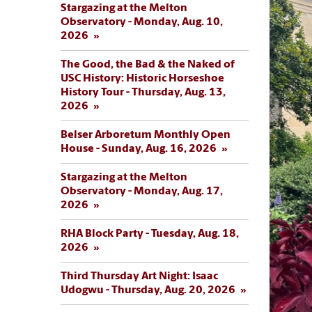
Stargazing at the Melton
Observatory - Monday, Aug. 10,
2026
The Good, the Bad & the Naked of
USC History: Historic Horseshoe
History Tour - Thursday, Aug. 13,
2026
Belser Arboretum Monthly Open
House - Sunday, Aug. 16, 2026
Stargazing at the Melton
Observatory - Monday, Aug. 17,
2026
RHA Block Party - Tuesday, Aug. 18,
2026
Third Thursday Art Night: Isaac
Udogwu - Thursday, Aug. 20, 2026