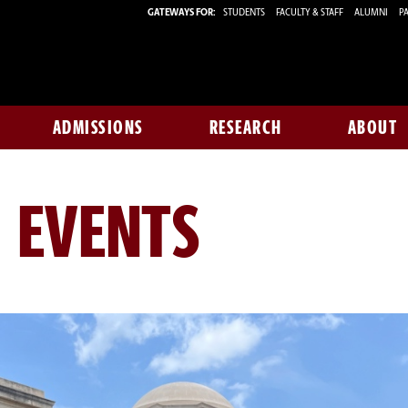
GATEWAYS FOR:
STUDENTS
FACULTY & STAFF
ALUMNI
PA
ADMISSIONS
RESEARCH
ABOUT
 EVENTS