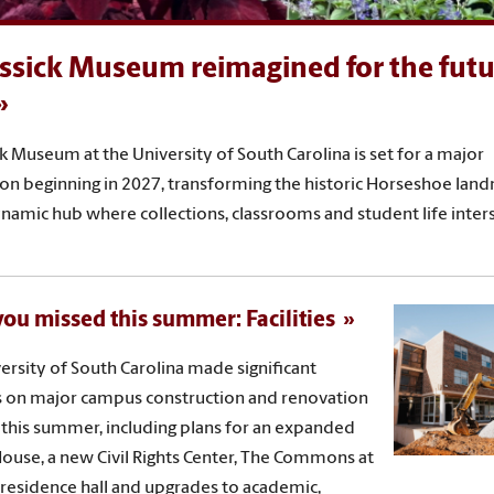
ssick Museum reimagined for the futu
k Museum at the University of South Carolina is set for a major
on beginning in 2027, transforming the historic Horseshoe lan
ynamic hub where collections, classrooms and student life inters
ou missed this summer: Facilities
ersity of South Carolina made significant
 on major campus construction and renovation
 this summer, including plans for an expanded
House, a new Civil Rights Center, The Commons at
 residence hall and upgrades to academic,