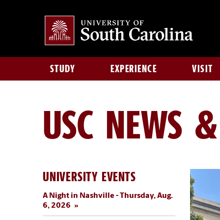
STUDY
EXPERIENCE
VISIT
USC NEWS &
UNIVERSITY EVENTS
A Night in Nashville - Thursday, Aug.
6, 2026