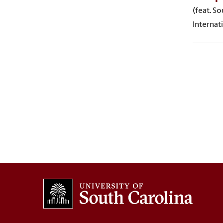
(feat. S
Internat