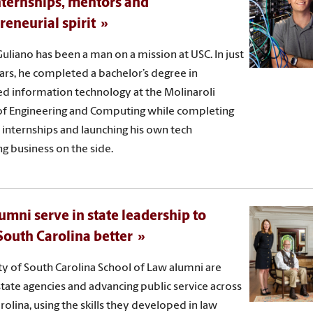
nternships, mentors and
reneurial spirit
uliano has been a man on a mission at USC. In just
ars, he completed a bachelor’s degree in
ed information technology at the Molinaroli
of Engineering and Computing while completing
 internships and launching his own tech
ng business on the side.
umni serve in state leadership to
outh Carolina better
ty of South Carolina School of Law alumni are
state agencies and advancing public service across
rolina, using the skills they developed in law