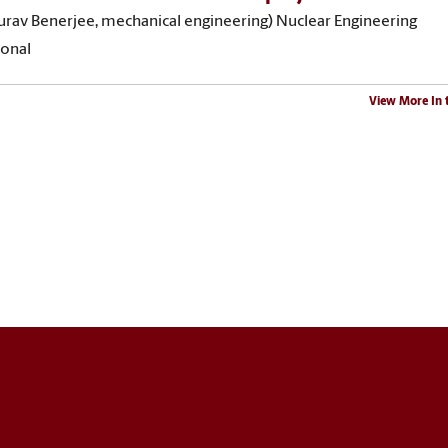
ourav Benerjee, mechanical engineering) Nuclear Engineering
ional
View More In 