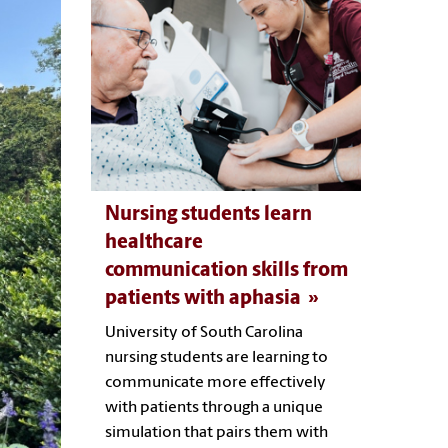
Nursing students learn
healthcare
communication skills from
patients with aphasia
University of South Carolina
nursing students are learning to
communicate more effectively
with patients through a unique
simulation that pairs them with