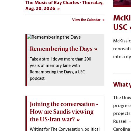
The Music of Ray Charles - Thursday,
Aug. 20, 2026
McKi
View the Calendar
USC
McKissic
Remembering the Days
renovati
into a d
Take a stroll down more than 200
years of memory lane with
Remembering the Days, a USC
podcast.
What y
The Univ
Joining the conversation -
progress
How are Saudis viewing
projects
the US-Iran war?
Russell 
Carolina
Writing for The Conversation, political