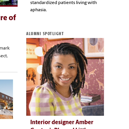
standardized patients living with
aphasia.
re of
ALUMNI SPOTLIGHT
dmark
ect.
Interior designer Amber