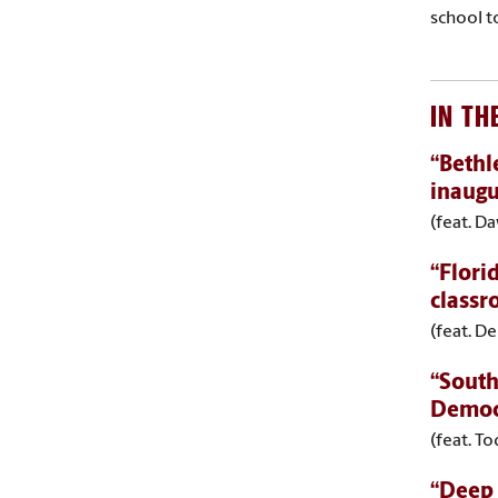
school t
IN TH
“Bethl
inaugu
(feat. D
“Flori
classr
(feat. De
“South
Democ
(feat. T
“Deep 