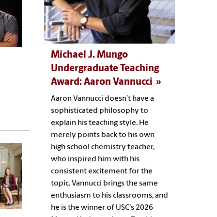
Michael J. Mungo
Undergraduate Teaching
Award: Aaron Vannucci
Aaron Vannucci doesn’t have a
sophisticated philosophy to
explain his teaching style. He
merely points back to his own
high school chemistry teacher,
who inspired him with his
consistent excitement for the
topic. Vannucci brings the same
enthusiasm to his classrooms, and
he is the winner of USC's 2026