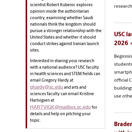
scientist Robert Kubenic explores
research
opinion inside the authoritarian
country, examining whether Saudi
nationals think the kingdom should
pursue a stronger relationship with the
USC la
United States and whether it should
2026
conduct strikes against Iranian launch
sites.
Beginnin
Interested in sharing your research
students,
with a national audience? USC faculty
smartph
in health sciences and STEM fields can
official
email Gregory Hardy at
ghardy@sc.edu
and arts and
building
sciences faculty can email Kristine
use othe
Hartvigsen at
HARTVIGK@mailbox.sc.edu
for
details and help on pitching your
topic.
Braden