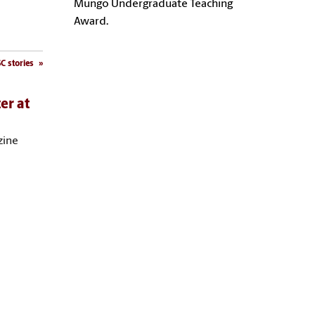
Mungo Undergraduate Teaching
Award.
C stories
er at
zine