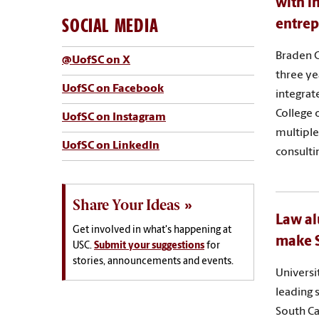
with i
SOCIAL MEDIA
entrep
Braden G
@UofSC on X
three ye
UofSC on Facebook
integrat
College 
UofSC on Instagram
multiple
UofSC on LinkedIn
consulti
Share Your Ideas
Law al
Get involved in what's happening at
make S
USC.
Submit your suggestions
for
stories, announcements and events.
Universi
leading 
South Ca