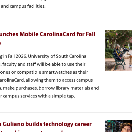
 and campus facilities.
unches Mobile CarolinaCard for Fall
g in Fall 2026, University of South Carolina
 faculty and staff will be able to use their
ones or compatible smartwatches as their
 CarolinaCard, allowing them to access campus
s, make purchases, borrow library materials and
r campus services with a simple tap.
 Guliano builds technology career