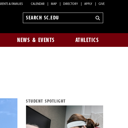
RENTS & FAMILIES
CALENDAR
MAP
DIRECTORY
APPLY
GIVE
Search
sc.edu
NEWS & EVENTS
ATHLETICS
STUDENT SPOTLIGHT