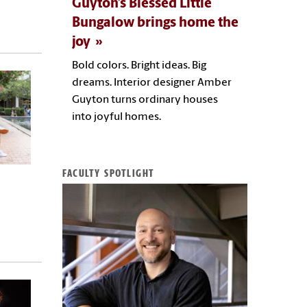
Guyton’s Blessed Little
Bungalow brings home the
joy
Bold colors. Bright ideas. Big
dreams. Interior designer Amber
Guyton turns ordinary houses
into joyful homes.
FACULTY SPOTLIGHT