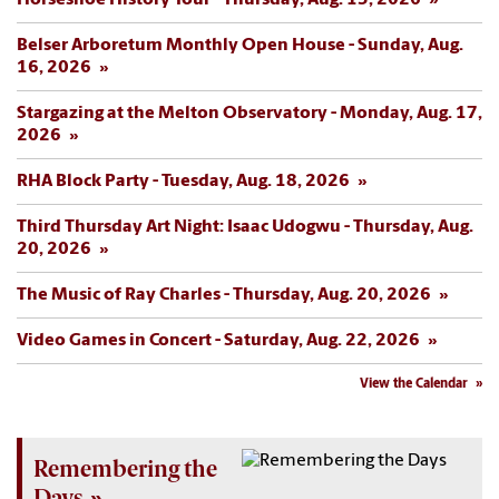
Horseshoe History Tour - Thursday, Aug. 13, 2026
Belser Arboretum Monthly Open House - Sunday, Aug.
16, 2026
Stargazing at the Melton Observatory - Monday, Aug. 17,
2026
RHA Block Party - Tuesday, Aug. 18, 2026
Third Thursday Art Night: Isaac Udogwu - Thursday, Aug.
20, 2026
The Music of Ray Charles - Thursday, Aug. 20, 2026
Video Games in Concert - Saturday, Aug. 22, 2026
View the Calendar
Remembering the
Days