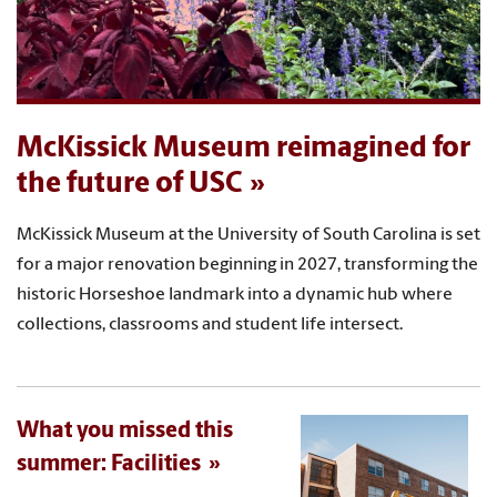
McKissick Museum reimagined for
the future of USC
McKissick Museum at the University of South Carolina is set
for a major renovation beginning in 2027, transforming the
historic Horseshoe landmark into a dynamic hub where
collections, classrooms and student life intersect.
What you missed this
summer: Facilities