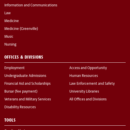
Information and Communications
Law
Medicine
Medicine (Greenville)
Music
Nursing
OFFICES & DIVISIONS
Employment
Access and Opportunity
Undergraduate Admissions
Human Resources
Financial Aid and Scholarships
Law Enforcement and Safety
Bursar (fee payment)
University Libraries
Veterans and Military Services
All Offices and Divisions
Disability Resources
TOOLS