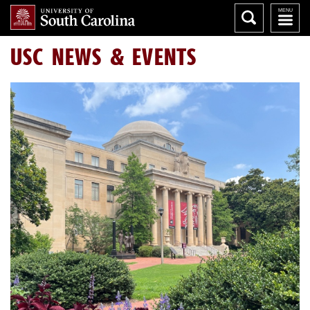
USC NEWS & EVENTS