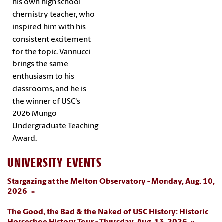
his own high school
chemistry teacher, who
inspired him with his
consistent excitement
for the topic. Vannucci
brings the same
enthusiasm to his
classrooms, and he is
the winner of USC's
2026 Mungo
Undergraduate Teaching
Award.
UNIVERSITY EVENTS
Stargazing at the Melton Observatory - Monday, Aug. 10,
2026
The Good, the Bad & the Naked of USC History: Historic