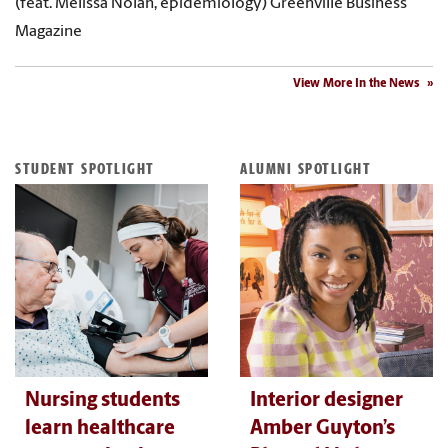
(feat. Melissa Nolan, epidemiology) Greenville Business
Magazine
View More In the News
STUDENT SPOTLIGHT
ALUMNI SPOTLIGHT
Nursing students
Interior designer
learn healthcare
Amber Guyton’s