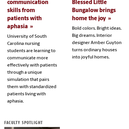
communication
Blessed Little
skills from
Bungalow brings
patients with
home the joy
aphasia
Bold colors. Bright ideas.
Big dreams. Interior
University of South
designer Amber Guyton
Carolina nursing
turns ordinary houses
students are learning to
into joyful homes.
communicate more
effectively with patients
through a unique
simulation that pairs
them with standardized
patients living with
aphasia.
FACULTY SPOTLIGHT