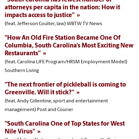
attorneys per capita in the nation: How it
impacts access to justice"
(feat. Jefferson Coulter, law) WBTW TV News
"How An Old Fire Station Became One Of
Columbia, South Carolina’s Most Exciting New
Restaurants"
(feat. Carolina LIFE Program/HRSM Employment Model)
Southern Living
"The next frontier of pickleball is coming to
Greenville. Will it stick?"
(feat. Andy Gillentine, sport and entertainment
management) Post and Courier
"South Carolina One of Top States for West
Nile Virus"