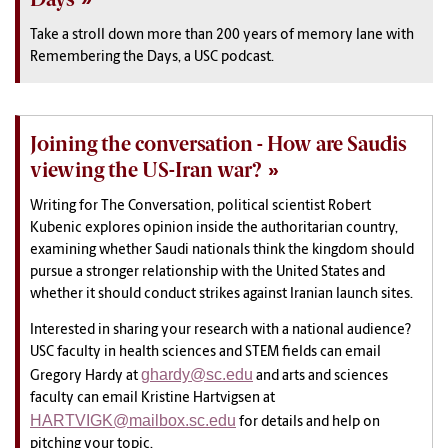
Take a stroll down more than 200 years of memory lane with
Remembering the Days, a USC podcast.
Joining the conversation - How are Saudis
viewing the US-Iran war?
Writing for The Conversation, political scientist Robert
Kubenic explores opinion inside the authoritarian country,
examining whether Saudi nationals think the kingdom should
pursue a stronger relationship with the United States and
whether it should conduct strikes against Iranian launch sites.
Interested in sharing your research with a national audience?
USC faculty in health sciences and STEM fields can email
ghardy@sc.edu
Gregory Hardy at
and arts and sciences
faculty can email Kristine Hartvigsen at
HARTVIGK@mailbox.sc.edu
for details and help on
pitching your topic.