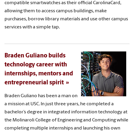
compatible smartwatches as their official CarolinaCard,
allowing them to access campus buildings, make
purchases, borrow library materials and use other campus
services with a simple tap.
Braden Guliano builds
technology career with
internships, mentors and
entrepreneurial spirit
Braden Guliano has been a man on
a mission at USC. In just three years, he completed a
bachelor’s degree in integrated information technology at
the Molinaroli College of Engineering and Computing while
completing multiple internships and launching his own