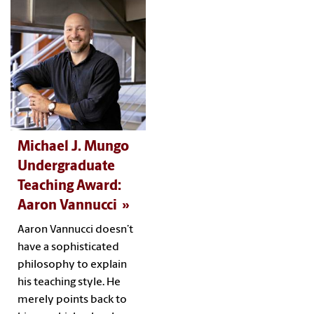
Michael J. Mungo
Undergraduate
Teaching Award:
Aaron Vannucci
Aaron Vannucci doesn’t
have a sophisticated
philosophy to explain
his teaching style. He
merely points back to