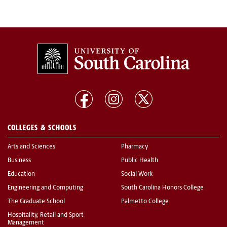
COLLEGES & SCHOOLS
Arts and Sciences
Pharmacy
Business
Public Health
Education
Social Work
Engineering and Computing
South Carolina Honors College
The Graduate School
Palmetto College
Hospitality, Retail and Sport
Management