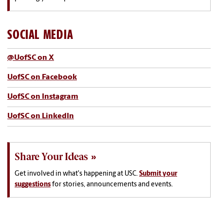
SOCIAL MEDIA
@UofSC on X
UofSC on Facebook
UofSC on Instagram
UofSC on LinkedIn
Share Your Ideas
Get involved in what's happening at USC.
Submit your
suggestions
for stories, announcements and events.