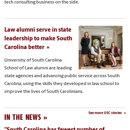
tech consulting business on the side.
Law alumni serve in state
leadership to make South
Carolina better
University of South Carolina
School of Law alumni are leading
state agencies and advancing public service across South
Carolina, using the skills they developed in law school to
improve the lives of South Carolinians.
See more USC stories
IN THE NEWS
"South Carolina has fewest number of