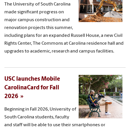
The University of South Carolina
made significant progress on
major campus construction and
renovation projects this summer,
including plans for an expanded Russell House, a new Civil
Rights Center, The Commons at Carolina residence hall and
upgrades to academic, research and campus facilities.
USC launches Mobile
CarolinaCard for Fall
2026
Beginning in Fall 2026, University of
South Carolina students, faculty
and staff will be able to use their smartphones or