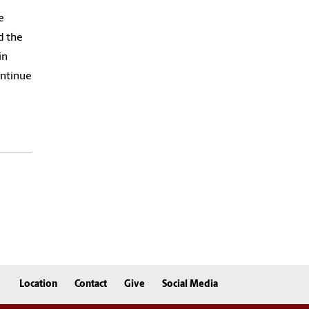
e
d the
in
ontinue
Location
Contact
Give
Social Media