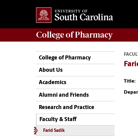
College of
Pharmacy
FACUL
College of Pharmacy
Fari
About Us
Title:
Academics
Depar
Alumni and Friends
Research and Practice
Faculty & Staff
Farid Sadik