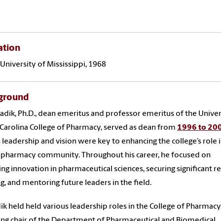
ation
University of Mississippi, 1968
ground
Sadik, Ph.D., dean emeritus and professor emeritus of the Univer
Carolina College of Pharmacy, served as dean from
1996 to 20
s leadership and vision were key to enhancing the college’s role 
 pharmacy community. Throughout his career, he focused on
ing innovation in pharmaceutical sciences, securing significant r
g, and mentoring future leaders in the field.
dik held held various leadership roles in the College of Pharmacy
ing chair of the Department of Pharmaceutical and Biomedical