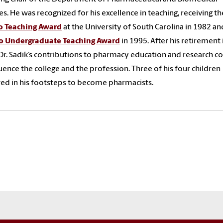
es. He was recognized for his excellence in teaching, receiving th
 Teaching Award
at the University of South Carolina in 1982 an
 Undergraduate Teaching Award
in 1995. After his retirement 
Dr. Sadik’s contributions to pharmacy education and research c
luence the college and the profession.
Three of his four children
ed in his footsteps to become pharmacists.