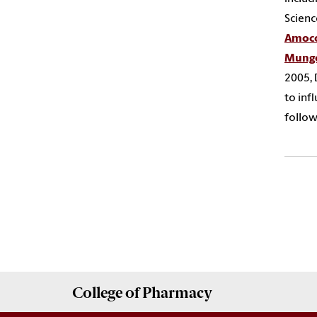
Scienc
Amoco
Mungo
2005, 
to inf
follow
College of
Pharmacy