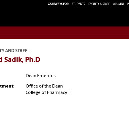
GATEWAYS FOR:
STUDENTS
FACULTY & STAFF
ALUMNI
P
TY AND STAFF
d Sadik, Ph.D
Dean Emeritus
tment:
Office of the Dean
College of Pharmacy