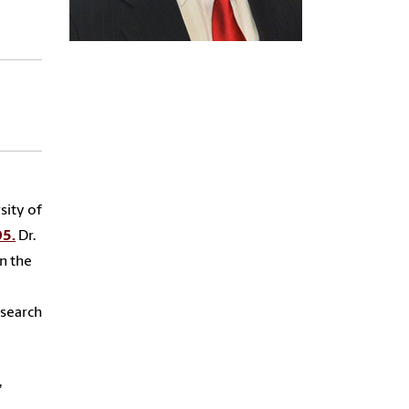
sity of
05.
Dr.
in the
esearch
,