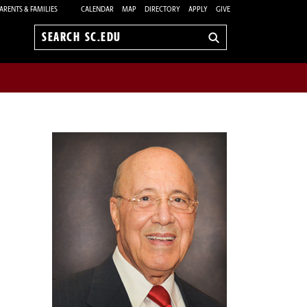
ARENTS & FAMILIES
CALENDAR
MAP
DIRECTORY
APPLY
GIVE
Search
sc.edu