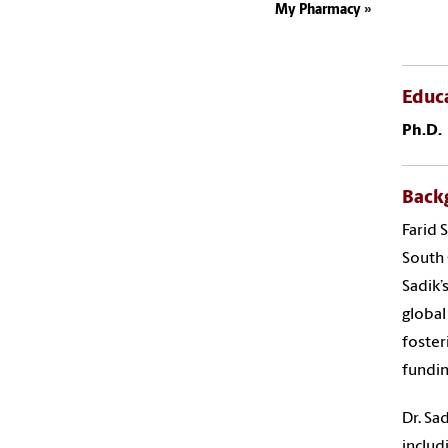
My Pharmacy
Educ
Ph.D.
Back
Farid 
South 
Sadik’
global
foster
fundin
Dr. Sa
includ