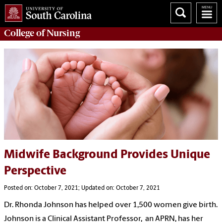
College of
Nursing
Midwife Background Provides Unique
Perspective
Posted on: October 7, 2021; Updated on: October 7, 2021
Dr. Rhonda Johnson has helped over 1,500 women give birth.
Johnson is a Clinical Assistant Professor, an APRN, has her