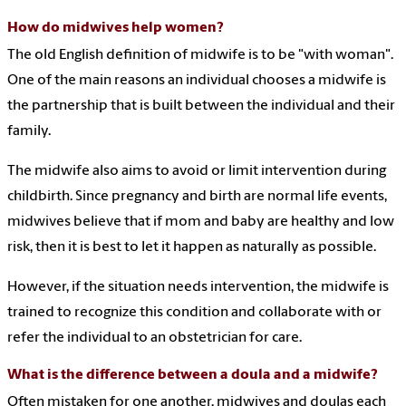
How do midwives help women?
The old English definition of midwife is to be "with woman".
One of the main reasons an individual chooses a midwife is
the partnership that is built between the individual and their
family.
The midwife also aims to avoid or limit intervention during
childbirth. Since pregnancy and birth are normal life events,
midwives believe that if mom and baby are healthy and low
risk, then it is best to let it happen as naturally as possible.
However, if the situation needs intervention, the midwife is
trained to recognize this condition and collaborate with or
refer the individual to an obstetrician for care.
What is the difference between a doula and a midwife?
Often mistaken for one another, midwives and doulas each