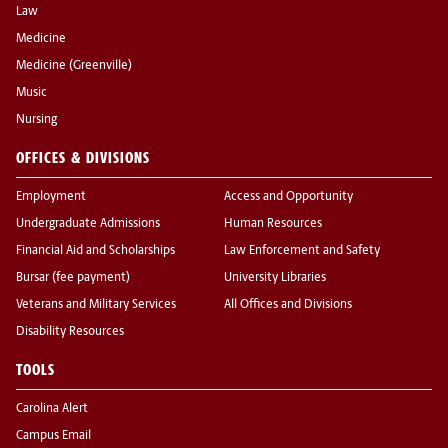
Law
Medicine
Medicine (Greenville)
Music
Nursing
OFFICES & DIVISIONS
Employment
Access and Opportunity
Undergraduate Admissions
Human Resources
Financial Aid and Scholarships
Law Enforcement and Safety
Bursar (fee payment)
University Libraries
Veterans and Military Services
All Offices and Divisions
Disability Resources
TOOLS
Carolina Alert
Campus Email