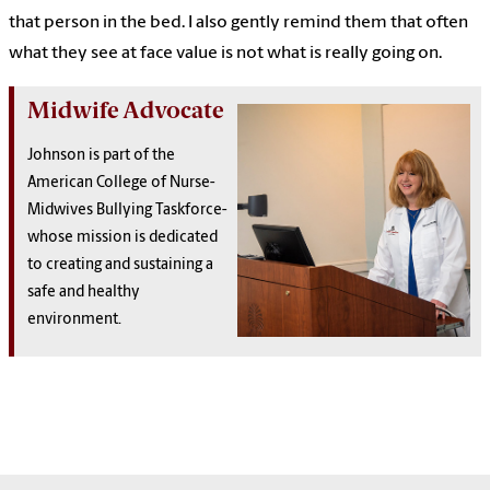
that person in the bed. I also gently remind them that often
what they see at face value is not what is really going on.
Midwife Advocate
Johnson is part of the
American College of Nurse-
Midwives Bullying Taskforce-
whose mission is dedicated
to creating and sustaining a
safe and healthy
environment.