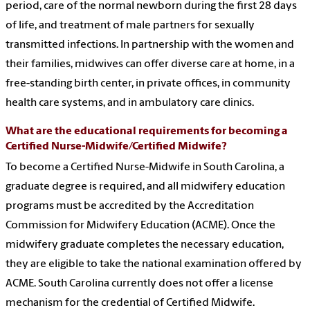
period, care of the normal newborn during the first 28 days
of life, and treatment of male partners for sexually
transmitted infections. In partnership with the women and
their families, midwives can offer diverse care at home, in a
free-standing birth center, in private offices, in community
health care systems, and in ambulatory care clinics.
What are the educational requirements for becoming a
Certified Nurse-Midwife/Certified Midwife?
To become a Certified Nurse-Midwife in South Carolina, a
graduate degree is required, and all midwifery education
programs must be accredited by the Accreditation
Commission for Midwifery Education (ACME). Once the
midwifery graduate completes the necessary education,
they are eligible to take the national examination offered by
ACME. South Carolina currently does not offer a license
mechanism for the credential of Certified Midwife.