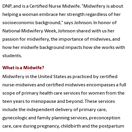
DNP, and is a Certified Nurse Midwife. "Midwifery is about
helping a woman embrace her strength regardless of her
socioeconomic background," says Johnson. In honor of
National Midwifery Week, Johnson shared with us her
passion for midwifery, the importance of midwives, and
how her midwife background impacts how she works with
students.
What is a Midwife?
Midwifery in the United States as practiced by certified
nurse-midwives and certified midwives encompasses a full
scope of primary health care services for women from the
teen years to menopause and beyond. These services
include the independent delivery of primary care,
gynecologic and family planning services, preconception
care, care during pregnancy, childbirth and the postpartum