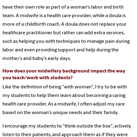
have their own role as part of a woman's labor and birth
team. A midwife is a health care provider, while a doula is
more of a childbirth coach. A doula does not replace your
healthcare practitioner but rather can add extra services,
such as helping you with techniques to manage pain during
labor and even providing support and help during the
mother's and baby's early days.
How does your midwifery background impact the way
you teach/work with students?
Like the definition of being "with woman", I try to be with
my students to help them learn about becoming a caring
health care provider. As a midwife, I often adjust my care
based on the woman's unique needs and their family.
I encourage my students to "think outside the box", actively
listen to their patients, and approach them as if they were