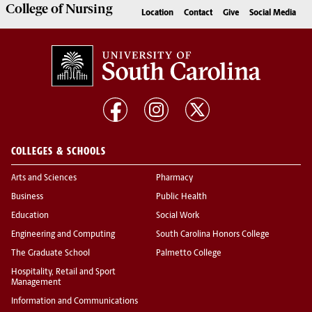
College of
Nursing
Location
Contact
Give
Social Media
COLLEGES & SCHOOLS
Arts and Sciences
Pharmacy
Business
Public Health
Education
Social Work
Engineering and Computing
South Carolina Honors College
The Graduate School
Palmetto College
Hospitality, Retail and Sport
Management
Information and Communications