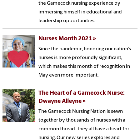
the Gamecock nursing experience by
immersing himself in educational and
leadership opportunities.
Nurses Month 2021
Since the pandemic, honoring our nation’s
nurses is more profoundly significant,
which makes this month of recognition in
May even more important.
The Heart of a Gamecock Nurse:
Dwayne Alleyne
The Gamecock Nursing Nation is sewn
together by thousands of nurses with a
common thread- they all have a heart for
nursing. Our new series explores and