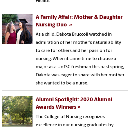
Health.
A Family Affair: Mother & Daughter
Nursing Duo
As a child, Dakota Bruccoli watched in
admiration of her mother's natural ability
to care for others and her passion for
nursing. When it came time to choose a
major as a UofSC freshman this past spring,
Dakota was eager to share with her mother
she wanted to be a nurse.
Alumni Spotlight: 2020 Alumni
Awards Winners
The College of Nursing recognizes
excellence in our nursing graduates by