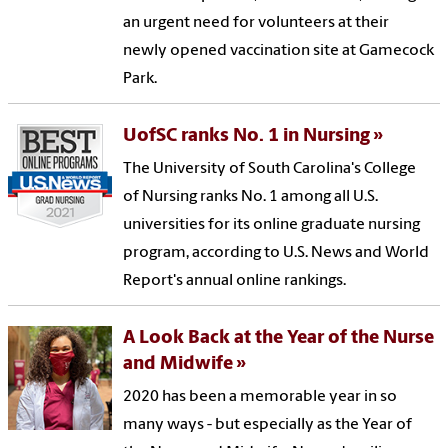
an urgent need for volunteers at their
newly opened vaccination site at Gamecock
Park.
UofSC ranks No. 1 in Nursing
The University of South Carolina's College
of Nursing ranks No. 1 among all U.S.
universities for its online graduate nursing
program, according to U.S. News and World
Report's annual online rankings.
A Look Back at the Year of the Nurse
and Midwife
2020 has been a memorable year in so
many ways - but especially as the Year of