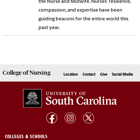
the Nurse and Midwife. Nurses' resilience,
compassion, and expertise have been
guiding beacons for the entire world this
past year.
College of
Nursing
Location
Contact
Give
Social Media
COLLEGES & SCHOOLS