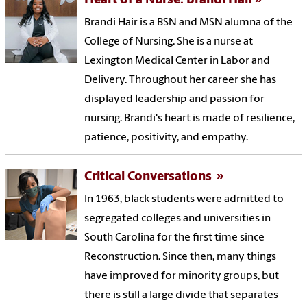
Heart of a Nurse: Brandi Hair
Brandi Hair is a BSN and MSN alumna of the
College of Nursing. She is a nurse at
Lexington Medical Center in Labor and
Delivery. Throughout her career she has
displayed leadership and passion for
nursing. Brandi's heart is made of resilience,
patience, positivity, and empathy.
Critical Conversations
In 1963, black students were admitted to
segregated colleges and universities in
South Carolina for the first time since
Reconstruction. Since then, many things
have improved for minority groups, but
there is still a large divide that separates