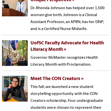
Unique Perspective
Dr. Rhonda Johnson has helped over 1,500
women give birth. Johnson is a Clinical
Assistant Professor, an APRN, has her DNP,
and is a Certified Nurse Midwife.
UofSC Faculty Advocate for Health
Literacy Month
Governor McMaster recognizes Health
Literacy Month with Proclamation.
Meet The CON Creators
This fall, we launched a new student
storytelling opportunity with the CON
Creators scholarship. Four undergraduate
students were chosen to represent their