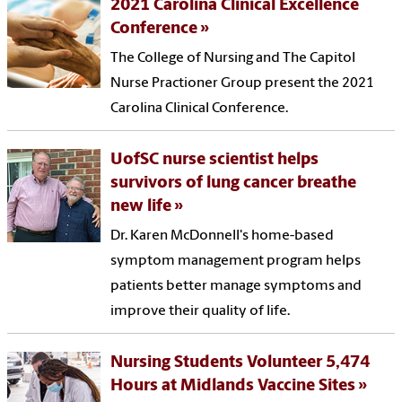
2021 Carolina Clinical Excellence
Conference
The College of Nursing and The Capitol
Nurse Practioner Group present the 2021
Carolina Clinical Conference.
UofSC nurse scientist helps
survivors of lung cancer breathe
new life
Dr. Karen McDonnell's home-based
symptom management program helps
patients better manage symptoms and
improve their quality of life.
Nursing Students Volunteer 5,474
Hours at Midlands Vaccine Sites