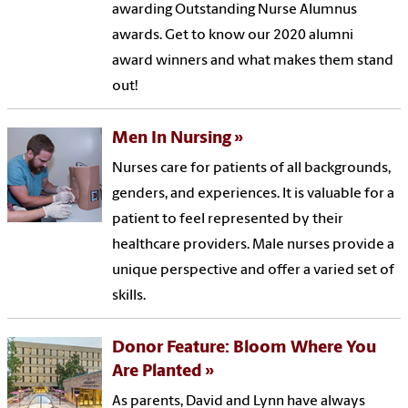
awarding Outstanding Nurse Alumnus
awards. Get to know our 2020 alumni
award winners and what makes them stand
out!
Men In Nursing
Nurses care for patients of all backgrounds,
genders, and experiences. It is valuable for a
patient to feel represented by their
healthcare providers. Male nurses provide a
unique perspective and offer a varied set of
skills.
Donor Feature: Bloom Where You
Are Planted
As parents, David and Lynn have always