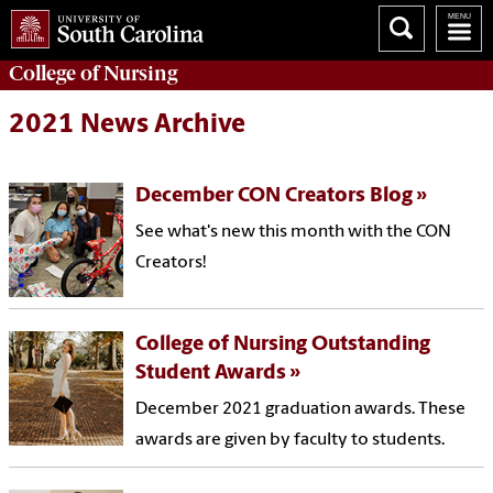
College of
Nursing
2021 News Archive
December CON Creators Blog
See what's new this month with the CON
Creators!
College of Nursing Outstanding
Student Awards
December 2021 graduation awards. These
awards are given by faculty to students.