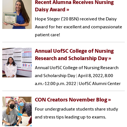
Recent Alumna Receives Nursing
Daisy Award
Hope Steger ('20 BSN) received the Daisy
Award for her excellent and compassionate
patient care!
Annual UofSC College of Nursing
Research and Scholarship Day
Annual UofSC College of Nursing Research
and Scholarship Day | April 8, 2022, 8:00
a.m.-12:00 p.m. 2022 | UofSC Alumni Center
CON Creators November Blog
Four undergraduate students share study
and stress tips leading up to exams.