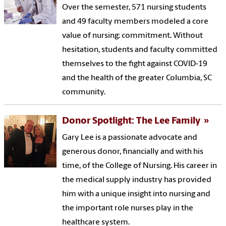
Over the semester, 571 nursing students
and 49 faculty members modeled a core
value of nursing: commitment. Without
hesitation, students and faculty committed
themselves to the fight against COVID-19
and the health of the greater Columbia, SC
community.
Donor Spotlight: The Lee Family
Gary Lee is a passionate advocate and
generous donor, financially and with his
time, of the College of Nursing. His career in
the medical supply industry has provided
him with a unique insight into nursing and
the important role nurses play in the
healthcare system.