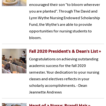
encouraged their son "to bloom wherever
you are planted". Through The David and
Lynn Wythe Nursing Endowed Scholarship
Fund, the Wythe's are able to provide
opportunities for nursing students to
bloom.
Fall 2020 President's & Dean's List
Congratulations on achieving outstanding
academic success for the fall 2020
semester. Your dedication to your nursing
classes and electives reflects in your
scholarly accomplishments. - Dean
Jeannette Andrews