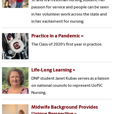
SC and is a freshman nursing student. Her
passion for service and people can be seen
in her volunteer work across the state and
in her excitement for nursing.
Practice in a Pandemic
The Class of 2020's first year in practice.
Life-Long Learning
DNP student Janet Kubas serves as a liaison
on national councils to represent UofSC
Nursing.
Midwife Background Provides