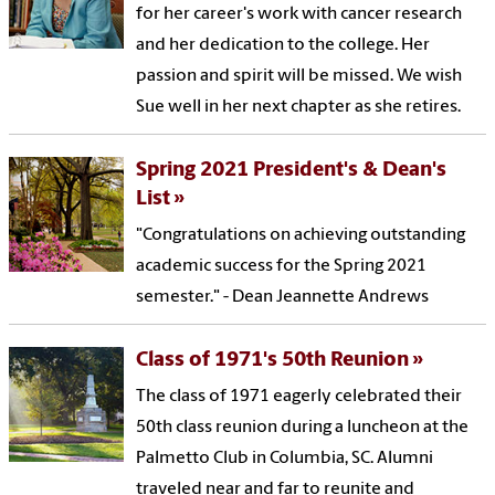
for her career's work with cancer research
and her dedication to the college. Her
passion and spirit will be missed. We wish
Sue well in her next chapter as she retires.
Spring 2021 President's & Dean's
List
"Congratulations on achieving outstanding
academic success for the Spring 2021
semester." - Dean Jeannette Andrews
Class of 1971's 50th Reunion
The class of 1971 eagerly celebrated their
50th class reunion during a luncheon at the
Palmetto Club in Columbia, SC. Alumni
traveled near and far to reunite and