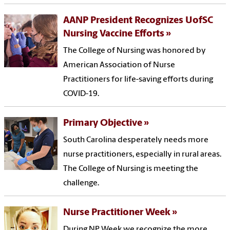
AANP President Recognizes UofSC
Nursing Vaccine Efforts
The College of Nursing was honored by
American Association of Nurse
Practitioners for life-saving efforts during
COVID-19.
Primary Objective
South Carolina desperately needs more
nurse practitioners, especially in rural areas.
The College of Nursing is meeting the
challenge.
Nurse Practitioner Week
During NP Week we recognize the more