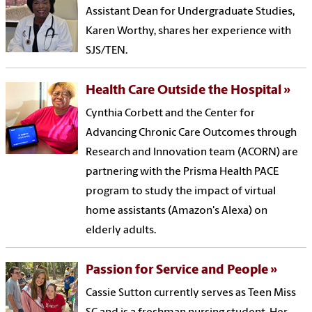
Assistant Dean for Undergraduate Studies,
Karen Worthy, shares her experience with
SJS/TEN.
Health Care Outside the Hospital
Cynthia Corbett and the Center for
Advancing Chronic Care Outcomes through
Research and Innovation team (ACORN) are
partnering with the Prisma Health PACE
program to study the impact of virtual
home assistants (Amazon's Alexa) on
elderly adults.
Passion for Service and People
Cassie Sutton currently serves as Teen Miss