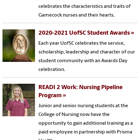
celebrates the characteristics and traits of
Gamecock nurses and their hearts.
2020-2021 UofSC Student Awards
Each year UofSC celebrates the service,
scholarship, leadership and character of our
student community with an Awards Day
celebration.
READI 2 Work: Nursing Pipeline
Program
Junior and senior nursing students at the
College of Nursing now have the
opportunity to gain additional training as a
paid employee in partnership with Prisma