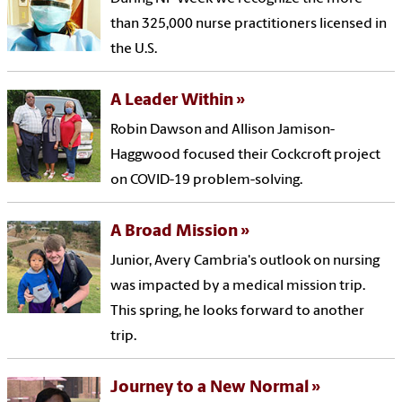
than 325,000 nurse practitioners licensed in
the U.S.
A Leader Within
Robin Dawson and Allison Jamison-
Haggwood focused their Cockcroft project
on COVID-19 problem-solving.
A Broad Mission
Junior, Avery Cambria's outlook on nursing
was impacted by a medical mission trip.
This spring, he looks forward to another
trip.
Journey to a New Normal