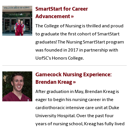
SmartStart for Career
Advancement
The College of Nursing is thrilled and proud
to graduate the first cohort of SmartStart
graduates! The Nursing SmartStart program
was founded in 2017 in partnership with
UofSC's Honors College.
Gamecock Nursing Experience:
Brendan Kreag
After graduation in May, Brendan Kreag is
eager to begin his nursing career in the
cardiothoracic intensive care unit at Duke
University Hospital. Over the past four
years of nursing school, Kreag has fully lived