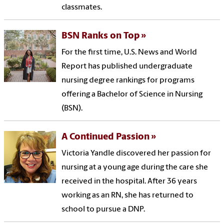
classmates.
BSN Ranks on Top
For the first time, U.S. News and World
Report has published undergraduate
nursing degree rankings for programs
offering a Bachelor of Science in Nursing
(BSN).
A Continued Passion
Victoria Yandle discovered her passion for
nursing at a young age during the care she
received in the hospital. After 36 years
working as an RN, she has returned to
school to pursue a DNP.