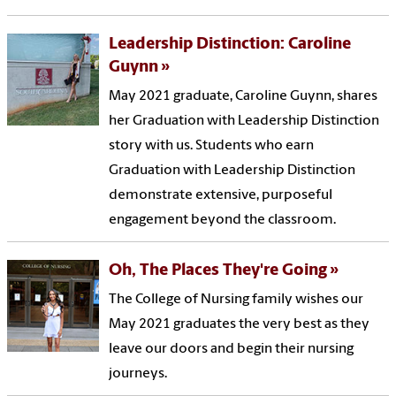
Leadership Distinction: Caroline
Guynn
May 2021 graduate, Caroline Guynn, shares
her Graduation with Leadership Distinction
story with us. Students who earn
Graduation with Leadership Distinction
demonstrate extensive, purposeful
engagement beyond the classroom.
Oh, The Places They're Going
The College of Nursing family wishes our
May 2021 graduates the very best as they
leave our doors and begin their nursing
journeys.