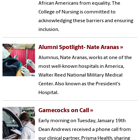
African Americans from equality. The
College of Nursing is committed to
acknowledging these barriers and ensuring
inclusion.
Alumni Spotlight- Nate Aranas
Alumnus, Nate Aranas, works at one of the
most well-known hospitals in America,
Walter Reed National Military Medical
Center. Also known as the President's
Hospital.
Gamecocks on Call
Early morning on Tuesday, January 19th
Dean Andrews received a phone call from
our clinical partner, Prisma Health, sharing