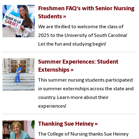
Freshmen FAQ's with Senior Nursing
Students
We are thrilled to welcome the class of
2025 to the University of South Carolina!
Let the fun and studying begin!
Summer Experiences: Student
Externships
This summer nursing students participated
in summer externships across the state and
country. Learn more about their
experiences!
Thanking Sue Heiney
The College of Nursing thanks Sue Heiney