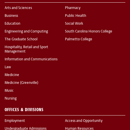
Arts and Sciences
Pharmacy
Business
Public Health
Education
Social Work
Engineering and Computing
South Carolina Honors College
The Graduate School
Palmetto College
Hospitality, Retail and Sport
Management
Information and Communications
Law
Medicine
Medicine (Greenville)
Music
Nursing
OFFICES & DIVISIONS
Employment
Access and Opportunity
Undergraduate Admissions
Human Resources