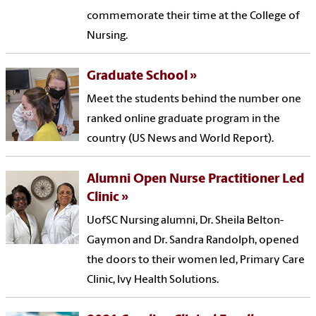
commemorate their time at the College of
Nursing.
Graduate School
Meet the students behind the number one
ranked online graduate program in the
country (US News and World Report).
Alumni Open Nurse Practitioner Led
Clinic
UofSC Nursing alumni, Dr. Sheila Belton-
Gaymon and Dr. Sandra Randolph, opened
the doors to their women led, Primary Care
Clinic, Ivy Health Solutions.