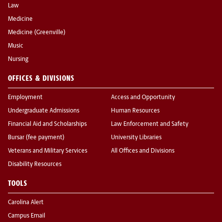
Law
Medicine
Medicine (Greenville)
Music
Nursing
OFFICES & DIVISIONS
Employment
Access and Opportunity
Undergraduate Admissions
Human Resources
Financial Aid and Scholarships
Law Enforcement and Safety
Bursar (fee payment)
University Libraries
Veterans and Military Services
All Offices and Divisions
Disability Resources
TOOLS
Carolina Alert
Campus Email