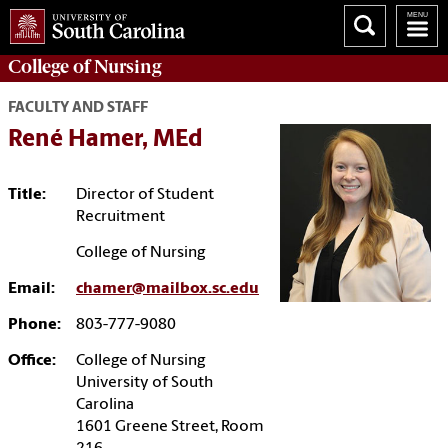
College of
Nursing
FACULTY AND STAFF
René Hamer, MEd
Title:
Director of Student
Recruitment
College of Nursing
Email:
chamer@mailbox.sc.edu
Phone:
803-777-9080
Office:
College of Nursing
University of South
Carolina
1601 Greene Street, Room