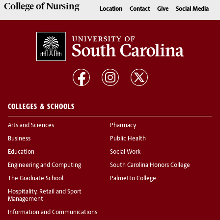
College of
Nursing
Location
Contact
Give
Social Media
COLLEGES & SCHOOLS
Arts and Sciences
Pharmacy
Business
Public Health
Education
Social Work
Engineering and Computing
South Carolina Honors College
The Graduate School
Palmetto College
Hospitality, Retail and Sport
Management
Information and Communications