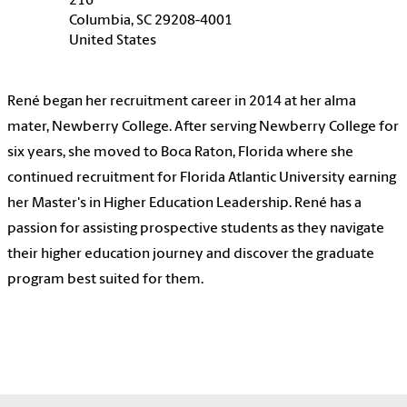
216
Columbia, SC 29208-4001
United States
René began her recruitment career in 2014 at her alma
mater, Newberry College. After serving Newberry College for
six years, she moved to Boca Raton, Florida where she
continued recruitment for Florida Atlantic University earning
her Master's in Higher Education Leadership. René has a
passion for assisting prospective students as they navigate
their higher education journey and discover the graduate
program best suited for them.