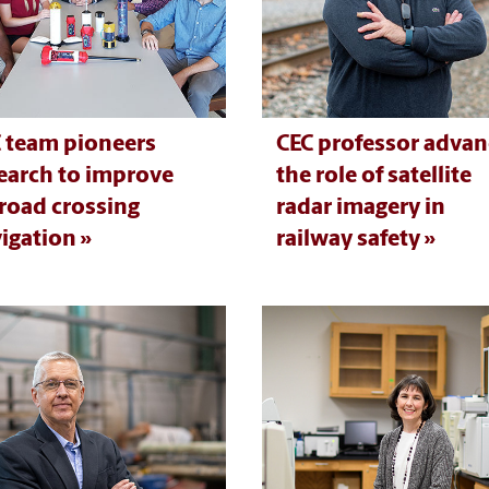
 team pioneers
CEC professor advan
earch to improve
the role of satellite
lroad crossing
radar imagery in
igation
railway safety