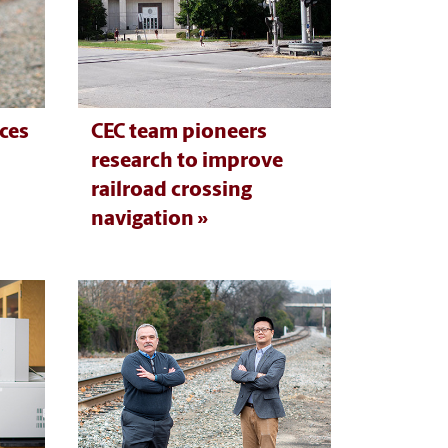
ces
CEC team pioneers
research to improve
railroad crossing
navigation