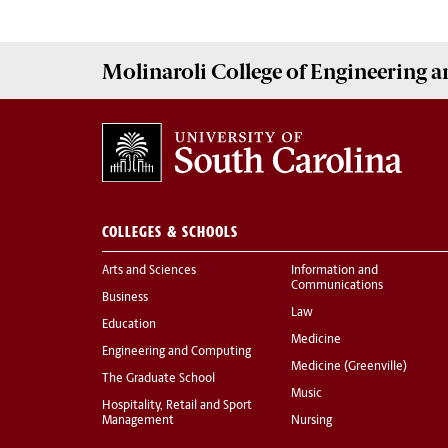
Molinaroli College of
Engineering 
COLLEGES & SCHOOLS
Arts and Sciences
Information and
Communications
Business
Law
Education
Medicine
Engineering and Computing
Medicine (Greenville)
The Graduate School
Music
Hospitality, Retail and Sport
Management
Nursing