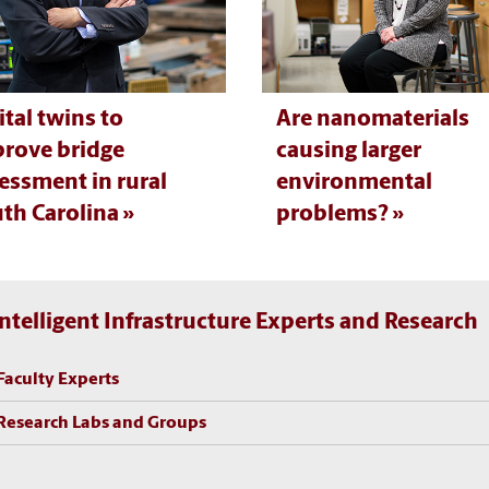
ital twins to
Are nanomaterials
rove bridge
causing larger
essment in rural
environmental
th Carolina
problems?
Intelligent Infrastructure Experts and Research
Faculty Experts
Research Labs and Groups