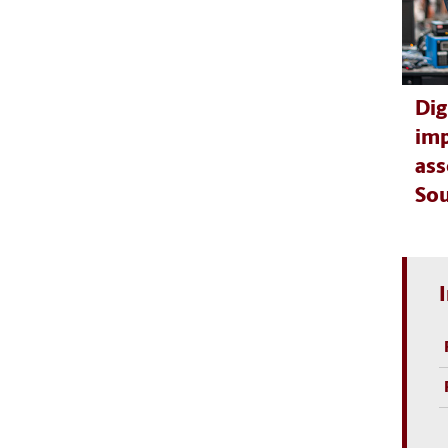
Dig
imp
ass
Sou