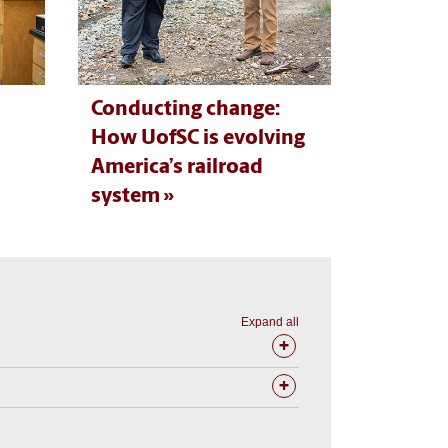
Conducting change:
How UofSC is evolving
America’s railroad
system
Expand all