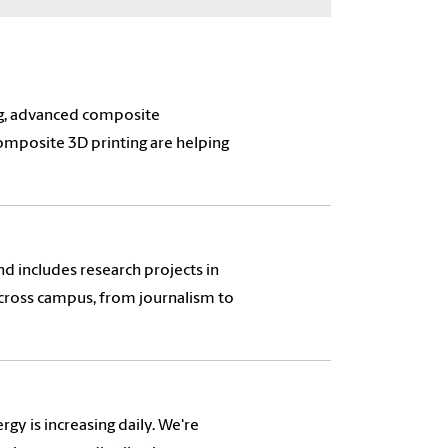
ng, advanced composite
omposite 3D printing are helping
and includes research projects in
 across campus, from journalism to
gy is increasing daily. We're