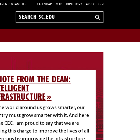
ARENTS & FAMILIES
CALENDAR
MAP
DIRECTORY
APPLY
GIVE
Search
sc.edu
NOTE FROM THE DEAN:
TELLIGENT
FRASTRUCTURE
he world around us grows smarter, our
try must grow smarter with it. And here
he CEC, I am proud to say that we are
ing this charge to improve the lives of all
icans by improving the infrastructure