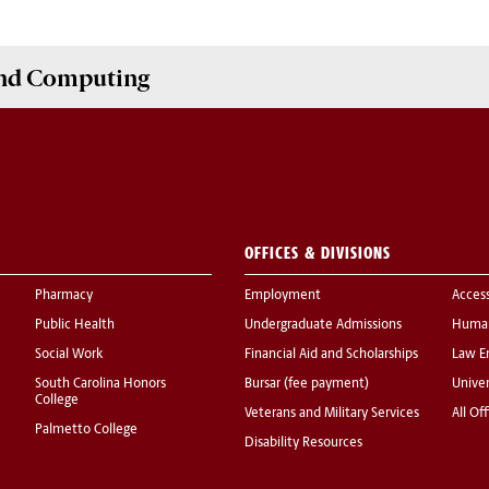
and Computing
OFFICES & DIVISIONS
Pharmacy
Employment
Acces
Public Health
Undergraduate Admissions
Human
Social Work
Financial Aid and Scholarships
Law E
South Carolina Honors
Bursar (fee payment)
Univer
College
Veterans and Military Services
All Of
Palmetto College
Disability Resources