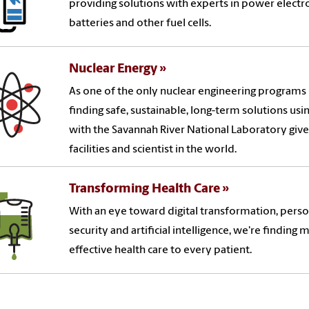
providing solutions with experts in power electro
batteries and other fuel cells.
Nuclear Energy
As one of the only nuclear engineering programs i
finding safe, sustainable, long-term solutions us
with the Savannah River National Laboratory give
facilities and scientist in the world.
Transforming Health Care
With an eye toward digital transformation, perso
security and artificial intelligence, we're finding 
effective health care to every patient.