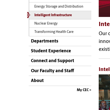
Energy Storage and Distribution
Intelligent Infrastructure
Inte
Nuclear Energy
Transforming Health Care
Our c
Departments
innov
exist
Student Experience
Connect and Support
Inte
Our Faculty and Staff
About
My CEC