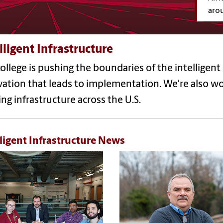
aro
lligent Infrastructure
ollege is pushing the boundaries of the intelligent
ation that leads to implementation. We're also wor
ing infrastructure across the U.S.
lligent Infrastructure News