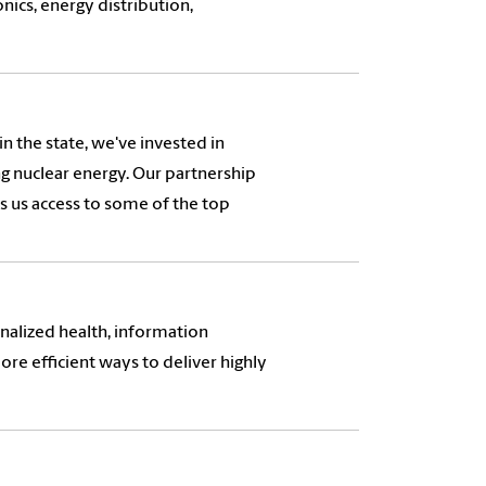
nics, energy distribution,
n the state, we've invested in
ing nuclear energy. Our partnership
s us access to some of the top
nalized health, information
more efficient ways to deliver highly