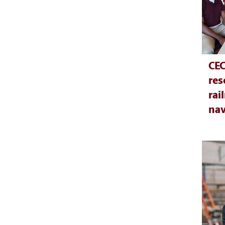
CEC
res
rai
nav