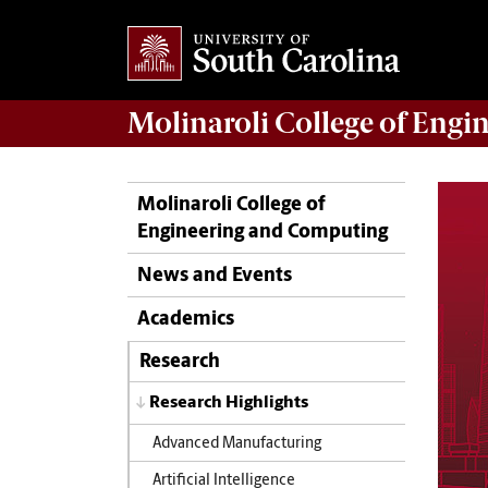
Molinaroli College of
Engin
Molinaroli College of
Engineering and Computing
News and Events
Academics
Research
Research Highlights
Advanced Manufacturing
Artificial Intelligence