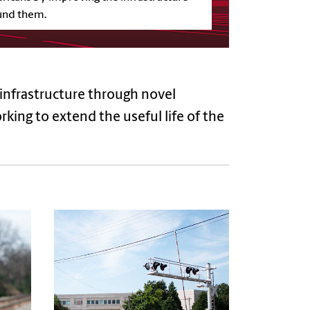
und them.
 infrastructure through novel
king to extend the useful life of the