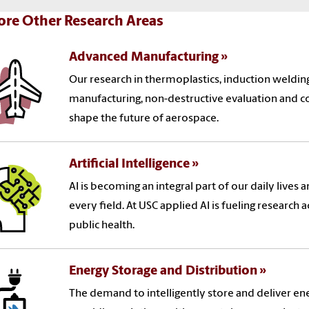
ore Other Research Areas
Advanced Manufacturing
Our research in thermoplastics, induction weldi
manufacturing, non-destructive evaluation and c
shape the future of aerospace.
Artificial Intelligence
AI is becoming an integral part of our daily lives 
every field. At USC applied AI is fueling research
public health.
Energy Storage and Distribution
The demand to intelligently store and deliver ener