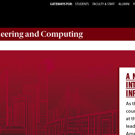
GATEWAYS FOR:
STUDENTS
FACULTY & STAFF
ALUMNI
P
eering and Computing
A 
IN
IN
As t
coun
at t
lead
Amer