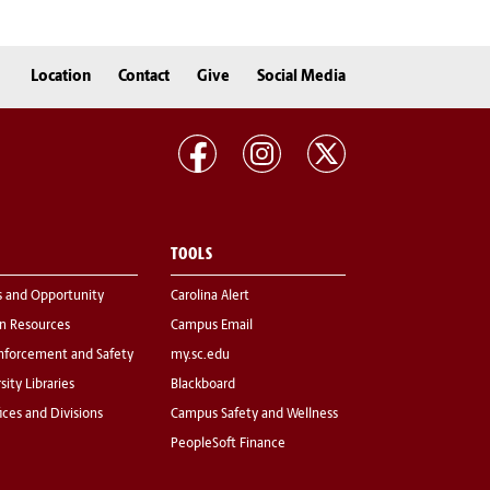
Location
Contact
Give
Social Media
TOOLS
s and Opportunity
Carolina Alert
 Resources
Campus Email
nforcement and Safety
my.sc.edu
sity Libraries
Blackboard
fices and Divisions
Campus Safety and Wellness
PeopleSoft Finance