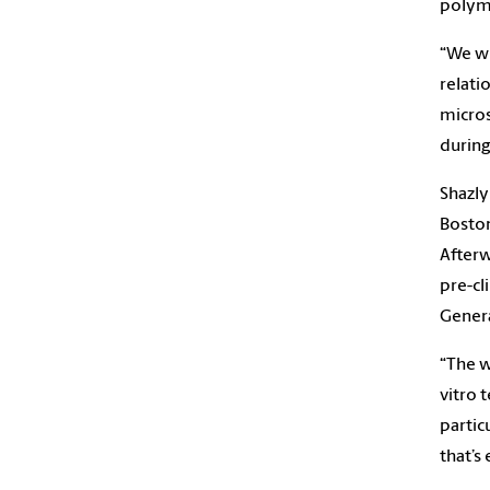
polyme
“We wi
relati
micros
during
Shazly
Boston
Afterw
pre-cl
Genera
“The w
vitro 
partic
that’s