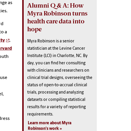
enge as
Alumni Q & A: How
ties.
Myra Robinson turns
health care data into
rd
hope
to a
ity
,
Myra Robinson is a senior
rvard
statistician at the Levine Cancer
Institute (LCI) in Charlotte, NC. By
South
day, you can find her consulting
with clinicians and researchers on
ause
clinical trial designs, overseeing the
status of open-to-accrual clinical
trials, processing and analyzing
l,
datasets or compiling statistical
results for a variety of reporting
a
requirements.
dress
Learn more about Myra
Robinson's work