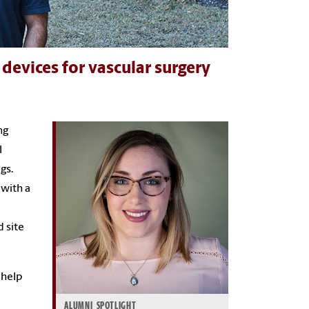
devices for vascular surgery
ng
l
gs.
 with a
d site
 help
ALUMNI SPOTLIGHT