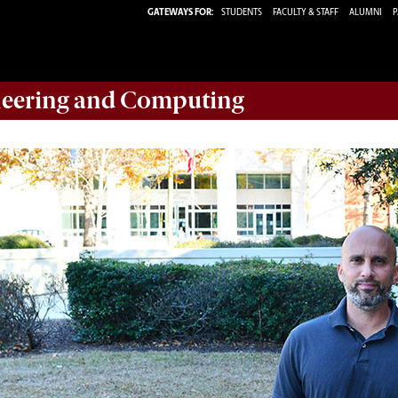
GATEWAYS FOR:
STUDENTS
FACULTY & STAFF
ALUMNI
P
eering and Computing