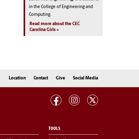
in the College of Engineering and
Computing.
Read more about the CEC
Carolina Girls
Location
Contact
Give
Social Media
TOOLS