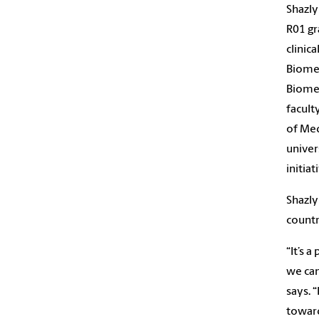
Shazly
R01 gr
clinic
Biomed
Biomed
facult
of Med
univer
initiat
Shazly
countr
“It’s 
we can
says. “
toward