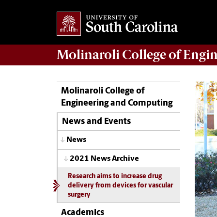
Molinaroli College of
Engin
Molinaroli College of
Engineering and Computing
News and Events
News
2021 News Archive
Research aims to increase drug
delivery from devices for vascular
surgery
Academics