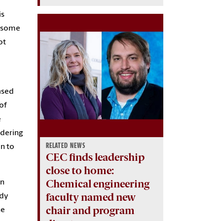
is
f some
ot
ased
of
e
idering
RELATED NEWS
n to
CEC finds leadership
close to home:
Chemical engineering
on
faculty named new
ady
chair and program
he