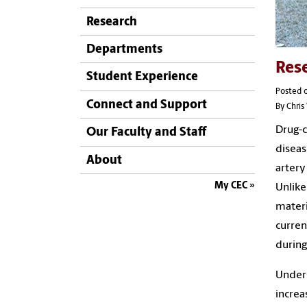
Research
Departments
Rese
Student Experience
Posted 
Connect and Support
By Chri
Drug-c
Our Faculty and Staff
diseas
About
artery
My CEC
Unlike
materi
curren
during
Unders
increa