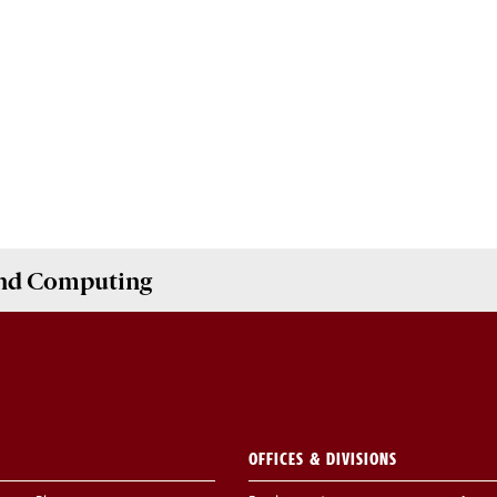
and Computing
OFFICES & DIVISIONS