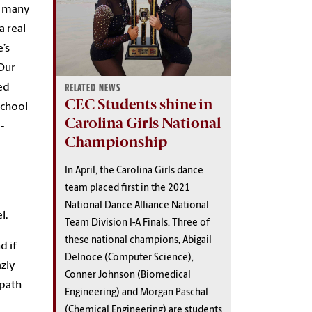
oo many
a real
e’s
“Our
ed
RELATED NEWS
CEC Students shine in
School
Carolina Girls National
-
Championship
In April, the Carolina Girls dance
team placed first in the 2021
National Dance Alliance National
el.
Team Division I-A Finals. Three of
these national champions, Abigail
d if
Delnoce (Computer Science),
azly
Conner Johnson (Biomedical
 path
Engineering) and Morgan Paschal
(Chemical Engineering) are students