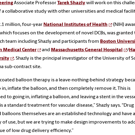
eering
Associate Professor
Tarek Shazly
will work on this chall
f a collaborative study with other universities and medical facili
.1 million, four-year
National Institutes of Health
(NIH) awa
 which focuses on the development of novel DCBs, was granted 
ch team including Shazly and participants from
Boston Univers
n Medical Center
and
Massachusetts General Hospital
/
Ha
rsity
. Shazly is the principal investigator of the University of 
na sub-contract site.
coated balloon therapy is a leave-nothing-behind strategy bec
 in, inflate the balloon, and then completely remove it. This is
d to going in, inflating a balloon, and leaving a stent in the vesse
is a standard treatment for vascular disease,” Shazly says. “Drug
 balloons themselves are an established technology and have 
y of use, but we are trying to make design improvements to ad
sue of low drug delivery efficiency.”