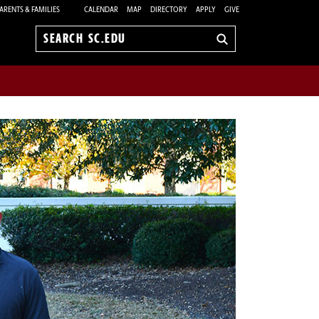
ARENTS & FAMILIES
CALENDAR
MAP
DIRECTORY
APPLY
GIVE
Search
sc.edu