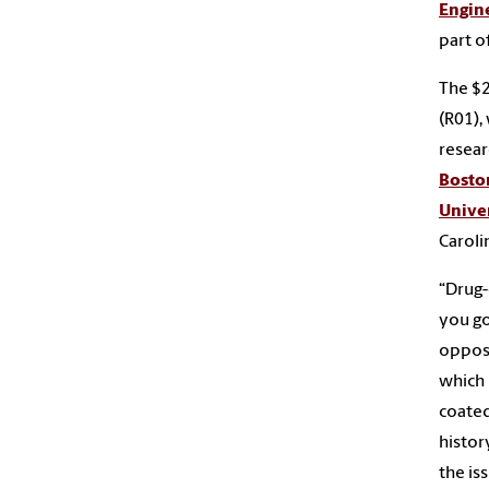
Engin
part o
The $2
(R01),
resear
Bosto
Unive
Caroli
“Drug-
you go
oppose
which 
coated
histor
the is