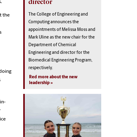
director
s.
The College of Engineering and
t the
Computing announces the
appointments of Melissa Moss and
s
Mark Uline as the new chair for the
Department of Chemical
Engineering and director for the
Biomedical Engineering Program,
respectively.
 doing
Red more about the new
s
leadership
in-
r
ice