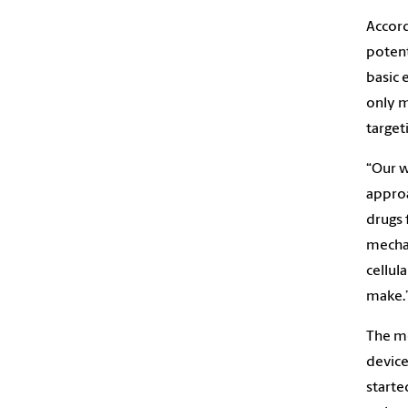
Accordi
potent
basic 
only m
target
“Our w
approa
drugs 
mechan
cellul
make.
The me
device
starte