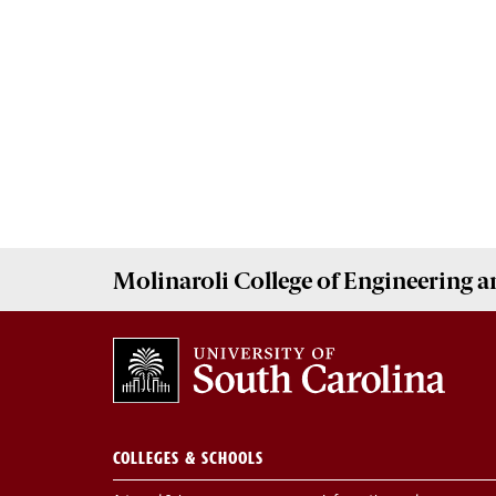
Molinaroli College of
Engineering 
COLLEGES & SCHOOLS