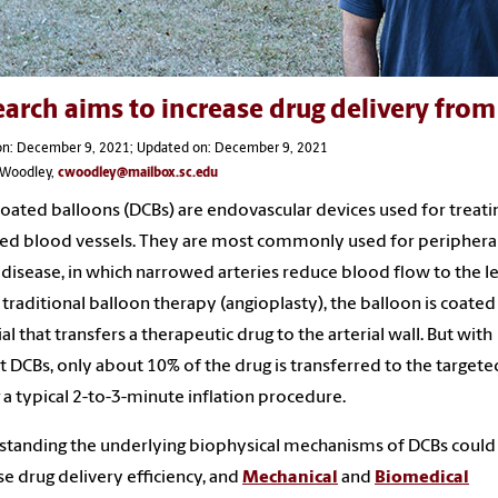
arch aims to increase drug delivery from 
on: December 9, 2021; Updated on: December 9, 2021
s Woodley,
cwoodley@mailbox.sc.edu
oated balloons (DCBs) are endovascular devices used for treati
ed blood vessels. They are most commonly used for periphera
 disease, in which narrowed arteries reduce blood flow to the le
 traditional balloon therapy (angioplasty), the balloon is coated
al that transfers a therapeutic drug to the arterial wall. But with
t DCBs, only about 10% of the drug is transferred to the targete
 a typical 2-to-3-minute inflation procedure.
tanding the underlying biophysical mechanisms of DCBs could
se drug delivery efficiency, and
Mechanical
and
Biomedical