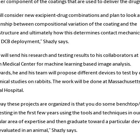
r component of the coatings that are used to deliver the drug
ll consider new excipient-drug combinations and plan to look a
onship between compositional variation of the coating and the
tructure and ultimately how this determines contact mechanic
 DCB deployment,” Shazly says.
 will send his research and testing results to his collaborators at
 Medical Center for machine learning based image analysis.
ards, he and his team will propose different devices to test by
inical studies on rabbits. The work will be done at Massachusett
l Hospital.
ay these projects are organized is that you do some benchtop/
testing in the first few years using the tools and techniques in ou
ular area of expertise and then graduate toward a particular dev
 evaluated in an animal,” Shazly says.