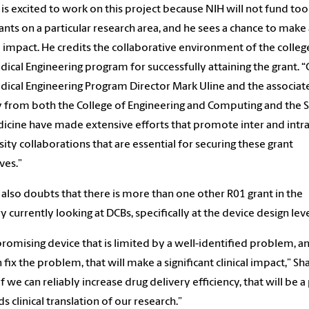
 is excited to work on this project because NIH will not fund t
ants on a particular research area, and he sees a chance to make 
al impact. He credits the collaborative environment of the colleg
ical Engineering program for successfully attaining the grant. 
ical Engineering Program Director Mark Uline and the associat
y from both the College of Engineering and Computing and the 
icine have made extensive efforts that promote inter and intra
sity collaborations that are essential for securing these grant
ives.”
 also doubts that there is more than one other R01 grant in the
y currently looking at DCBs, specifically at the device design lev
a promising device that is limited by a well-identified problem, an
 fix the problem, that will make a significant clinical impact,” Sh
If we can reliably increase drug delivery efficiency, that will be a
s clinical translation of our research.”