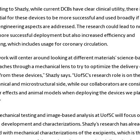
ng to Shazly, while current DCBs have clear clinical utility, there 
ial for these devices to be more successful and used broadly i
engineering aspects are addressed. The research could lead to n
ore successful deployment but also increased efficiency and
ing, which includes usage for coronary circulation.
ork will center around looking at different materials’ science-b
ches through a mechanical lens to try to optimize the delivery 
from these devices,” Shazly says. “UofSC's research role is on th
ical and microstructural side, while our collaborators are cons
ar effects and animal models when deploying the devices we pla
”
chanical testing and image-based analysis at UofSC will focus 
 development and characterizations. Shazly’s research has alre
d with mechanical characterizations of the excipients, which is t