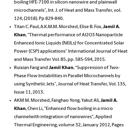
boiling HFE-7100 in silicon nanowire and plainwall
microchannels”, Int. J. of Heat and Mass Transfer, vol.
124, (2018). Pp 829-840.
Titan C. Paul, A.K.M.M. Morshed, Elise B. Fox,
Jamil A.
Khan
, “Thermal performance of Al2O3 Nanoparticle
Enhanced Ionic Liquids (NEILs) for Concentrated Solar
Power (CSP) applications” International Journal of Heat
and Mass Transfer Vol. 85, pp. 585-594, 2015.
Ruixian Fang and
Jamil Khan
, “Suppression of Two-
Phase Flow Instabilities in Parallel Microchannels by
using Synthetic Jets”, Journal of Heat Transfer, Vol. 135,
Issue 11, 2013.
AKM M. Morshed, Fanghao Yong, Yakut Ali,
Jamil A.
Khan
, Chen Li, "Enhanced flow boiling in a micro
channelwith integration of nanowires", Applied
Thermal Engineering, volume 32, January 2012, Pages