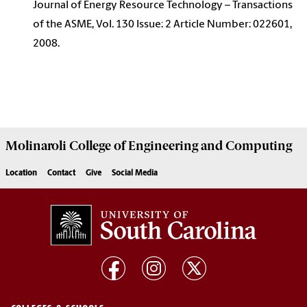
Journal of Energy Resource Technology – Transactions
of the ASME, Vol. 130 Issue: 2 Article Number: 022601,
2008.
Molinaroli College of
Engineering and Computing
Location
Contact
Give
Social Media