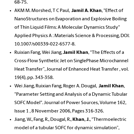
68‐75.
AKM M. Morshed, T C Paul,
Jamil A. Khan
, "Effect of
NanoStructures on Evaporation and Explosive Boiling
of Thin Liquid Films: A Molecular Dynamics Study"
Applied Physics A : Materials Science & Processing, DOI:
10.1007/s00339‐022‐6577‐8.
Ruixian Fang, Wei Jiang,
Jamil Khan
, “The Effects of a
Cross-Flow Synthetic Jet on SinglePhase Microchannel
Heat Transfer”, Journal of Enhanced Heat Transfer , vol.
19(4), pp. 343-358.
Wei Jiang, Ruixian Fang, Roger A. Dougal,
Jamil Khan
,
"Parameter Setting and Analysis of a Dynamic Tubular
SOFC Model". Journal of Power Sources, Volume 162,
Issue 1 , 8 November 2006, Pages 316-326.
Jiang, W., Fang, R., Dougal, R.,
Khan, J.
, “Thermoelectric
model of a tubular SOFC for dynamic simulation”,