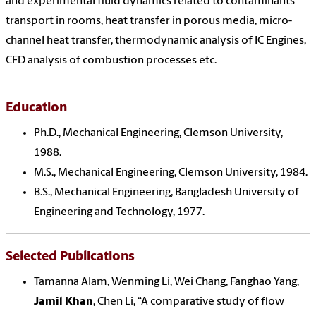
and experimental fluid dynamics related to contaminants
transport in rooms, heat transfer in porous media, micro-
channel heat transfer, thermodynamic analysis of IC Engines,
CFD analysis of combustion processes etc.
Education
Ph.D., Mechanical Engineering, Clemson University,
1988.
M.S., Mechanical Engineering, Clemson University, 1984.
B.S., Mechanical Engineering, Bangladesh University of
Engineering and Technology, 1977.
Selected Publications
Tamanna Alam, Wenming Li, Wei Chang, Fanghao Yang,
Jamil Khan
, Chen Li, “A comparative study of flow