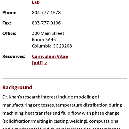
Lab
Phone:
803-777-1578
Fax:
803-777-0106
Office:
300 Main Street
Room 3A45
Columbia, SC 29208
Resources:
Curriculum Vitae
[pdf]
Background
Dr. Khan's research interest include modeling of
manufacturing processes, temperature distribution during
machining, heat transfer and fluid flow with phase change
(solidification/melting in casting, welding), computational