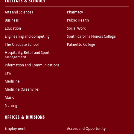
COLLEGES & SCHOOLS
Arts and Sciences
Pharmacy
Business
Public Health
Education
Social Work
Engineering and Computing
South Carolina Honors College
The Graduate School
Palmetto College
Hospitality, Retail and Sport
Management
Information and Communications
Law
Medicine
Medicine (Greenville)
Music
Nursing
OFFICES & DIVISIONS
Employment
Access and Opportunity