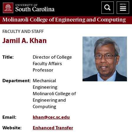
Molinaroli College of
Engineering and Computing
FACULTY AND STAFF
Jamil A. Khan
Title:
Director of College
Faculty Affairs
Professor
Department:
Mechanical
Engineering
Molinaroli College of
Engineering and
Computing
Email:
khan@cec.sc.edu
Website:
Enhanced Transfer