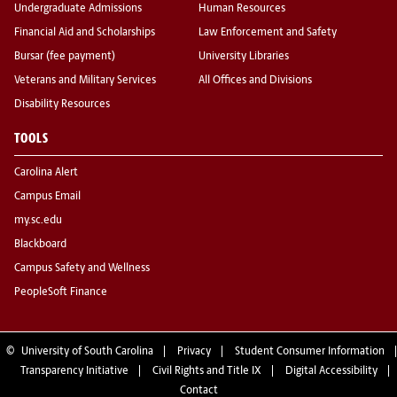
Undergraduate Admissions
Human Resources
Financial Aid and Scholarships
Law Enforcement and Safety
Bursar (fee payment)
University Libraries
Veterans and Military Services
All Offices and Divisions
Disability Resources
TOOLS
Carolina Alert
Campus Email
my.sc.edu
Blackboard
Campus Safety and Wellness
PeopleSoft Finance
©
University of South Carolina
Privacy
Student Consumer Information
Transparency Initiative
Civil Rights and Title IX
Digital Accessibility
Contact