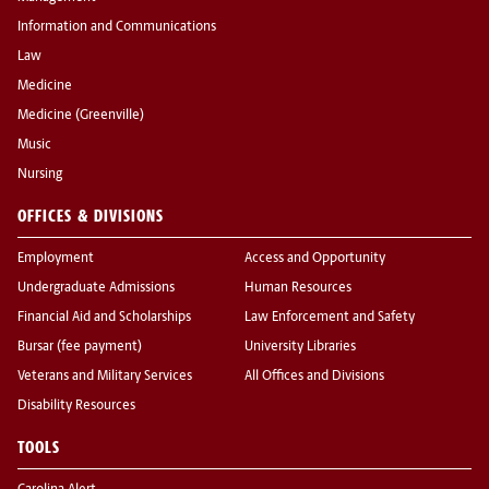
Information and Communications
Law
Medicine
Medicine (Greenville)
Music
Nursing
OFFICES & DIVISIONS
Employment
Access and Opportunity
Undergraduate Admissions
Human Resources
Financial Aid and Scholarships
Law Enforcement and Safety
Bursar (fee payment)
University Libraries
Veterans and Military Services
All Offices and Divisions
Disability Resources
TOOLS