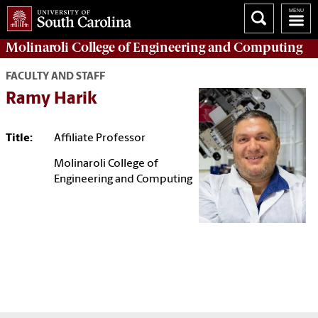
Molinaroli College of
Engineering and Computing
FACULTY AND STAFF
Ramy Harik
Title:
Affiliate Professor
Molinaroli College of
Engineering and Computing