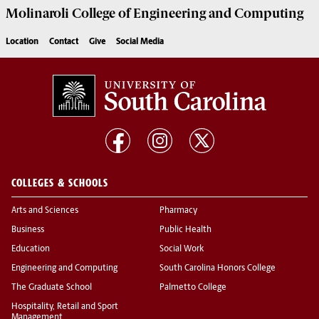
Molinaroli College of
Engineering and Computing
Location
Contact
Give
Social Media
COLLEGES & SCHOOLS
Arts and Sciences
Pharmacy
Business
Public Health
Education
Social Work
Engineering and Computing
South Carolina Honors College
The Graduate School
Palmetto College
Hospitality, Retail and Sport
Management