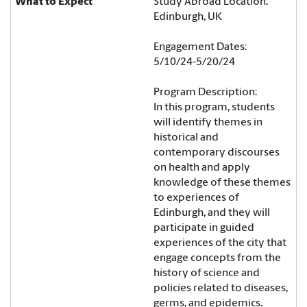
Study Abroad Location:
Edinburgh, UK
Engagement Dates:
5/10/24-5/20/24
Program Description:
In this program, students
will identify themes in
historical and
contemporary discourses
on health and apply
knowledge of these themes
to experiences of
Edinburgh, and they will
participate in guided
experiences of the city that
engage concepts from the
history of science and
policies related to diseases,
germs, and epidemics.