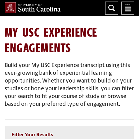
MY USC EXPERIENCE
ENGAGEMENTS
Build your My USC Experience transcript using this
ever-growing bank of experiential learning
opportunities. Whether you want to build on your
studies or hone your leadership skills, you can filter
your search to fit your course of study or browse
based on your preferred type of engagement.
Filter Your Results