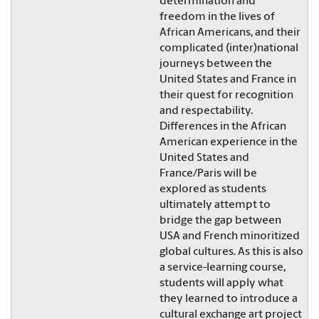
determination and
freedom in the lives of
African Americans, and their
complicated (inter)national
journeys between the
United States and France in
their quest for recognition
and respectability.
Differences in the African
American experience in the
United States and
France/Paris will be
explored as students
ultimately attempt to
bridge the gap between
USA and French minoritized
global cultures. As this is also
a service-learning course,
students will apply what
they learned to introduce a
cultural exchange art project