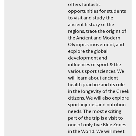
offers fantastic
opportunities for students
to visit and study the
ancient history of the
regions, trace the origins of
the Ancient and Modern
Olympics movement, and
explore the global
development and
influences of sport & the
various sport sciences. We
will learn about ancient
health practice and its role
in the longevity of the Greek
citizens. We will also explore
sport injuries and nutrition
needs. The most exciting
part of the trip is a visit to
one of only five Blue Zones
in the World. We will meet