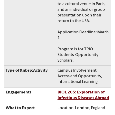
to a cultural venue in Paris,
and an individual or group
presentation upon their
return to the USA.
Application Deadline: March
1
Program is for TRIO
Students-Opportunity
Scholars.
Campus Involvement,
Access and Opportunity,
International Learning
BIOL 203: Exploration of
Infectious Diseases Abroad
Location: London, England