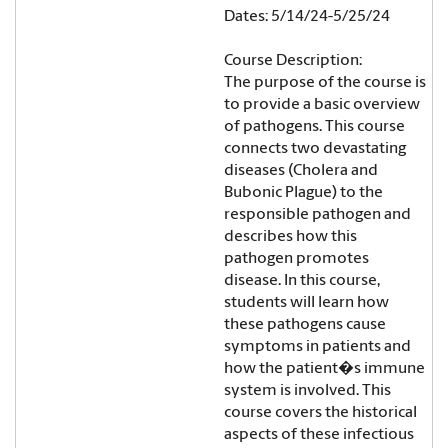
Dates: 5/14/24-5/25/24
Course Description:
The purpose of the course is
to provide a basic overview
of pathogens. This course
connects two devastating
diseases (Cholera and
Bubonic Plague) to the
responsible pathogen and
describes how this
pathogen promotes
disease. In this course,
students will learn how
these pathogens cause
symptoms in patients and
how the patient�s immune
system is involved. This
course covers the historical
aspects of these infectious