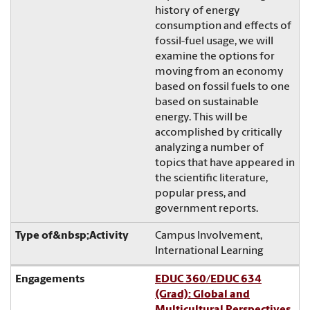
history of energy
consumption and effects of
fossil-fuel usage, we will
examine the options for
moving from an economy
based on fossil fuels to one
based on sustainable
energy. This will be
accomplished by critically
analyzing a number of
topics that have appeared in
the scientific literature,
popular press, and
government reports.
Campus Involvement,
International Learning
EDUC 360/EDUC 634
(Grad): Global and
Multicultural Perspectives