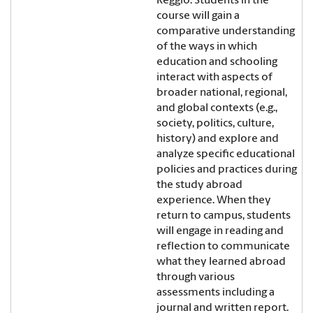
Reggio. Students in the
course will gain a
comparative understanding
of the ways in which
education and schooling
interact with aspects of
broader national, regional,
and global contexts (e.g.,
society, politics, culture,
history) and explore and
analyze specific educational
policies and practices during
the study abroad
experience. When they
return to campus, students
will engage in reading and
reflection to communicate
what they learned abroad
through various
assessments including a
journal and written report.