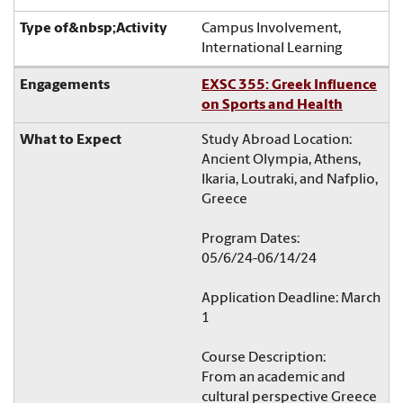
Campus Involvement,
International Learning
EXSC 355: Greek Influence
on Sports and Health
Study Abroad Location:
Ancient Olympia, Athens,
Ikaria, Loutraki, and Nafplio,
Greece
Program Dates:
05/6/24-06/14/24
Application Deadline: March
1
Course Description:
From an academic and
cultural perspective Greece