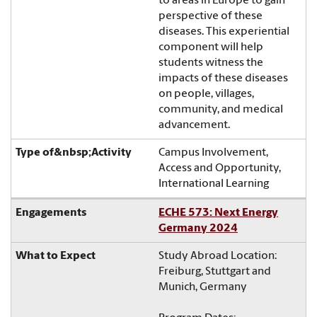
to areas in Europe to gain
perspective of these
diseases. This experiential
component will help
students witness the
impacts of these diseases
on people, villages,
community, and medical
advancement.
Campus Involvement,
Access and Opportunity,
International Learning
ECHE 573: Next Energy
Germany 2024
Study Abroad Location:
Freiburg, Stuttgart and
Munich, Germany