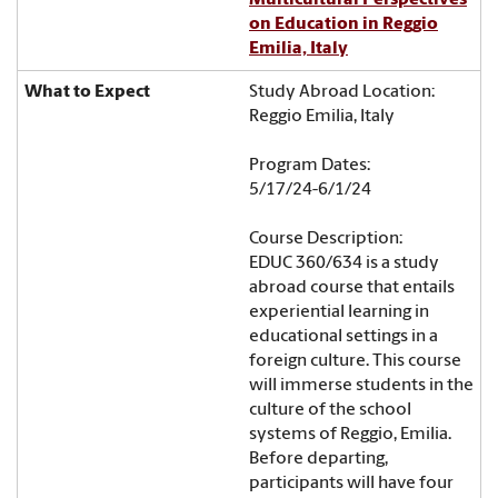
on Education in Reggio
Emilia, Italy
Study Abroad Location:
Reggio Emilia, Italy
Program Dates:
5/17/24-6/1/24
Course Description:
EDUC 360/634 is a study
abroad course that entails
experiential learning in
educational settings in a
foreign culture. This course
will immerse students in the
culture of the school
systems of Reggio, Emilia.
Before departing,
participants will have four