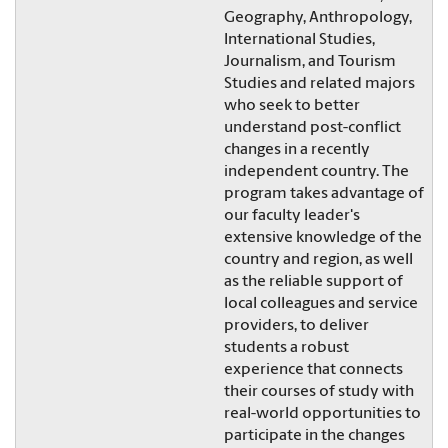
Geography, Anthropology,
International Studies,
Journalism, and Tourism
Studies and related majors
who seek to better
understand post-conflict
changes in a recently
independent country. The
program takes advantage of
our faculty leader's
extensive knowledge of the
country and region, as well
as the reliable support of
local colleagues and service
providers, to deliver
students a robust
experience that connects
their courses of study with
real-world opportunities to
participate in the changes