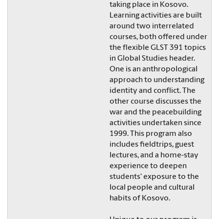
taking place in Kosovo.
Learning activities are built
around two interrelated
courses, both offered under
the flexible GLST 391 topics
in Global Studies header.
One is an anthropological
approach to understanding
identity and conflict. The
other course discusses the
war and the peacebuilding
activities undertaken since
1999. This program also
includes fieldtrips, guest
lectures, and a home-stay
experience to deepen
students' exposure to the
local people and cultural
habits of Kosovo.