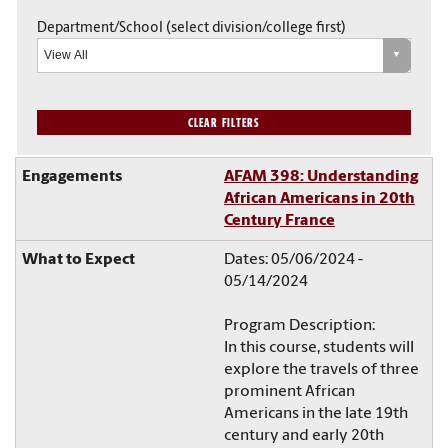
Department/School (select division/college first)
CLEAR FILTERS
AFAM 398: Understanding
African Americans in 20th
Century France
Dates: 05/06/2024 -
05/14/2024
Program Description:
In this course, students will
explore the travels of three
prominent African
Americans in the late 19th
century and early 20th