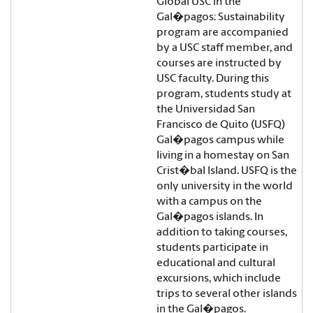
Global USC in the
Gal�pagos: Sustainability
program are accompanied
by a USC staff member, and
courses are instructed by
USC faculty. During this
program, students study at
the Universidad San
Francisco de Quito (USFQ)
Gal�pagos campus while
living in a homestay on San
Crist�bal Island. USFQ is the
only university in the world
with a campus on the
Gal�pagos islands. In
addition to taking courses,
students participate in
educational and cultural
excursions, which include
trips to several other islands
in the Gal�pagos.