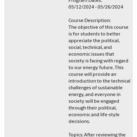
Program Dates:
05/12/2024 - 05/26/2024
Course Description:
The objective of this course
is for students to better
appreciate the political,
social, technical, and
economic issues that
society is facing with regard
to our energy future. This
course will provide an
introduction to the technical
challenges of sustainable
energy, and everyone in
society will be engaged
through their political,
economic and life-style
decisions.
Topics: After reviewing the