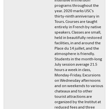
intensive immersion
programs throughout the
year. 2020 marks USC's
thirty-ninth anniversary in
Tours. Courses are taught
entirely in French by native
speakers. Classes are small,
held in beautifully restored
facilities, in and around the
Place du 14 juillet, and the
atmosphere is friendly.
Students in the month-long
July session average 21.5
hours a week in class,
Monday-Friday. Excursions
on Wednesday afternoons
and on weekends to various
chateaux and to other
tourist attractions are
organized by the Institut at
reduced fees and three