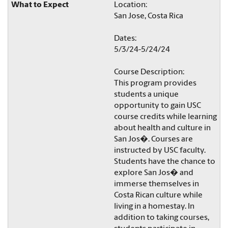
Location:
San Jose, Costa Rica
Dates:
5/3/24-5/24/24
Course Description:
This program provides
students a unique
opportunity to gain USC
course credits while learning
about health and culture in
San Jos�. Courses are
instructed by USC faculty.
Students have the chance to
explore San Jos� and
immerse themselves in
Costa Rican culture while
living in a homestay. In
addition to taking courses,