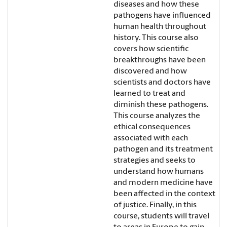
diseases and how these
pathogens have influenced
human health throughout
history. This course also
covers how scientific
breakthroughs have been
discovered and how
scientists and doctors have
learned to treat and
diminish these pathogens.
This course analyzes the
ethical consequences
associated with each
pathogen and its treatment
strategies and seeks to
understand how humans
and modern medicine have
been affected in the context
of justice. Finally, in this
course, students will travel