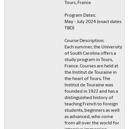
Tours, France
Program Dates:
May - July 2024 (exact dates
TBD)
Course Description:
Each summer, the University
of South Carolina offers a
study program in Tours,
France. Courses are held at
the Institut de Touraine in
the heart of Tours. The
Institut de Touraine was
founded in 1922 and has a
distinguished history of
teaching French to foreign
students, beginners as well
as advanced, who come
from all over the world for