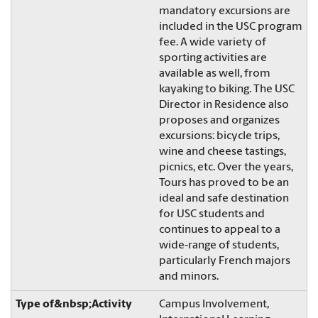
mandatory excursions are
included in the USC program
fee. A wide variety of
sporting activities are
available as well, from
kayaking to biking. The USC
Director in Residence also
proposes and organizes
excursions: bicycle trips,
wine and cheese tastings,
picnics, etc. Over the years,
Tours has proved to be an
ideal and safe destination
for USC students and
continues to appeal to a
wide-range of students,
particularly French majors
and minors.
Campus Involvement,