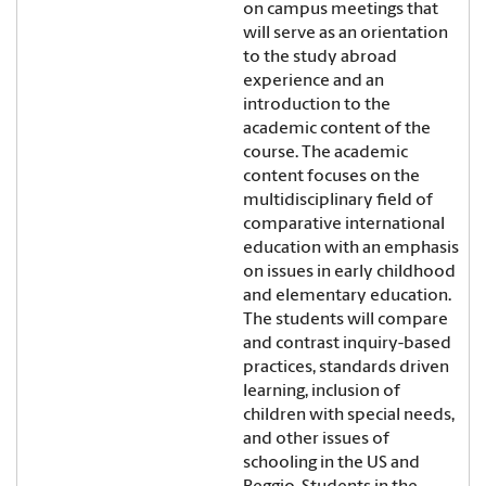
on campus meetings that
will serve as an orientation
to the study abroad
experience and an
introduction to the
academic content of the
course. The academic
content focuses on the
multidisciplinary field of
comparative international
education with an emphasis
on issues in early childhood
and elementary education.
The students will compare
and contrast inquiry-based
practices, standards driven
learning, inclusion of
children with special needs,
and other issues of
schooling in the US and