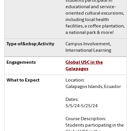
students participate in
educational and service-
oriented cultural excursions,
including local health
facilities, a coffee plantation,
a national park & more!
Campus Involvement,
International Learning
Global USC in the
Galapagos
Location:
Galapagos Islands, Ecuador
Dates:
5/5/24-5/25/24
Course Description:
Students participating in the