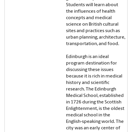
Students will learn about
the influences of health
concepts and medical
science on British cultural
sites and practices such as
urban planning, architecture,
transportation, and food.
Edinburgh is an ideal
program destination for
discussing these issues
because it is rich in medical
history and scientific
research. The Edinburgh
Medical School, established
in 1726 during the Scottish
Enlightenment, is the oldest
medical school in the
English-speaking world. The
city was an early center of