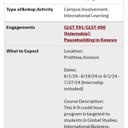
Campus Involvement,
International Learning
GLST 391/GLST 490
(Internship):
Peacebuilding in Kosovo
Location:
Prishtina, Kosovo
Dates:
6/1/24 - 6/19/24 or 6/1/24 -
7/27/24 (Internship
included)
Course Description:
This 6-9 credit hour
program is targeted to
students in Global Studies,
International Business,