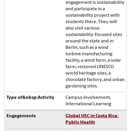
engagement is sustainability
and participate in a
sustainability project with
students there. They will
also visit various
sustainability-focused sites
around the state and in
Berlin, such as a wind
turbine manufacturing
facility, a wind farm, a solar
farm, restored UNESCO
world heritage sites, a
chocolate factory, and urban
gardening sites.
Campus Involvement,
International Learning
Global USC in Costa Rica:
Public Health