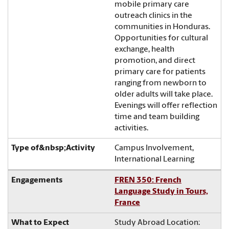
mobile primary care
outreach clinics in the
communities in Honduras.
Opportunities for cultural
exchange, health
promotion, and direct
primary care for patients
ranging from newborn to
older adults will take place.
Evenings will offer reflection
time and team building
activities.
Campus Involvement,
International Learning
FREN 350: French
Language Study in Tours,
France
Study Abroad Location: