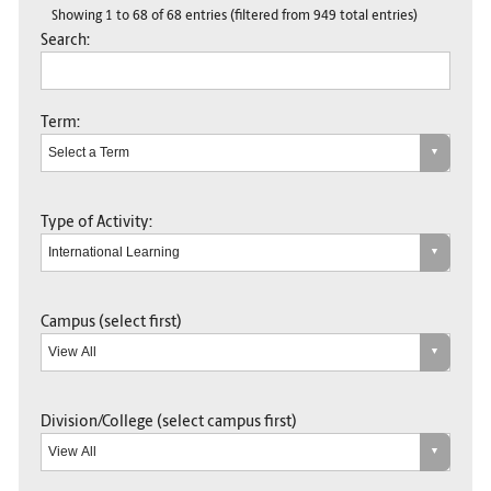
Showing 1 to 68 of 68 entries (filtered from 949 total entries)
Search:
Term:
Type of Activity:
Campus (select first)
Division/College (select campus first)