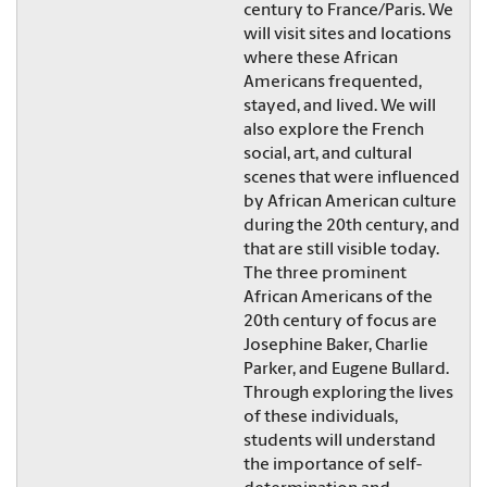
century to France/Paris. We
will visit sites and locations
where these African
Americans frequented,
stayed, and lived. We will
also explore the French
social, art, and cultural
scenes that were influenced
by African American culture
during the 20th century, and
that are still visible today.
The three prominent
African Americans of the
20th century of focus are
Josephine Baker, Charlie
Parker, and Eugene Bullard.
Through exploring the lives
of these individuals,
students will understand
the importance of self-