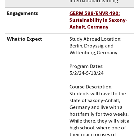
International Learning
GERM 398/ENVR 490:
Sustainability in Saxony-
Anhalt, Germany
Study Abroad Location:
Berlin, Droyssig, and
Wittenberg, Germany
Program Dates:
5/2/24-5/18/24
Course Description:
Students will travel to the
state of Saxony-Anhalt,
Germany and live with a
host family for two weeks.
While there, they will visit a
high school, where one of
their main focuses of