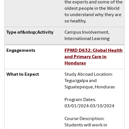
the experts and some of the
oldest people in the World
to understand why they are
so healthy.
Campus Involvement,
International Learning
FPMD D632: Global Health
and Primary Care in
Honduras
Study Abroad Location:
Tegucigalpa and
Siguatepeque, Honduras
Program Dates:
03/01/2024-03/10/2024
Course Description:
Students will work in