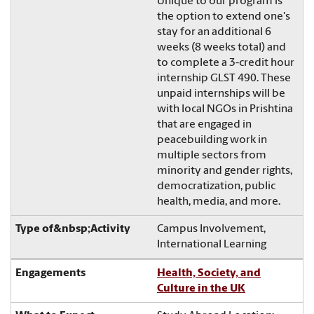
Unique to our program is
the option to extend one's
stay for an additional 6
weeks (8 weeks total) and
to complete a 3-credit hour
internship GLST 490. These
unpaid internships will be
with local NGOs in Prishtina
that are engaged in
peacebuilding work in
multiple sectors from
minority and gender rights,
democratization, public
health, media, and more.
Campus Involvement,
International Learning
Health, Society, and
Culture in the UK