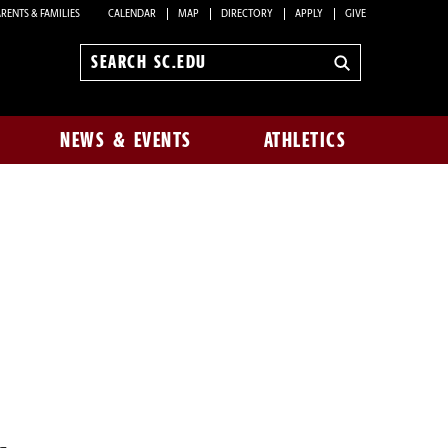
RENTS & FAMILIES
CALENDAR
MAP
DIRECTORY
APPLY
GIVE
Search
sc.edu
NEWS & EVENTS
ATHLETICS