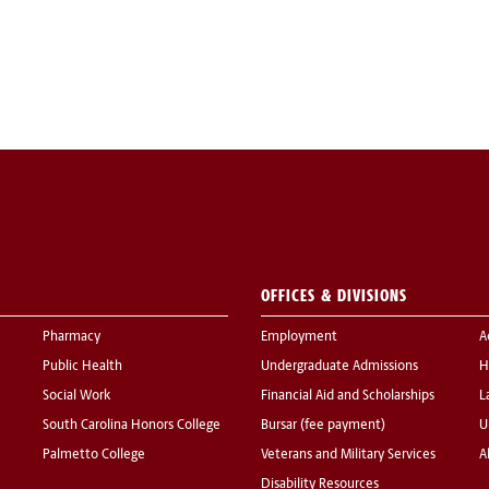
OFFICES & DIVISIONS
Pharmacy
Employment
A
Public Health
Undergraduate Admissions
H
Social Work
Financial Aid and Scholarships
L
South Carolina Honors College
Bursar (fee payment)
U
Palmetto College
Veterans and Military Services
A
Disability Resources