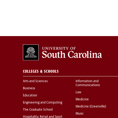
COLLEGES & SCHOOLS
Arts and Sciences
Information and
Communications
Business
Law
Education
Medicine
Engineering and Computing
Medicine (Greenville)
The Graduate School
Music
Hospitality, Retail and Sport