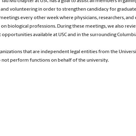
e Tau Mu chapter at USC has a goal to assist all members in gainin
h and volunteering in order to strengthen candidacy for graduat
) meetings every other week where physicians, researchers, and
on biological professions. During these meetings, we also revi
 opportunities available at USC and in the surrounding Columbia
anizations that are independent legal entities from the Universi
 not perform functions on behalf of the university.