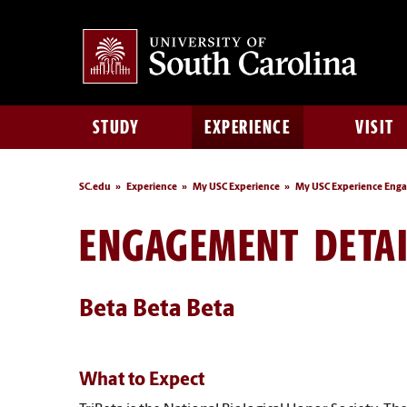
STUDY
EXPERIENCE
VISIT
SC.edu
Experience
My USC Experience
My USC Experience Eng
ENGAGEMENT DETAI
Beta Beta Beta
What to Expect