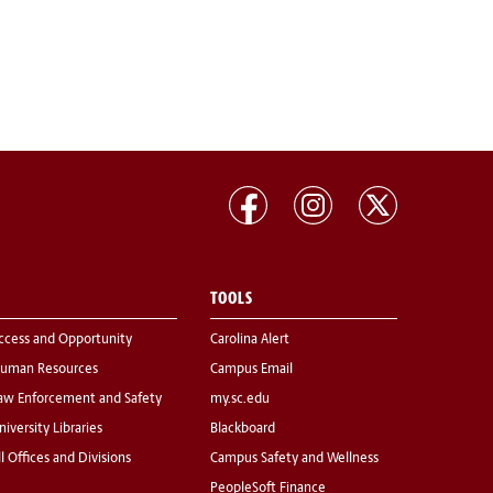
TOOLS
ccess and Opportunity
Carolina Alert
uman Resources
Campus Email
aw Enforcement and Safety
my.sc.edu
niversity Libraries
Blackboard
ll Offices and Divisions
Campus Safety and Wellness
PeopleSoft Finance