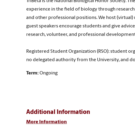
TriBeta is the National Biological Honor Society. Th
experience in the field of biology through researc
and other professional positions. We host (virtual
guest speakers encourage students and give advice 
research, volunteer, and professional development
Registered Student Organization (RSO): student org
no delegated authority from the University, and do
Term:
Ongoing
Additional Information
More Information