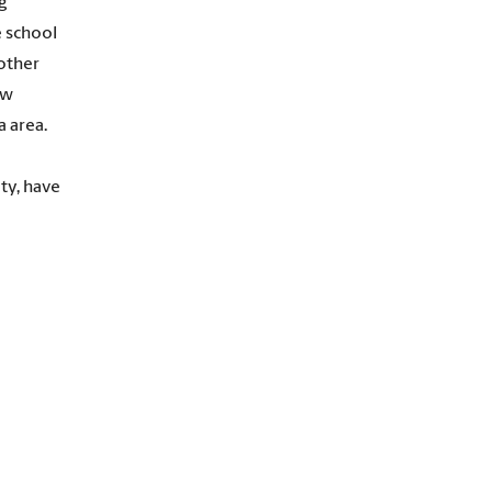
g
e school
 other
ew
 area.
ty, have