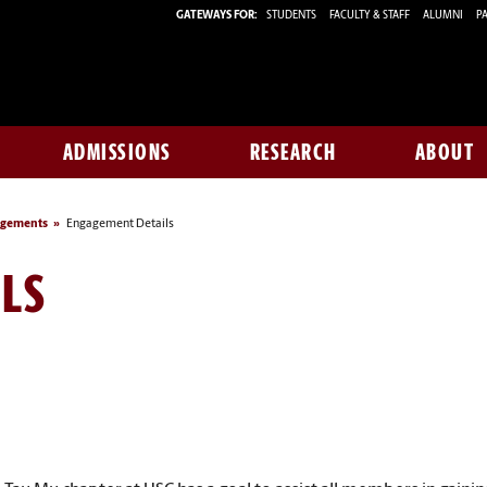
GATEWAYS FOR:
STUDENTS
FACULTY & STAFF
ALUMNI
PA
ADMISSIONS
RESEARCH
ABOUT
agements
Engagement Details
LS