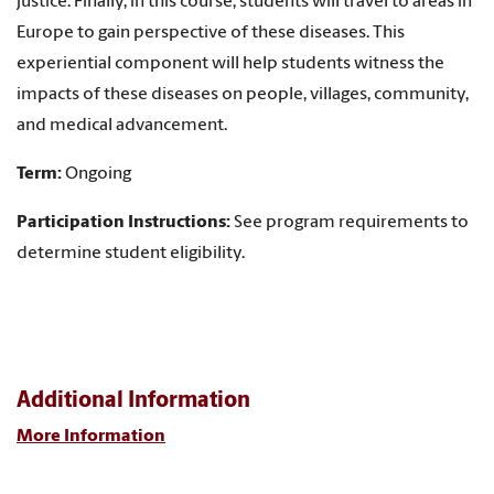
justice. Finally, in this course, students will travel to areas in
Europe to gain perspective of these diseases. This
experiential component will help students witness the
impacts of these diseases on people, villages, community,
and medical advancement.
Term:
Ongoing
Participation Instructions:
See program requirements to
determine student eligibility.
Additional Information
More Information