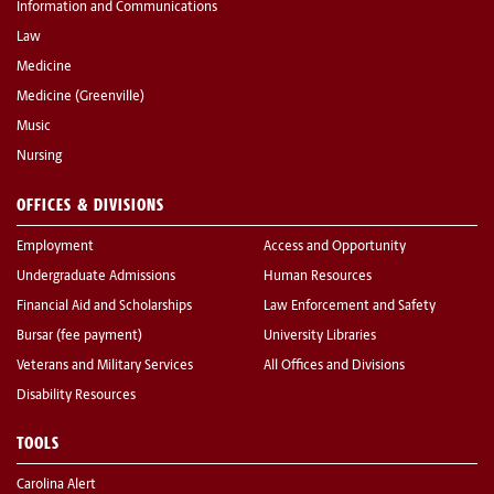
Information and Communications
Law
Medicine
Medicine (Greenville)
Music
Nursing
OFFICES & DIVISIONS
Employment
Access and Opportunity
Undergraduate Admissions
Human Resources
Financial Aid and Scholarships
Law Enforcement and Safety
Bursar (fee payment)
University Libraries
Veterans and Military Services
All Offices and Divisions
Disability Resources
TOOLS
Carolina Alert