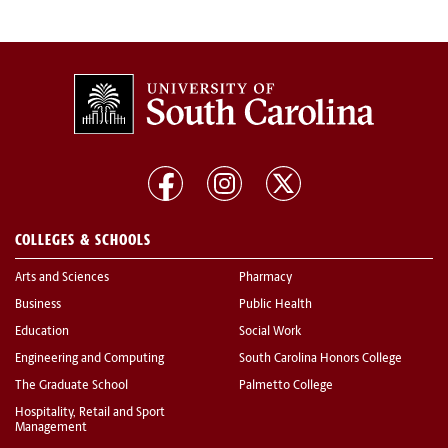
COLLEGES & SCHOOLS
Arts and Sciences
Pharmacy
Business
Public Health
Education
Social Work
Engineering and Computing
South Carolina Honors College
The Graduate School
Palmetto College
Hospitality, Retail and Sport
Management