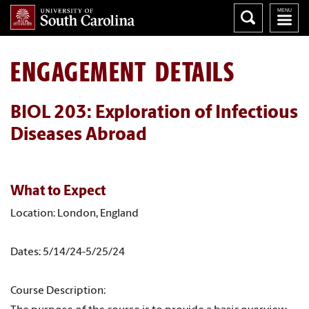
ENGAGEMENT DETAILS
BIOL 203: Exploration of Infectious
Diseases Abroad
What to Expect
Location: London, England
Dates: 5/14/24-5/25/24
Course Description: