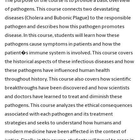
The purpose of the course is to provide a basic overview
of pathogens. This course connects two devastating
diseases (Cholera and Bubonic Plague) to the responsible
pathogen and describes how this pathogen promotes
disease. In this course, students will learn how these
pathogens cause symptoms in patients and how the
patient�s immune system is involved. This course covers
the historical aspects of these infectious diseases and how
these pathogens have influenced human health
throughout history. This course also covers how scientific
breakthroughs have been discovered and how scientists
and doctors have learned to treat and diminish these
pathogens. This course analyzes the ethical consequences
associated with each pathogen and its treatment
strategies and seeks to understand how humans and
modern medicine have been affected in the context of