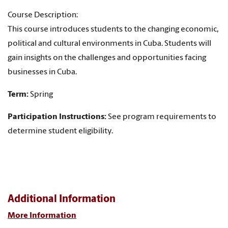
Course Description:
This course introduces students to the changing economic,
political and cultural environments in Cuba. Students will
gain insights on the challenges and opportunities facing
businesses in Cuba.
Term:
Spring
Participation Instructions:
See program requirements to
determine student eligibility.
Additional Information
More Information