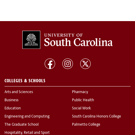
COLLEGES & SCHOOLS
Arts and Sciences
Pharmacy
Business
Public Health
Education
Social Work
Engineering and Computing
South Carolina Honors College
The Graduate School
Palmetto College
Hospitality, Retail and Sport