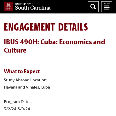
ENGAGEMENT DETAILS
IBUS 490H: Cuba: Economics and
Culture
What to Expect
Study Abroad Location:
Havana and Vinales, Cuba
Program Dates:
3/2/24-3/9/24