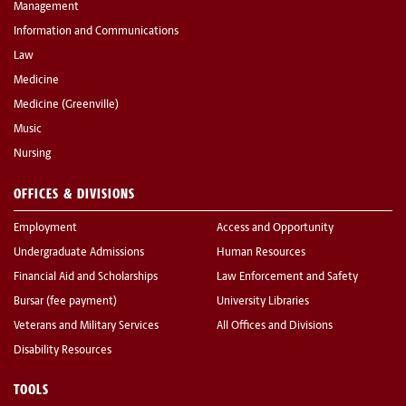
Management
Information and Communications
Law
Medicine
Medicine (Greenville)
Music
Nursing
OFFICES & DIVISIONS
Employment
Access and Opportunity
Undergraduate Admissions
Human Resources
Financial Aid and Scholarships
Law Enforcement and Safety
Bursar (fee payment)
University Libraries
Veterans and Military Services
All Offices and Divisions
Disability Resources
TOOLS