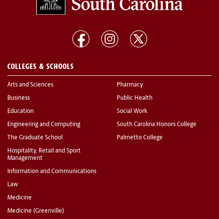
COLLEGES & SCHOOLS
Arts and Sciences
Pharmacy
Business
Public Health
Education
Social Work
Engineering and Computing
South Carolina Honors College
The Graduate School
Palmetto College
Hospitality, Retail and Sport
Management
Information and Communications
Law
Medicine
Medicine (Greenville)