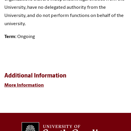
University, have no delegated authority from the
University, and do not perform functions on behalf of the
university.
Term:
Ongoing
Additional Information
More Information