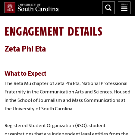
ENGAGEMENT DETAILS
Zeta Phi Eta
What to Expect
The Beta Mu chapter of Zeta Phi Eta, National Professional
Fraternity in the Communication Arts and Sciences. Housed
in the School of Journalism and Mass Communications at
the University of South Carolina.
Registered Student Organization (RSO): student
organizations that are independent legal entities from the