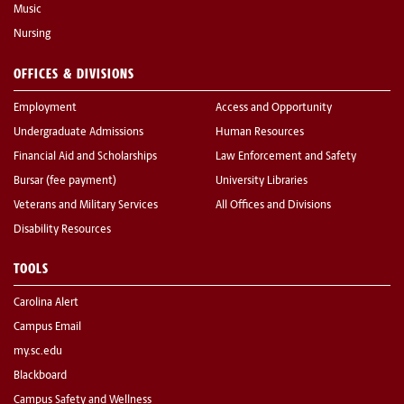
Music
Nursing
OFFICES & DIVISIONS
Employment
Access and Opportunity
Undergraduate Admissions
Human Resources
Financial Aid and Scholarships
Law Enforcement and Safety
Bursar (fee payment)
University Libraries
Veterans and Military Services
All Offices and Divisions
Disability Resources
TOOLS
Carolina Alert
Campus Email
my.sc.edu
Blackboard
Campus Safety and Wellness