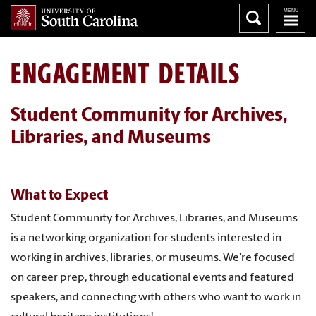
ENGAGEMENT DETAILS
Student Community for Archives,
Libraries, and Museums
What to Expect
Student Community for Archives, Libraries, and Museums
is a networking organization for students interested in
working in archives, libraries, or museums. We're focused
on career prep, through educational events and featured
speakers, and connecting with others who want to work in