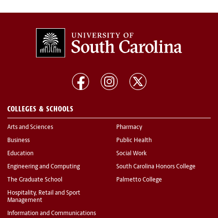
COLLEGES & SCHOOLS
Arts and Sciences
Pharmacy
Business
Public Health
Education
Social Work
Engineering and Computing
South Carolina Honors College
The Graduate School
Palmetto College
Hospitality, Retail and Sport
Management
Information and Communications