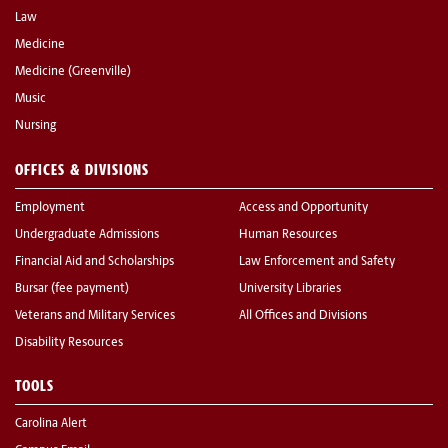
Law
Medicine
Medicine (Greenville)
Music
Nursing
OFFICES & DIVISIONS
Employment
Access and Opportunity
Undergraduate Admissions
Human Resources
Financial Aid and Scholarships
Law Enforcement and Safety
Bursar (fee payment)
University Libraries
Veterans and Military Services
All Offices and Divisions
Disability Resources
TOOLS
Carolina Alert