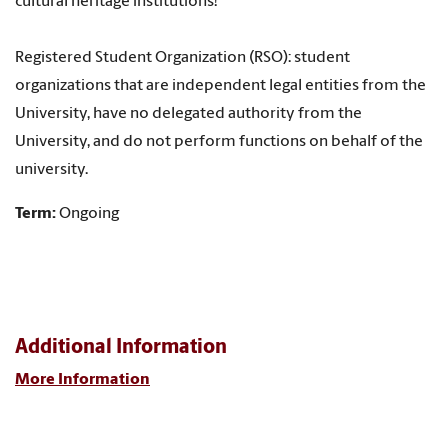
cultural heritage institutions!
Registered Student Organization (RSO): student
organizations that are independent legal entities from the
University, have no delegated authority from the
University, and do not perform functions on behalf of the
university.
Term:
Ongoing
Additional Information
More Information