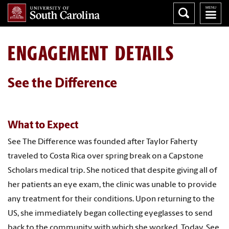
ENGAGEMENT DETAILS
See the Difference
What to Expect
See The Difference was founded after Taylor Faherty
traveled to Costa Rica over spring break on a Capstone
Scholars medical trip. She noticed that despite giving all of
her patients an eye exam, the clinic was unable to provide
any treatment for their conditions. Upon returning to the
US, she immediately began collecting eyeglasses to send
back to the community with which she worked. Today, See