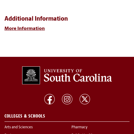
Additional Information
More Information
COLLEGES & SCHOOLS
Arts and Sciences
Pharmacy