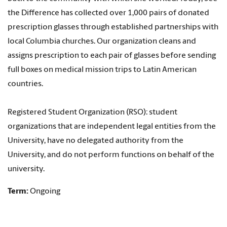
the Difference has collected over 1,000 pairs of donated
prescription glasses through established partnerships with
local Columbia churches. Our organization cleans and
assigns prescription to each pair of glasses before sending
full boxes on medical mission trips to Latin American
countries.
Registered Student Organization (RSO): student
organizations that are independent legal entities from the
University, have no delegated authority from the
University, and do not perform functions on behalf of the
university.
Term:
Ongoing