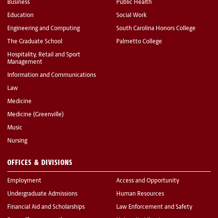
Business
Public Health
Education
Social Work
Engineering and Computing
South Carolina Honors College
The Graduate School
Palmetto College
Hospitality, Retail and Sport
Management
Information and Communications
Law
Medicine
Medicine (Greenville)
Music
Nursing
OFFICES & DIVISIONS
Employment
Access and Opportunity
Undergraduate Admissions
Human Resources
Financial Aid and Scholarships
Law Enforcement and Safety