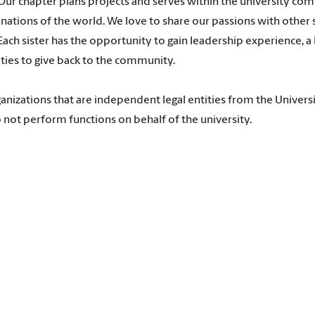
Our chapter plans projects and serves within the university co
nations of the world. We love to share our passions with other
ach sister has the opportunity to gain leadership experience, a 
ities to give back to the community.
anizations that are independent legal entities from the Universi
 not perform functions on behalf of the university.