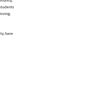
mmunity,
 students
loving,
ty, have