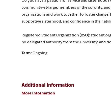
Do you have a passion for service and sisterhood? 
community-at-large, members of the sorority, and 
organizations and work together to foster change! E
supportive sisterhood, and confidence in their abil
Registered Student Organization (RSO): student org
no delegated authority from the University, and do
Term:
Ongoing
Additional Information
More Information