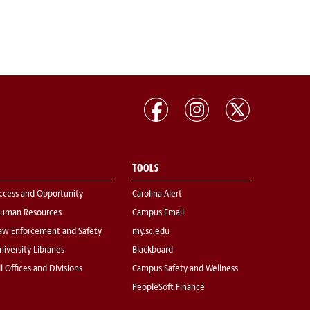
TOOLS
ccess and Opportunity
Carolina Alert
uman Resources
Campus Email
aw Enforcement and Safety
my.sc.edu
niversity Libraries
Blackboard
ll Offices and Divisions
Campus Safety and Wellness
PeopleSoft Finance