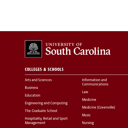
COLLEGES & SCHOOLS
Arts and Sciences
Information and
Communications
Business
Law
Education
Medicine
Engineering and Computing
Medicine (Greenville)
The Graduate School
Music
Hospitality, Retail and Sport
Management
Nursing