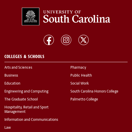
COLLEGES & SCHOOLS
Arts and Sciences
Pharmacy
Business
Public Health
Education
Social Work
Engineering and Computing
South Carolina Honors College
The Graduate School
Palmetto College
Hospitality, Retail and Sport
Management
Information and Communications
Law