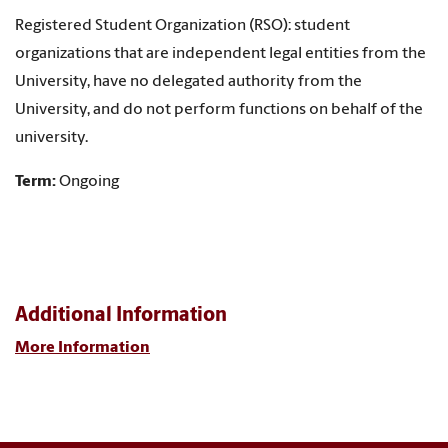
Registered Student Organization (RSO): student
organizations that are independent legal entities from the
University, have no delegated authority from the
University, and do not perform functions on behalf of the
university.
Term:
Ongoing
Additional Information
More Information