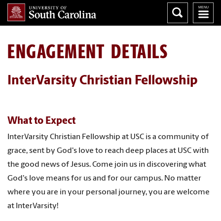
ENGAGEMENT DETAILS
InterVarsity Christian Fellowship
What to Expect
InterVarsity Christian Fellowship at USC is a community of
grace, sent by God's love to reach deep places at USC with
the good news of Jesus. Come join us in discovering what
God's love means for us and for our campus. No matter
where you are in your personal journey, you are welcome
at InterVarsity!