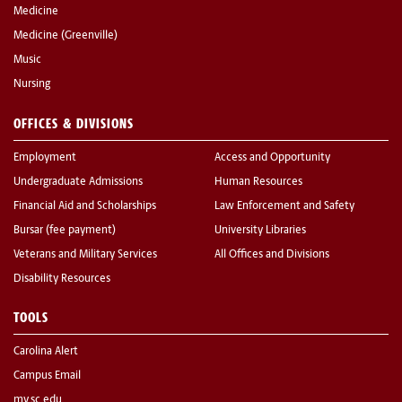
Medicine
Medicine (Greenville)
Music
Nursing
OFFICES & DIVISIONS
Employment
Access and Opportunity
Undergraduate Admissions
Human Resources
Financial Aid and Scholarships
Law Enforcement and Safety
Bursar (fee payment)
University Libraries
Veterans and Military Services
All Offices and Divisions
Disability Resources
TOOLS
Carolina Alert
Campus Email
my.sc.edu