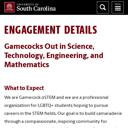
ENGAGEMENT DETAILS
Gamecocks Out in Science,
Technology, Engineering, and
Mathematics
What to Expect
We are Gamecock oSTEM and we are a professional
organization for LGBTQ+ students hoping to pursue
careers in the STEM fields. Our goal is to build camaraderie
through a compassionate, inspiring community for