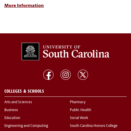
More Information
COLLEGES & SCHOOLS
Arts and Sciences
Pharmacy
Business
Public Health
Education
Social Work
Engineering and Computing
South Carolina Honors College