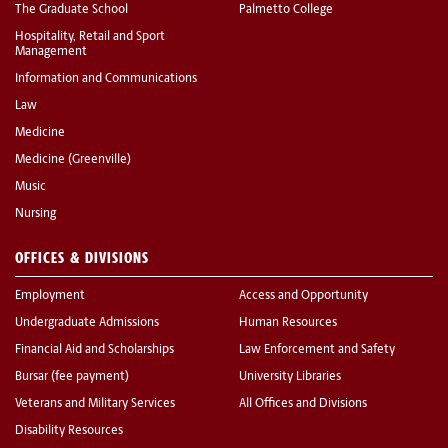
The Graduate School
Palmetto College
Hospitality, Retail and Sport
Management
Information and Communications
Law
Medicine
Medicine (Greenville)
Music
Nursing
OFFICES & DIVISIONS
Employment
Access and Opportunity
Undergraduate Admissions
Human Resources
Financial Aid and Scholarships
Law Enforcement and Safety
Bursar (fee payment)
University Libraries
Veterans and Military Services
All Offices and Divisions
Disability Resources