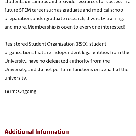
students on campus and provide resources for success in a
future STEM career such as graduate and medical school
preparation, undergraduate research, diversity training,
and more. Membership is open to everyone interested!
Registered Student Organization (RSO): student
organizations that are independent legal entities from the
University, have no delegated authority from the
University, and do not perform functions on behalf of the
university.
Term:
Ongoing
Additional Information