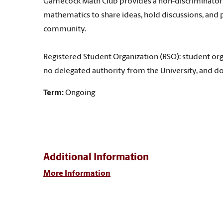
Gamecock Math Club provides a non-discriminatory 
mathematics to share ideas, hold discussions, and p
community.
Registered Student Organization (RSO): student org
no delegated authority from the University, and do
Term:
Ongoing
Additional Information
More Information