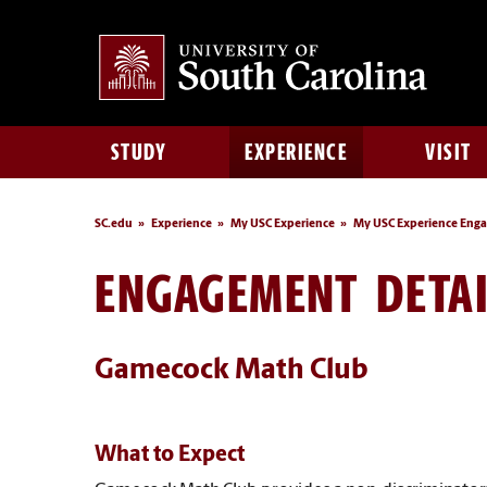
STUDY
EXPERIENCE
VISIT
SC.edu
Experience
My USC Experience
My USC Experience Eng
ENGAGEMENT DETAI
Gamecock Math Club
What to Expect