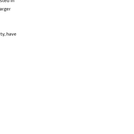
sted in
larger
ty, have