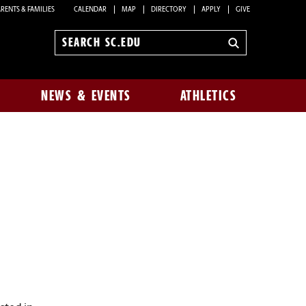
RENTS & FAMILIES
CALENDAR
MAP
DIRECTORY
APPLY
GIVE
Search
sc.edu
NEWS & EVENTS
ATHLETICS