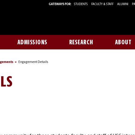
GATEWAYS FOR:
STUDENTS
FACULTY & STAFF
ALUMNI
PA
ADMISSIONS
RESEARCH
ABOUT
agements
Engagement Details
LS