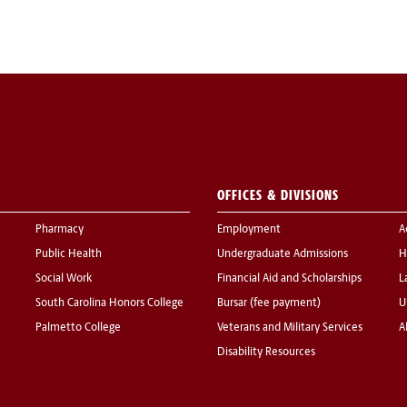
OFFICES & DIVISIONS
Pharmacy
Employment
A
Public Health
Undergraduate Admissions
H
Social Work
Financial Aid and Scholarships
L
South Carolina Honors College
Bursar (fee payment)
U
Palmetto College
Veterans and Military Services
A
Disability Resources