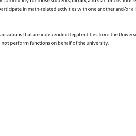
community for those students, faculty, and staff of USC intere
articipate in math-related activities with one another and/or a 
anizations that are independent legal entities from the Universi
 not perform functions on behalf of the university.