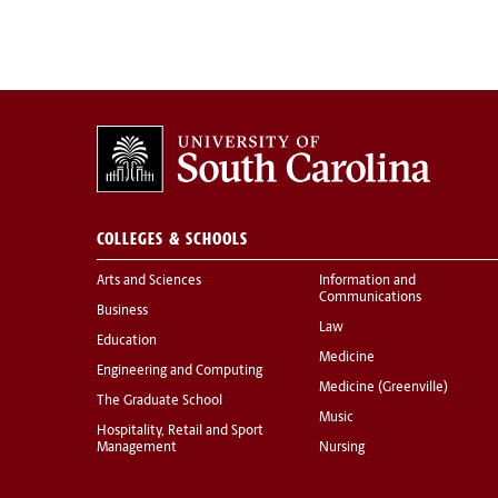
COLLEGES & SCHOOLS
Arts and Sciences
Information and
Communications
Business
Law
Education
Medicine
Engineering and Computing
Medicine (Greenville)
The Graduate School
Music
Hospitality, Retail and Sport
Management
Nursing