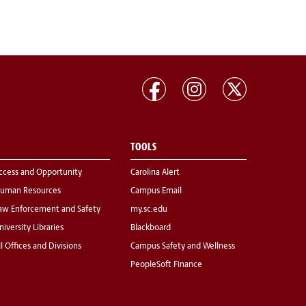
TOOLS
ccess and Opportunity
Carolina Alert
uman Resources
Campus Email
aw Enforcement and Safety
my.sc.edu
niversity Libraries
Blackboard
ll Offices and Divisions
Campus Safety and Wellness
PeopleSoft Finance