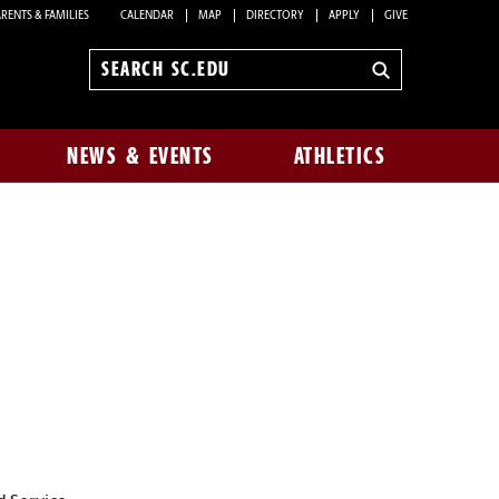
RENTS & FAMILIES
CALENDAR
MAP
DIRECTORY
APPLY
GIVE
Search
sc.edu
NEWS & EVENTS
ATHLETICS