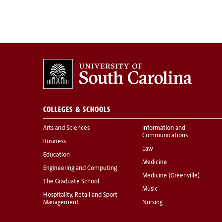
COLLEGES & SCHOOLS
Arts and Sciences
Information and
Communications
Business
Law
Education
Medicine
Engineering and Computing
Medicine (Greenville)
The Graduate School
Music
Hospitality, Retail and Sport
Management
Nursing