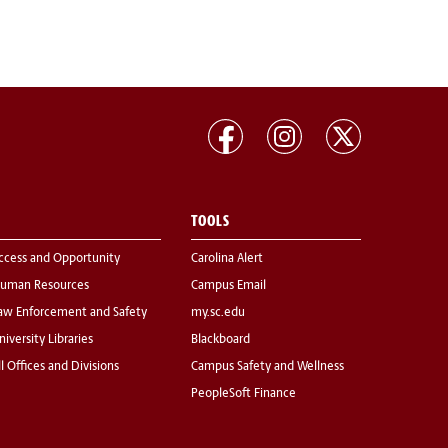
TOOLS
ccess and Opportunity
Carolina Alert
uman Resources
Campus Email
aw Enforcement and Safety
my.sc.edu
niversity Libraries
Blackboard
ll Offices and Divisions
Campus Safety and Wellness
PeopleSoft Finance