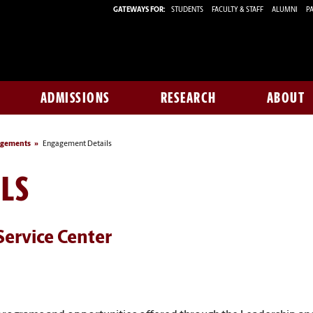
GATEWAYS FOR:
STUDENTS
FACULTY & STAFF
ALUMNI
PA
ADMISSIONS
RESEARCH
ABOUT
agements
Engagement Details
LS
Service Center