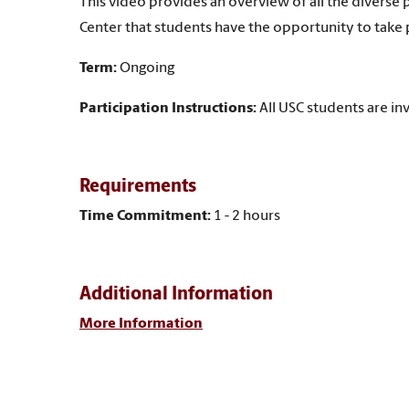
This video provides an overview of all the divers
Center that students have the opportunity to take p
Term:
Ongoing
Participation Instructions:
All USC students are inv
Requirements
Time Commitment:
1 - 2 hours
Additional Information
More Information