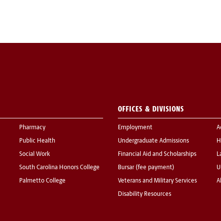
OFFICES & DIVISIONS
Pharmacy
Employment
A
Public Health
Undergraduate Admissions
H
Social Work
Financial Aid and Scholarships
L
South Carolina Honors College
Bursar (fee payment)
U
Palmetto College
Veterans and Military Services
A
Disability Resources