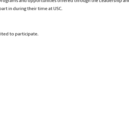
e programs and opportunities offered through the Leadership an
art in during their time at USC.
ited to participate.