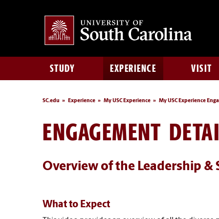
STUDY
EXPERIENCE
VISIT
SC.edu
Experience
My USC Experience
My USC Experience Eng
ENGAGEMENT DETAI
Overview of the Leadership & 
What to Expect